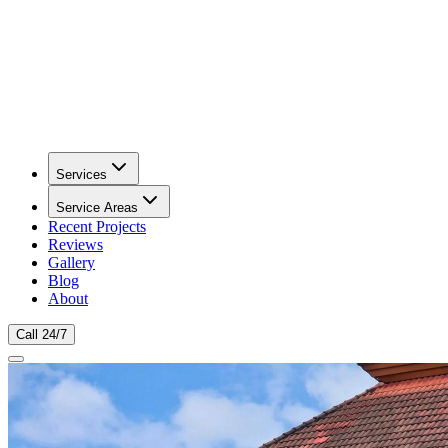
Services
Service Areas
Recent Projects
Reviews
Gallery
Blog
About
Call 24/7