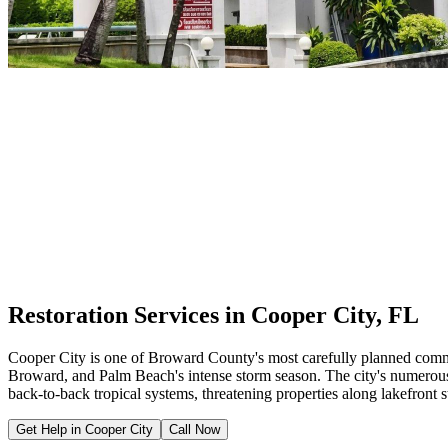
Restoration Services in Cooper City, FL
Cooper City is one of Broward County's most carefully planned commun
Broward, and Palm Beach's intense storm season. The city's numerou
back-to-back tropical systems, threatening properties along lakefron
Get Help in Cooper City
Call Now