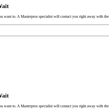
Wait
 want to. A Masterpros specialist will contact you right away with the 
Wait
 want to. A Masterpros specialist will contact you right away with the 