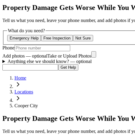
Property Damage Gets Worse While You 
Tell us what you need, leave your phone number, and add photos if you
What do you need?
Emergency Help
Free Inspection
Not Sure
Phone
Add photos — optional
Take or Upload Photos
Anything else we should know?
— optional
Get Help
Home
Locations
Cooper City
Property Damage Gets Worse While You 
Tell us what you need, leave your phone number, and add photos if you