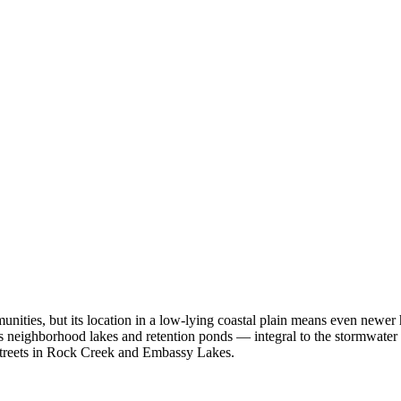
ities, but its location in a low-lying coastal plain means even newer
s neighborhood lakes and retention ponds — integral to the stormwate
t streets in Rock Creek and Embassy Lakes.