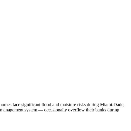
 homes face significant flood and moisture risks during Miami-Dade,
r management system — occasionally overflow their banks during