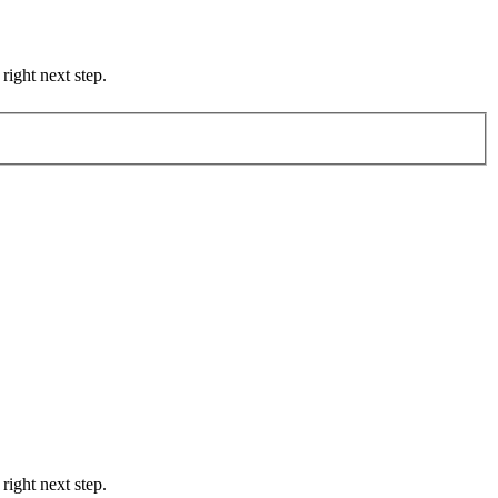
right next step.
right next step.