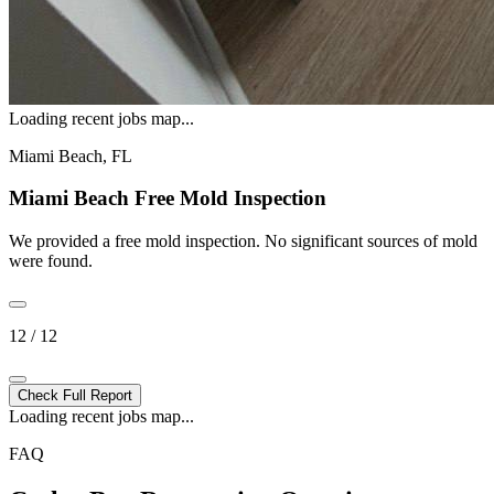
Loading recent jobs map...
Miami Beach, FL
Miami Beach Free Mold Inspection
We provided a free mold inspection. No significant sources of mold
were found.
12 / 12
Check Full Report
Loading recent jobs map...
FAQ