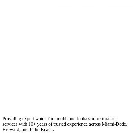
Providing expert water, fire, mold, and biohazard restoration
services with 10+ years of trusted experience across Miami-Dade,
Broward, and Palm Beach.