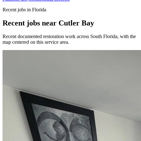
Recent jobs in Florida
Recent jobs near Cutler Bay
Recent documented restoration work across South Florida, with the
map centered on this service area.