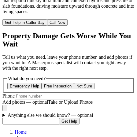
that respond quickly to rainfall and can exert hydrostatic pressure on
slab foundations, driving moisture upward through concrete and into
living spaces.
Get Help in Cutler Bay
Call Now
Property Damage Gets Worse While You
Wait
Tell us what you need, leave your phone number, and add photos if
you want to. A Masterpros specialist will contact you right away
with the right next step.
What do you need?
Emergency Help
Free Inspection
Not Sure
Phone
Add photos — optional
Take or Upload Photos
Anything else we should know?
— optional
Get Help
Home