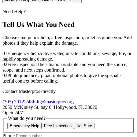
Need Help?
Tell Us What You Need
Choose emergency help, a free inspection, or let us guide you. Add
photos if they help explain the damage.
01
Emergency help
Active water, unsafe conditions, sewage, fire, or
rapidly spreading damage.
02
Free inspection
The situation is stable and you need the source,
scope, and next steps confirmed.
03
Photo guidance
Upload optional photos to give the specialist
useful context before calling.
Contact Masterpros directly
(305) 791-9248
Info@masterpros.org
2050 McKinley St, bay 6, Hollywood, FL 33020
Open 24/7
What do you need?
Emergency Help
Free Inspection
Not Sure
Phone