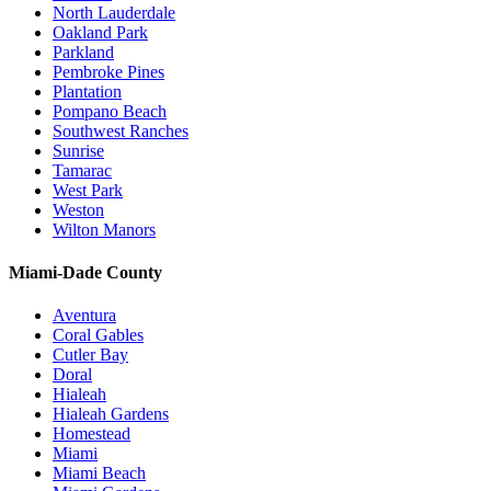
North Lauderdale
Oakland Park
Parkland
Pembroke Pines
Plantation
Pompano Beach
Southwest Ranches
Sunrise
Tamarac
West Park
Weston
Wilton Manors
Miami-Dade County
Aventura
Coral Gables
Cutler Bay
Doral
Hialeah
Hialeah Gardens
Homestead
Miami
Miami Beach