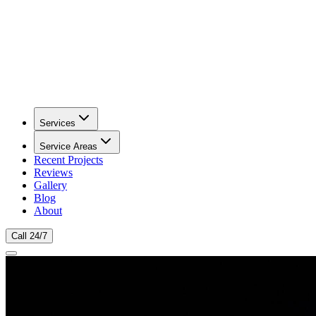
Services
Service Areas
Recent Projects
Reviews
Gallery
Blog
About
Call 24/7