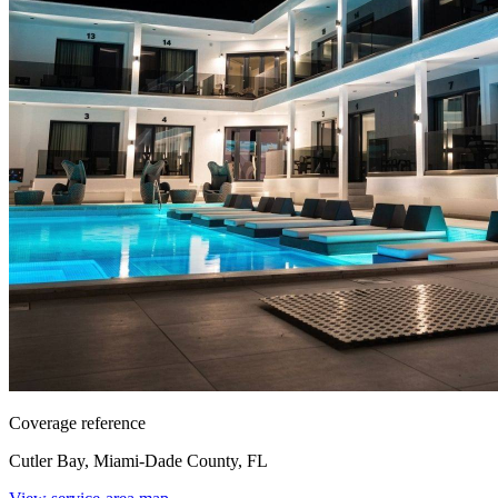
Coverage reference
Cutler Bay, Miami-Dade County, FL