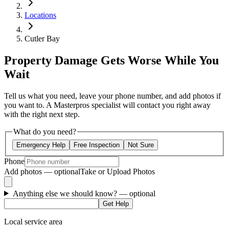
Locations
Cutler Bay
Property Damage Gets Worse While You
Wait
Tell us what you need, leave your phone number, and add photos if
you want to. A Masterpros specialist will contact you right away
with the right next step.
What do you need?
Emergency Help
Free Inspection
Not Sure
Phone
Add photos — optional
Take or Upload Photos
Anything else we should know?
— optional
Get Help
Local service area