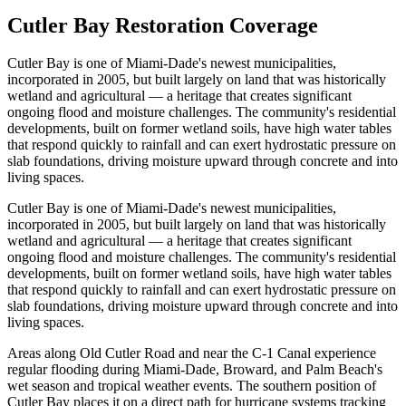
Cutler Bay Restoration Coverage
Cutler Bay is one of Miami-Dade's newest municipalities,
incorporated in 2005, but built largely on land that was historically
wetland and agricultural — a heritage that creates significant
ongoing flood and moisture challenges. The community's residential
developments, built on former wetland soils, have high water tables
that respond quickly to rainfall and can exert hydrostatic pressure on
slab foundations, driving moisture upward through concrete and into
living spaces.
Cutler Bay is one of Miami-Dade's newest municipalities,
incorporated in 2005, but built largely on land that was historically
wetland and agricultural — a heritage that creates significant
ongoing flood and moisture challenges. The community's residential
developments, built on former wetland soils, have high water tables
that respond quickly to rainfall and can exert hydrostatic pressure on
slab foundations, driving moisture upward through concrete and into
living spaces.
Areas along Old Cutler Road and near the C-1 Canal experience
regular flooding during Miami-Dade, Broward, and Palm Beach's
wet season and tropical weather events. The southern position of
Cutler Bay places it on a direct path for hurricane systems tracking