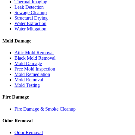
Thermal Imaging
Leak Detection
Sewage Cleanup
Structural Drying
Water Extraction
Water Mitigation
Mold Damage
Attic Mold Removal
Black Mold Removal
Mold Damage
Free Mold Inspection
Mold Remediation
Mold Removal
Mold Testing
Fire Damage
Fire Damage & Smoke Cleanup
Odor Removal
Odor Removal