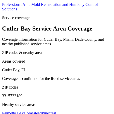
Professional Attic Mold Remediation and Humidity Control
Solutions
Service coverage
Cutler Bay Service Area Coverage
Coverage information for Cutler Bay, Miami-Dade County, and
nearby published service areas.
ZIP codes & nearby areas
Areas covered
Cutler Bay, FL
Coverage is confirmed for the listed service area.
ZIP codes
33157
33189
Nearby service areas
Palmetto Bay
Homestead
Pinecrest