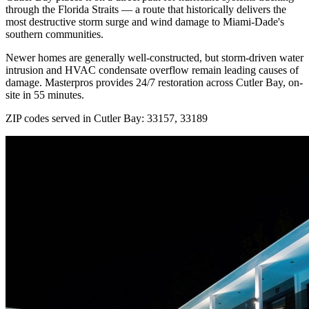
through the Florida Straits — a route that historically delivers the
most destructive storm surge and wind damage to Miami-Dade's
southern communities.
Newer homes are generally well-constructed, but storm-driven water
intrusion and HVAC condensate overflow remain leading causes of
damage. Masterpros provides 24/7 restoration across Cutler Bay, on-
site in 55 minutes.
ZIP codes served in Cutler Bay:
33157, 33189