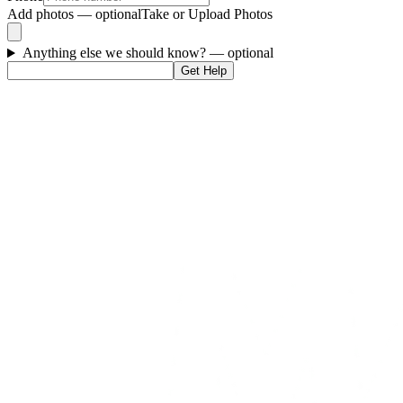
Add photos — optional
Take or Upload Photos
Anything else we should know?
— optional
Get Help