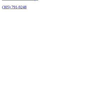
(305) 791-9248