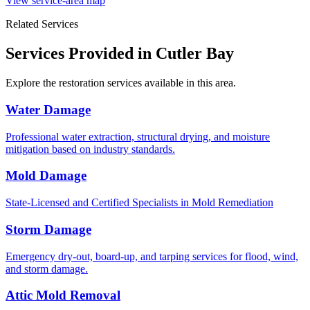
View service-area map
Related Services
Services Provided in Cutler Bay
Explore the restoration services available in this area.
Water Damage
Professional water extraction, structural drying, and moisture
mitigation based on industry standards.
Mold Damage
State-Licensed and Certified Specialists in Mold Remediation
Storm Damage
Emergency dry-out, board-up, and tarping services for flood, wind,
and storm damage.
Attic Mold Removal