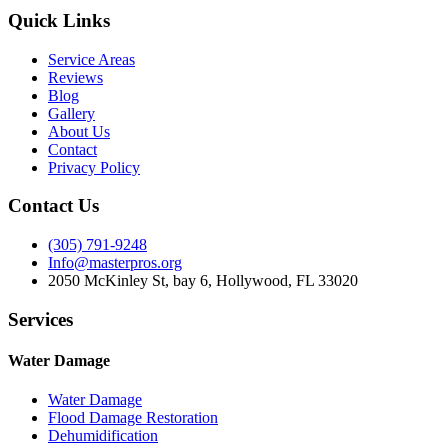
Quick Links
Service Areas
Reviews
Blog
Gallery
About Us
Contact
Privacy Policy
Contact Us
(305) 791-9248
Info@masterpros.org
2050 McKinley St, bay 6, Hollywood, FL 33020
Services
Water Damage
Water Damage
Flood Damage Restoration
Dehumidification