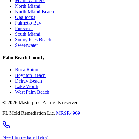
Miami Gardens
North Miami
North Miami Beach
Opa-locka
Palmetto Bay
Pinecrest
South Miami
Sunny Isles Beach
Sweetwater
Palm Beach County
Boca Raton
Boynton Beach
Delray Beach
Lake Worth
West Palm Beach
© 2026 Masterpros. All rights reserved
FL Mold Remediation Lic.
MRSR4969
Need Immediate Help?