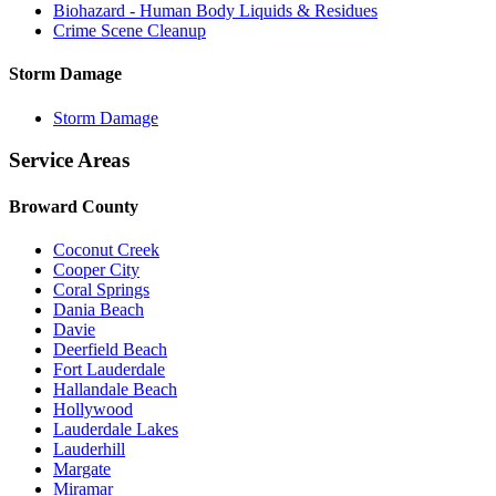
Biohazard - Human Body Liquids & Residues
Crime Scene Cleanup
Storm Damage
Storm Damage
Service Areas
Broward County
Coconut Creek
Cooper City
Coral Springs
Dania Beach
Davie
Deerfield Beach
Fort Lauderdale
Hallandale Beach
Hollywood
Lauderdale Lakes
Lauderhill
Margate
Miramar