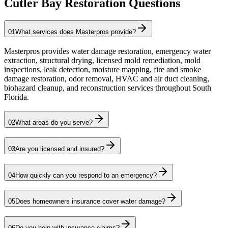
Cutler Bay Restoration Questions
01
What services does Masterpros provide?
Masterpros provides water damage restoration, emergency water
extraction, structural drying, licensed mold remediation, mold
inspections, leak detection, moisture mapping, fire and smoke
damage restoration, odor removal, HVAC and air duct cleaning,
biohazard cleanup, and reconstruction services throughout South
Florida.
02
What areas do you serve?
03
Are you licensed and insured?
04
How quickly can you respond to an emergency?
05
Does homeowners insurance cover water damage?
06
Do you help with insurance claims?