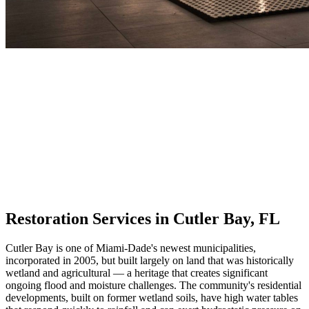
Restoration Services in Cutler Bay, FL
Cutler Bay is one of Miami-Dade's newest municipalities,
incorporated in 2005, but built largely on land that was historically
wetland and agricultural — a heritage that creates significant
ongoing flood and moisture challenges. The community's residential
developments, built on former wetland soils, have high water tables