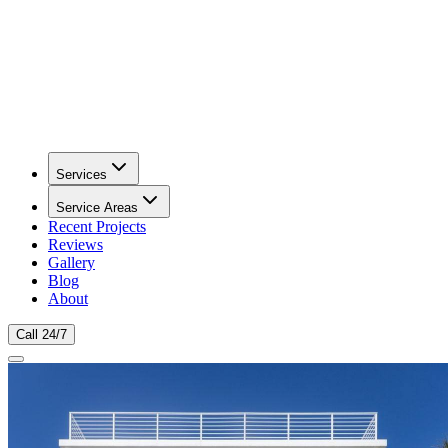
Services
Service Areas
Recent Projects
Reviews
Gallery
Blog
About
Call 24/7