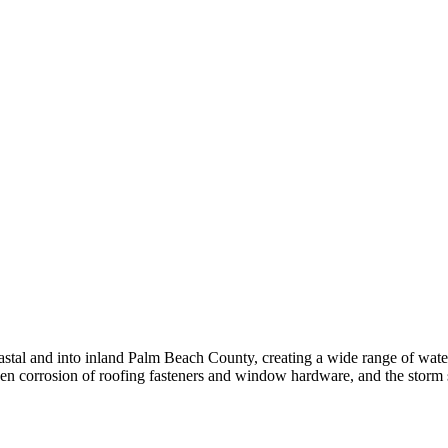
coastal and into inland Palm Beach County, creating a wide range of wa
driven corrosion of roofing fasteners and window hardware, and the storm