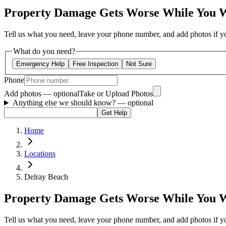
Property Damage Gets Worse While You 
Tell us what you need, leave your phone number, and add photos if you
What do you need?
Emergency Help
Free Inspection
Not Sure
Phone
Add photos — optional
Take or Upload Photos
Anything else we should know?
— optional
Get Help
Home
Locations
Delray Beach
Property Damage Gets Worse While You 
Tell us what you need, leave your phone number, and add photos if you