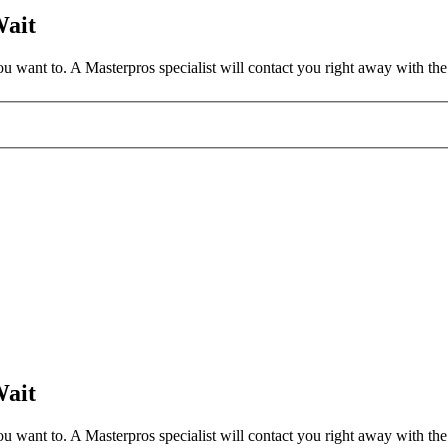
Wait
 want to. A Masterpros specialist will contact you right away with the 
Wait
 want to. A Masterpros specialist will contact you right away with the 