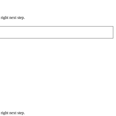
right next step.
right next step.