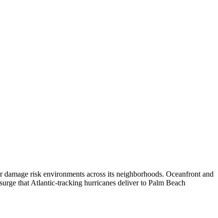
ter damage risk environments across its neighborhoods. Oceanfront and
 surge that Atlantic-tracking hurricanes deliver to Palm Beach