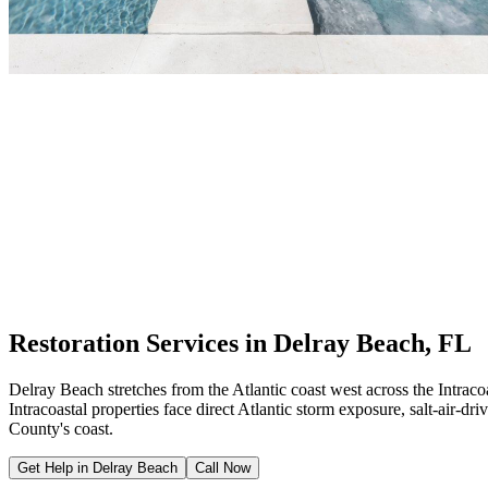
Restoration Services in Delray Beach, FL
Delray Beach stretches from the Atlantic coast west across the Intra
Intracoastal properties face direct Atlantic storm exposure, salt-air-
County's coast.
Get Help in Delray Beach
Call Now