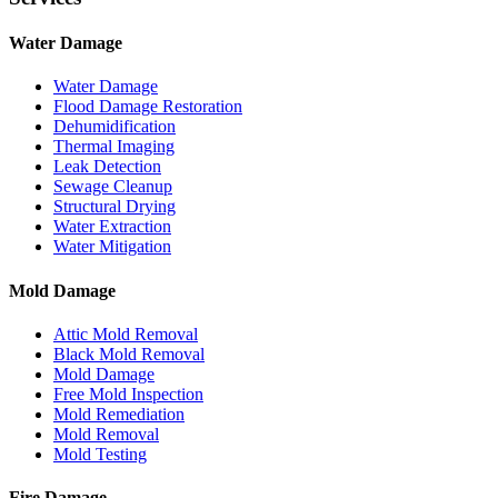
Water Damage
Water Damage
Flood Damage Restoration
Dehumidification
Thermal Imaging
Leak Detection
Sewage Cleanup
Structural Drying
Water Extraction
Water Mitigation
Mold Damage
Attic Mold Removal
Black Mold Removal
Mold Damage
Free Mold Inspection
Mold Remediation
Mold Removal
Mold Testing
Fire Damage