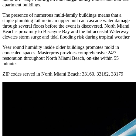
apartment buildings.
The presence of numerous multi-family buildings means that a
single plumbing failure in an upper unit can cascade water damage
through several floors before the event is discovered. North Miami
Beach's proximity to Biscayne Bay and the Intracoastal Waterway
elevates storm surge and tidal flooding risk during tropical weather.
Year-round humidity inside older buildings promotes mold in
concealed spaces. Masterpros provides comprehensive 24/7
restoration throughout North Miami Beach, on-site within 55
minutes.
ZIP codes served in North Miami Beach:
33160, 33162, 33179