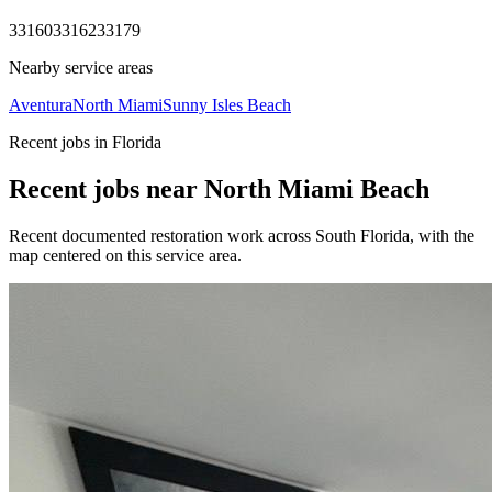
33160
33162
33179
Nearby service areas
Aventura
North Miami
Sunny Isles Beach
Recent jobs in Florida
Recent jobs near North Miami Beach
Recent documented restoration work across South Florida, with the
map centered on this service area.