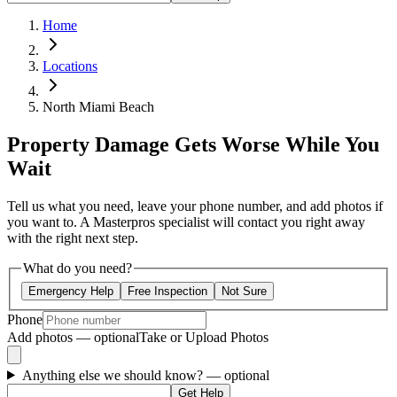
Home
Locations
North Miami Beach
Property Damage Gets Worse While You
Wait
Tell us what you need, leave your phone number, and add photos if
you want to. A Masterpros specialist will contact you right away
with the right next step.
What do you need?
Emergency Help
Free Inspection
Not Sure
Phone
Add photos — optional
Take or Upload Photos
Anything else we should know?
— optional
Get Help