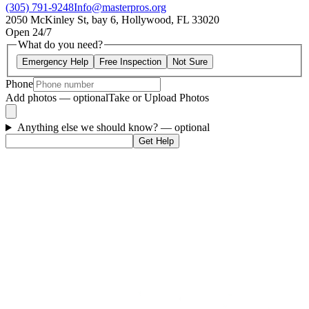
(305) 791-9248
Info@masterpros.org
2050 McKinley St, bay 6, Hollywood, FL 33020
Open 24/7
What do you need?
Emergency Help
Free Inspection
Not Sure
Phone
Add photos — optional
Take or Upload Photos
Anything else we should know?
— optional
Get Help