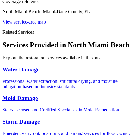
Coverage reference
North Miami Beach, Miami-Dade County, FL
View service-area map
Related Services
Services Provided in North Miami Beach
Explore the restoration services available in this area.
Water Damage
Professional water extraction, structural drying, and moisture
mitigation based on industry standards.
Mold Damage
State-Licensed and Certified Specialists in Mold Remediation
Storm Damage
Emergency dry-out, board-up, and tarping services for flood, wind,