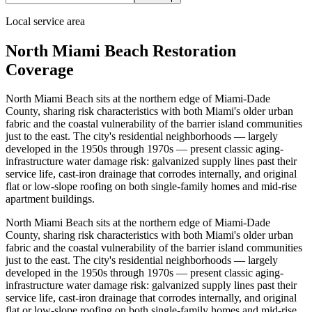
Local service area
North Miami Beach Restoration
Coverage
North Miami Beach sits at the northern edge of Miami-Dade
County, sharing risk characteristics with both Miami's older urban
fabric and the coastal vulnerability of the barrier island communities
just to the east. The city's residential neighborhoods — largely
developed in the 1950s through 1970s — present classic aging-
infrastructure water damage risk: galvanized supply lines past their
service life, cast-iron drainage that corrodes internally, and original
flat or low-slope roofing on both single-family homes and mid-rise
apartment buildings.
North Miami Beach sits at the northern edge of Miami-Dade
County, sharing risk characteristics with both Miami's older urban
fabric and the coastal vulnerability of the barrier island communities
just to the east. The city's residential neighborhoods — largely
developed in the 1950s through 1970s — present classic aging-
infrastructure water damage risk: galvanized supply lines past their
service life, cast-iron drainage that corrodes internally, and original
flat or low-slope roofing on both single-family homes and mid-rise