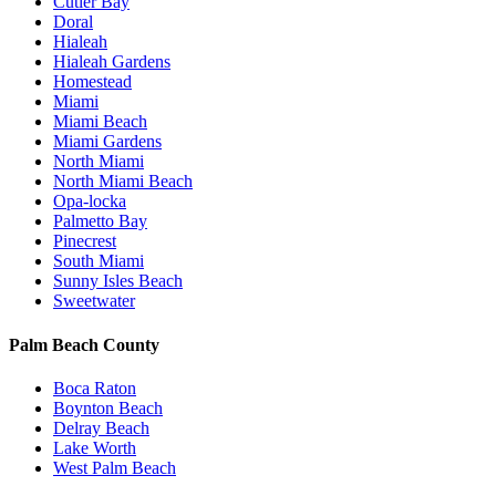
Cutler Bay
Doral
Hialeah
Hialeah Gardens
Homestead
Miami
Miami Beach
Miami Gardens
North Miami
North Miami Beach
Opa-locka
Palmetto Bay
Pinecrest
South Miami
Sunny Isles Beach
Sweetwater
Palm Beach County
Boca Raton
Boynton Beach
Delray Beach
Lake Worth
West Palm Beach