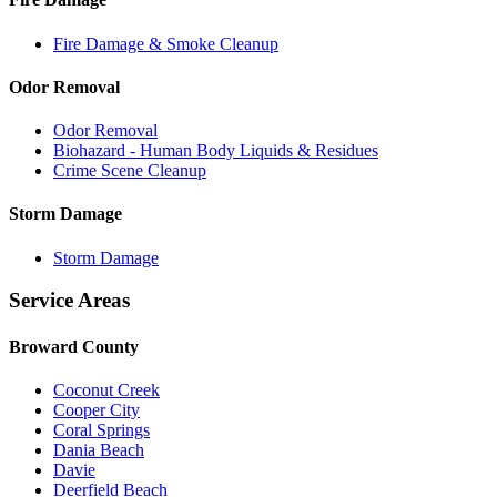
Fire Damage & Smoke Cleanup
Odor Removal
Odor Removal
Biohazard - Human Body Liquids & Residues
Crime Scene Cleanup
Storm Damage
Storm Damage
Service Areas
Broward County
Coconut Creek
Cooper City
Coral Springs
Dania Beach
Davie
Deerfield Beach