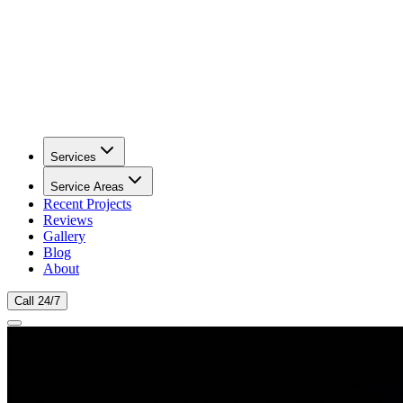
Services
Service Areas
Recent Projects
Reviews
Gallery
Blog
About
Call 24/7