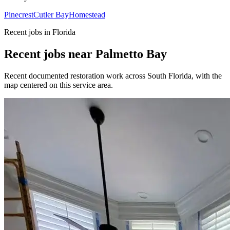
Pinecrest
Cutler Bay
Homestead
Recent jobs in Florida
Recent jobs near Palmetto Bay
Recent documented restoration work across South Florida, with the
map centered on this service area.