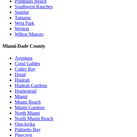
Pompano Beach
Southwest Ranches
Sunrise
Tamarac
West Park
Weston
Wilton Manors
Miami-Dade County
Aventura
Coral Gables
Cutler Bay
Doral
Hialeah
Hialeah Gardens
Homestead
Miami
Miami Beach
Miami Gardens
North Miami
North Miami Beach
Opa-locka
Palmetto Bay
Pinecrest