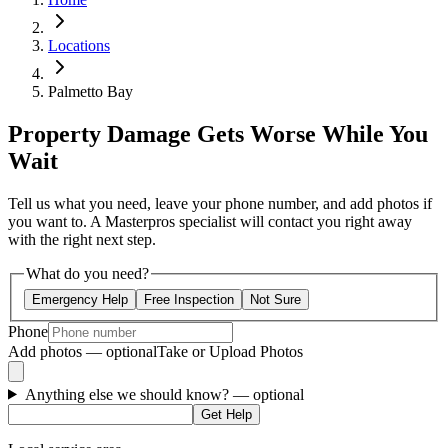
Locations
Palmetto Bay
Property Damage Gets Worse While You
Wait
Tell us what you need, leave your phone number, and add photos if
you want to. A Masterpros specialist will contact you right away
with the right next step.
What do you need?
Emergency Help
Free Inspection
Not Sure
Phone
Add photos — optional
Take or Upload Photos
Anything else we should know?
— optional
Get Help