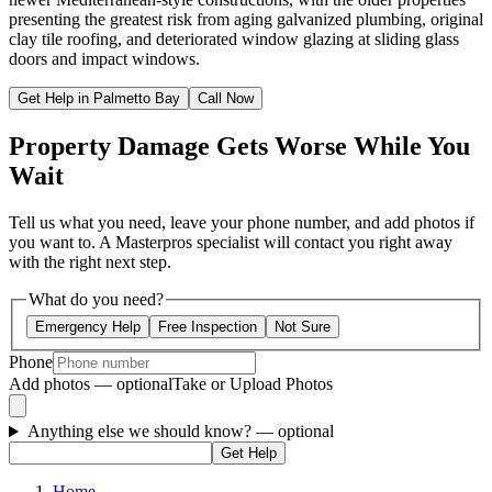
presenting the greatest risk from aging galvanized plumbing, original
clay tile roofing, and deteriorated window glazing at sliding glass
doors and impact windows.
Get Help in Palmetto Bay
Call Now
Property Damage Gets Worse While You
Wait
Tell us what you need, leave your phone number, and add photos if
you want to. A Masterpros specialist will contact you right away
with the right next step.
What do you need?
Emergency Help
Free Inspection
Not Sure
Phone
Add photos — optional
Take or Upload Photos
Anything else we should know?
— optional
Get Help
Home