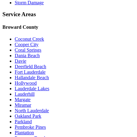
Storm Damage
Service Areas
Broward County
Coconut Creek
Cooper City
Coral Springs
Dania Beach
Davie
Deerfield Beach
Fort Lauderdale
Hallandale Beach
Hollywood
Lauderdale Lakes
Lauderhill
Margate
Miramar
North Lauderdale
Oakland Park
Parkland
Pembroke Pines
Plantation