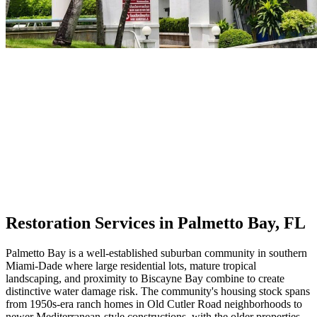
Restoration Services in Palmetto Bay, FL
Palmetto Bay is a well-established suburban community in southern
Miami-Dade where large residential lots, mature tropical
landscaping, and proximity to Biscayne Bay combine to create
distinctive water damage risk. The community's housing stock spans
from 1950s-era ranch homes in Old Cutler Road neighborhoods to
newer Mediterranean-style constructions, with the older properties