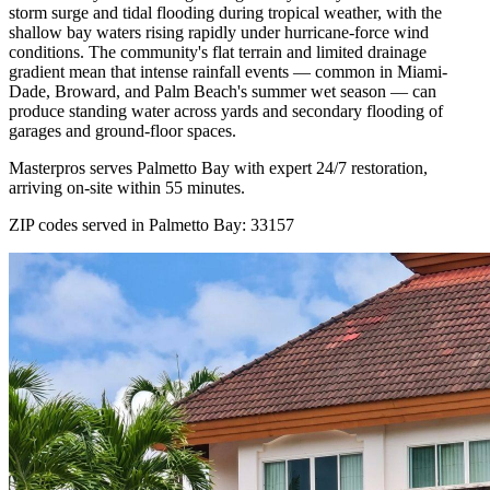
storm surge and tidal flooding during tropical weather, with the
shallow bay waters rising rapidly under hurricane-force wind
conditions. The community's flat terrain and limited drainage
gradient mean that intense rainfall events — common in Miami-
Dade, Broward, and Palm Beach's summer wet season — can
produce standing water across yards and secondary flooding of
garages and ground-floor spaces.
Masterpros serves Palmetto Bay with expert 24/7 restoration,
arriving on-site within 55 minutes.
ZIP codes served in Palmetto Bay:
33157