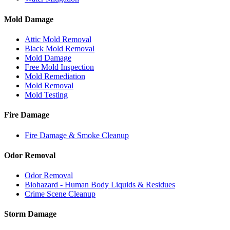
Mold Damage
Attic Mold Removal
Black Mold Removal
Mold Damage
Free Mold Inspection
Mold Remediation
Mold Removal
Mold Testing
Fire Damage
Fire Damage & Smoke Cleanup
Odor Removal
Odor Removal
Biohazard - Human Body Liquids & Residues
Crime Scene Cleanup
Storm Damage