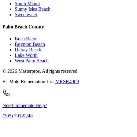
South Miami
Sunny Isles Beach
Sweetwater
Palm Beach County
Boca Raton
Boynton Beach
Delray Beach
Lake Worth
West Palm Beach
© 2026 Masterpros. All rights reserved
FL Mold Remediation Lic.
MRSR4969
Need Immediate Help?
(305) 791-9248