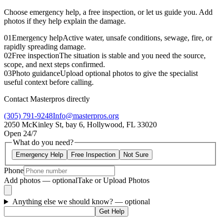
Choose emergency help, a free inspection, or let us guide you. Add
photos if they help explain the damage.
01
Emergency help
Active water, unsafe conditions, sewage, fire, or
rapidly spreading damage.
02
Free inspection
The situation is stable and you need the source,
scope, and next steps confirmed.
03
Photo guidance
Upload optional photos to give the specialist
useful context before calling.
Contact Masterpros directly
(305) 791-9248
Info@masterpros.org
2050 McKinley St, bay 6, Hollywood, FL 33020
Open 24/7
What do you need?
Emergency Help
Free Inspection
Not Sure
Phone
Add photos — optional
Take or Upload Photos
Anything else we should know?
— optional
Get Help