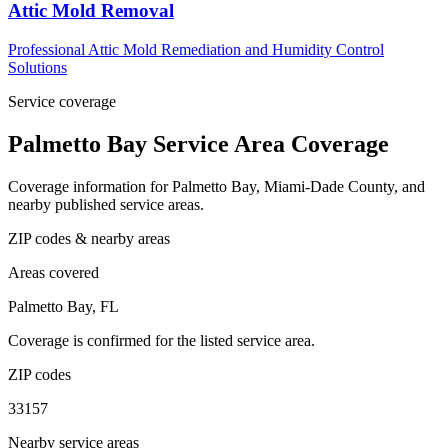
Attic Mold Removal
Professional Attic Mold Remediation and Humidity Control
Solutions
Service coverage
Palmetto Bay Service Area Coverage
Coverage information for Palmetto Bay, Miami-Dade County, and
nearby published service areas.
ZIP codes & nearby areas
Areas covered
Palmetto Bay, FL
Coverage is confirmed for the listed service area.
ZIP codes
33157
Nearby service areas