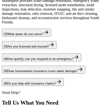
Masterpros provides water damage restoration, emergency water
extraction, structural drying, licensed mold remediation, mold
inspections, leak detection, moisture mapping, fire and smoke
damage restoration, odor removal, HVAC and air duct cleaning,
biohazard cleanup, and reconstruction services throughout South
Florida.
02
What areas do you serve?
03
Are you licensed and insured?
04
How quickly can you respond to an emergency?
05
Does homeowners insurance cover water damage?
06
Do you help with insurance claims?
Need Help?
Tell Us What You Need