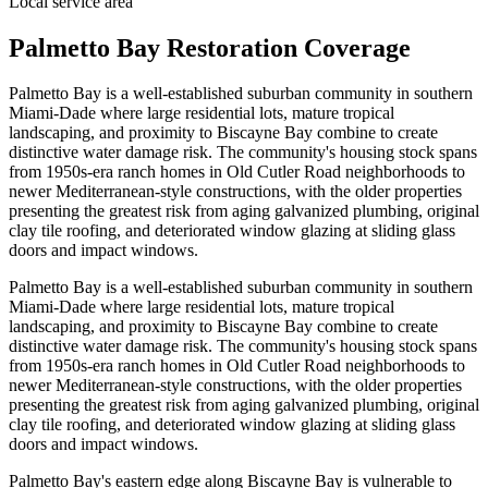
Local service area
Palmetto Bay Restoration Coverage
Palmetto Bay is a well-established suburban community in southern
Miami-Dade where large residential lots, mature tropical
landscaping, and proximity to Biscayne Bay combine to create
distinctive water damage risk. The community's housing stock spans
from 1950s-era ranch homes in Old Cutler Road neighborhoods to
newer Mediterranean-style constructions, with the older properties
presenting the greatest risk from aging galvanized plumbing, original
clay tile roofing, and deteriorated window glazing at sliding glass
doors and impact windows.
Palmetto Bay is a well-established suburban community in southern
Miami-Dade where large residential lots, mature tropical
landscaping, and proximity to Biscayne Bay combine to create
distinctive water damage risk. The community's housing stock spans
from 1950s-era ranch homes in Old Cutler Road neighborhoods to
newer Mediterranean-style constructions, with the older properties
presenting the greatest risk from aging galvanized plumbing, original
clay tile roofing, and deteriorated window glazing at sliding glass
doors and impact windows.
Palmetto Bay's eastern edge along Biscayne Bay is vulnerable to