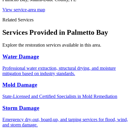
View service-area map
Related Services
Services Provided in Palmetto Bay
Explore the restoration services available in this area.
Water Damage
Professional water extraction, structural drying, and moisture
mitigation based on industry standards.
Mold Damage
State-Licensed and Certified Specialists in Mold Remediation
Storm Damage
Emergency dry-out, board-up, and tarping services for flood, wind,
and storm damage.