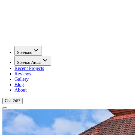
Services
Service Areas
Recent Projects
Reviews
Gallery
Blog
About
Call 24/7