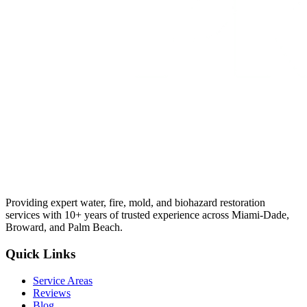
Providing expert water, fire, mold, and biohazard restoration
services with 10+ years of trusted experience across Miami-Dade,
Broward, and Palm Beach.
Quick Links
Service Areas
Reviews
Blog