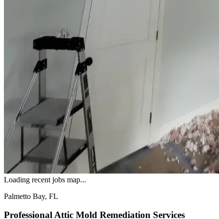
Loading recent jobs map...
Palmetto Bay, FL
Professional Attic Mold Remediation Services