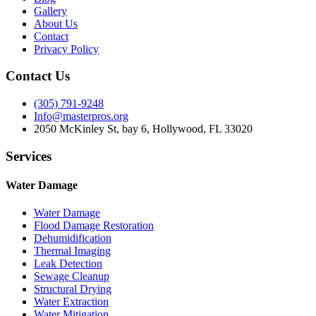
Gallery
About Us
Contact
Privacy Policy
Contact Us
(305) 791-9248
Info@masterpros.org
2050 McKinley St, bay 6, Hollywood, FL 33020
Services
Water Damage
Water Damage
Flood Damage Restoration
Dehumidification
Thermal Imaging
Leak Detection
Sewage Cleanup
Structural Drying
Water Extraction
Water Mitigation