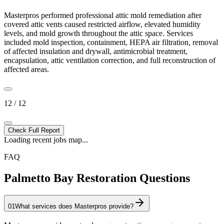
Masterpros performed professional attic mold remediation after
covered attic vents caused restricted airflow, elevated humidity
levels, and mold growth throughout the attic space. Services
included mold inspection, containment, HEPA air filtration, removal
of affected insulation and drywall, antimicrobial treatment,
encapsulation, attic ventilation correction, and full reconstruction of
affected areas.
12 / 12
Check Full Report
Loading recent jobs map...
FAQ
Palmetto Bay Restoration Questions
01
What services does Masterpros provide?