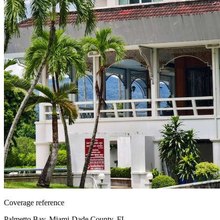
Coverage reference
Palmetto Bay, Miami-Dade County, FL