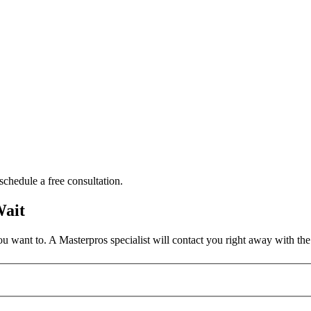
schedule a free consultation.
Wait
 want to. A Masterpros specialist will contact you right away with the 