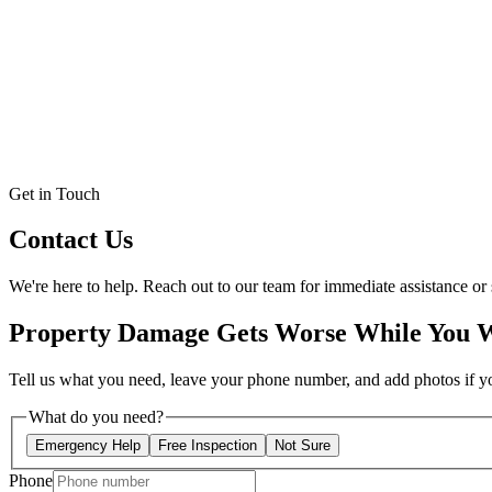
Get in Touch
Contact Us
We're here to help. Reach out to our team for immediate assistance or 
Property Damage Gets Worse While You 
Tell us what you need, leave your phone number, and add photos if you
What do you need?
Emergency Help
Free Inspection
Not Sure
Phone