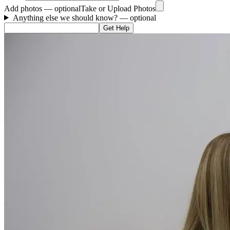
Add photos — optional
Take or Upload Photos
Anything else we should know?
— optional
Get Help