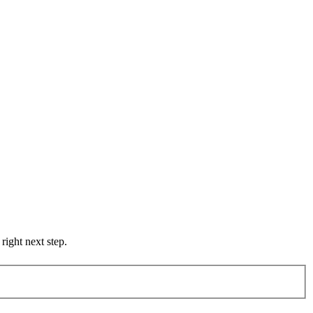
right next step.