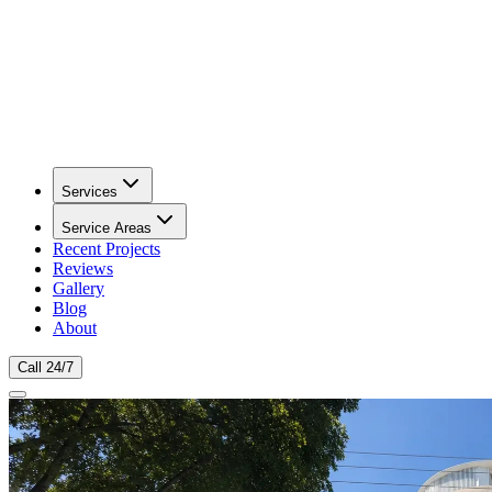
Services
Service Areas
Recent Projects
Reviews
Gallery
Blog
About
Call 24/7