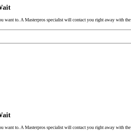
Wait
 want to. A Masterpros specialist will contact you right away with the 
Wait
 want to. A Masterpros specialist will contact you right away with the 