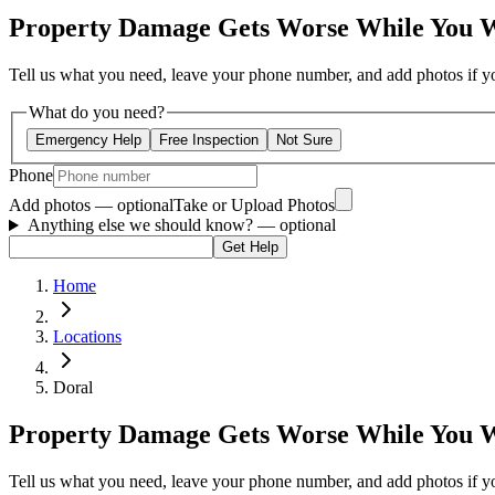
Property Damage Gets Worse While You 
Tell us what you need, leave your phone number, and add photos if you
What do you need?
Emergency Help
Free Inspection
Not Sure
Phone
Add photos — optional
Take or Upload Photos
Anything else we should know?
— optional
Get Help
Home
Locations
Doral
Property Damage Gets Worse While You 
Tell us what you need, leave your phone number, and add photos if you