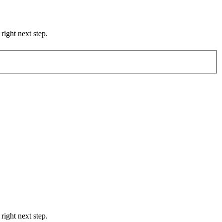
right next step.
right next step.