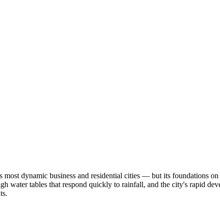
s most dynamic business and residential cities — but its foundations o
high water tables that respond quickly to rainfall, and the city's rapid d
ts.