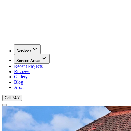
Services
Service Areas
Recent Projects
Reviews
Gallery
Blog
About
Call 24/7