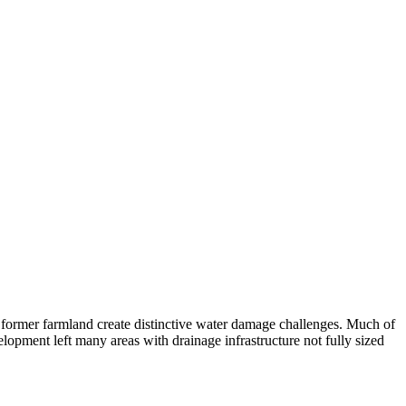
n former farmland create distinctive water damage challenges. Much of
evelopment left many areas with drainage infrastructure not fully sized