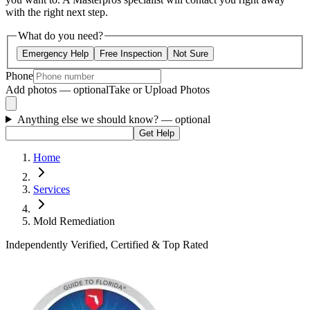
with the right next step.
What do you need?
Emergency Help
Free Inspection
Not Sure
Phone
Add photos — optional
Take or Upload Photos
Anything else we should know?
— optional
Get Help
Home
Services
Mold Remediation
Independently Verified, Certified & Top Rated