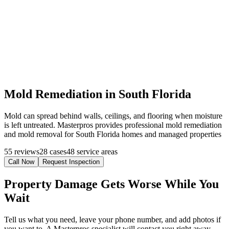
Mold Remediation in South Florida
Mold can spread behind walls, ceilings, and flooring when moisture
is left untreated. Masterpros provides professional mold remediation
and mold removal for South Florida homes and managed properties
55 reviews
28 cases
48 service areas
Call Now
Request Inspection
Property Damage Gets Worse While You
Wait
Tell us what you need, leave your phone number, and add photos if
you want to. A Masterpros specialist will contact you right away