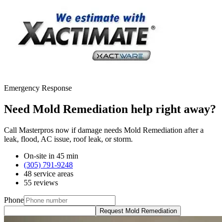
Emergency Response
Need Mold Remediation help right away?
Call Masterpros now if damage needs Mold Remediation after a
leak, flood, AC issue, roof leak, or storm.
On-site in 45 min
(305) 791-9248
48 service areas
55 reviews
Phone
Request Mold Remediation