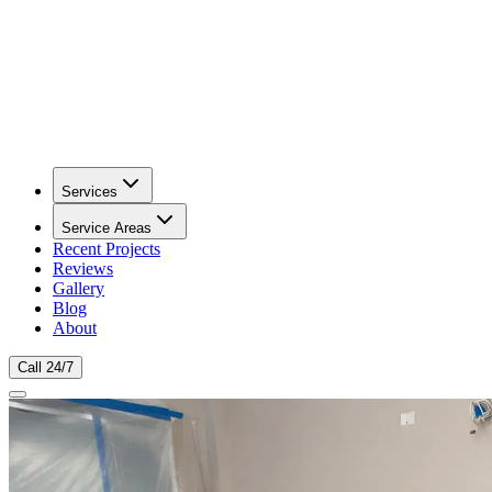
Services
Service Areas
Recent Projects
Reviews
Gallery
Blog
About
Call 24/7