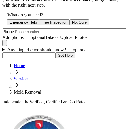
with the right next step.
What do you need?
Emergency Help
Free Inspection
Not Sure
Phone
Add photos — optional
Take or Upload Photos
Anything else we should know?
— optional
Get Help
Home
Services
Mold Removal
Independently Verified, Certified & Top Rated