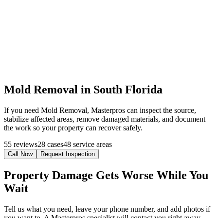
Mold Removal in South Florida
If you need Mold Removal, Masterpros can inspect the source,
stabilize affected areas, remove damaged materials, and document
the work so your property can recover safely.
55 reviews
28 cases
48 service areas
Call Now
Request Inspection
Property Damage Gets Worse While You
Wait
Tell us what you need, leave your phone number, and add photos if
you want to. A Masterpros specialist will contact you right away