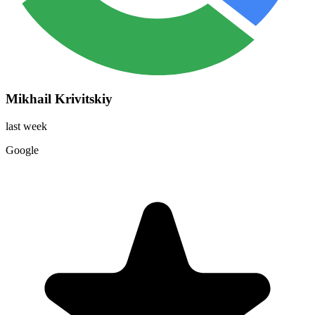
Mikhail Krivitskiy
last week
Google