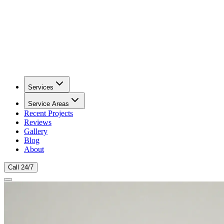
Services
Service Areas
Recent Projects
Reviews
Gallery
Blog
About
Call 24/7