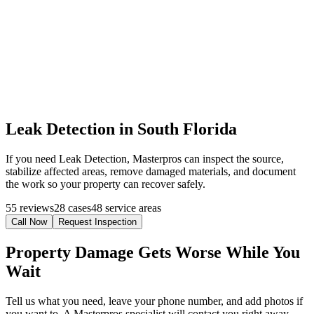
Leak Detection in South Florida
If you need Leak Detection, Masterpros can inspect the source,
stabilize affected areas, remove damaged materials, and document
the work so your property can recover safely.
55 reviews
28 cases
48 service areas
Call Now
Request Inspection
Property Damage Gets Worse While You
Wait
Tell us what you need, leave your phone number, and add photos if
you want to. A Masterpros specialist will contact you right away