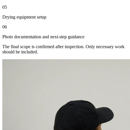
05
Drying equipment setup
06
Photo documentation and next-step guidance
The final scope is confirmed after inspection. Only necessary work
should be included.