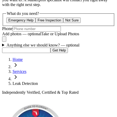
with the right next step.
What do you need?
Emergency Help
Free Inspection
Not Sure
Phone
Add photos — optional
Take or Upload Photos
Anything else we should know?
— optional
Get Help
Home
Services
Leak Detection
Independently Verified, Certified & Top Rated