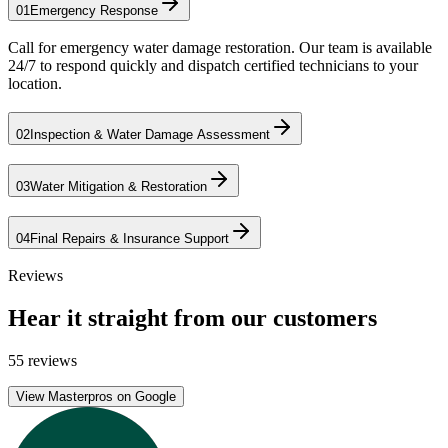
01
Emergency Response
Call for emergency water damage restoration. Our team is available
24/7 to respond quickly and dispatch certified technicians to your
location.
02
Inspection & Water Damage Assessment
03
Water Mitigation & Restoration
04
Final Repairs & Insurance Support
Reviews
Hear it straight from our customers
55 reviews
View Masterpros on Google