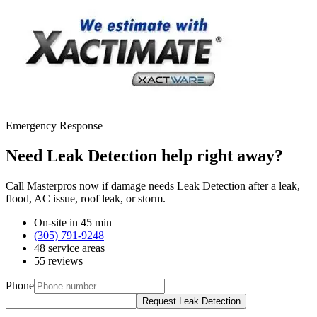
Emergency Response
Need Leak Detection help right away?
Call Masterpros now if damage needs Leak Detection after a leak,
flood, AC issue, roof leak, or storm.
On-site in 45 min
(305) 791-9248
48 service areas
55 reviews
Phone
Request Leak Detection