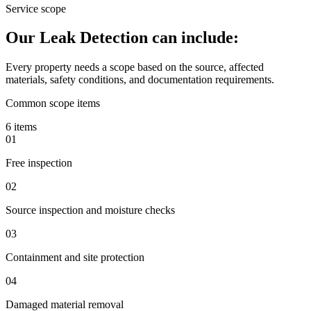
Service scope
Our Leak Detection can include:
Every property needs a scope based on the source, affected
materials, safety conditions, and documentation requirements.
Common scope items
6 items
01
Free inspection
02
Source inspection and moisture checks
03
Containment and site protection
04
Damaged material removal