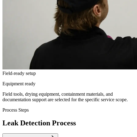
Field-ready setup
Equipment ready
Field tools, drying equipment, containment materials, and
documentation support are selected for the specific service scope.
Process Steps
Leak Detection Process