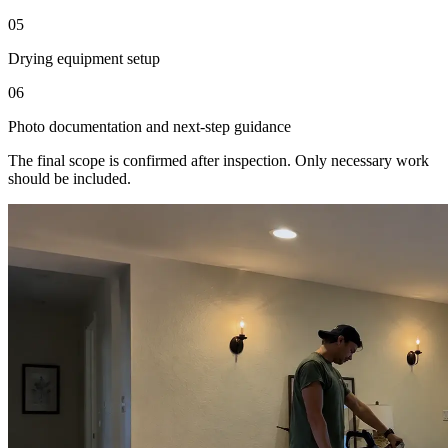
05
Drying equipment setup
06
Photo documentation and next-step guidance
The final scope is confirmed after inspection. Only necessary work
should be included.