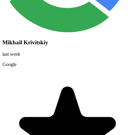
Mikhail Krivitskiy
last week
Google