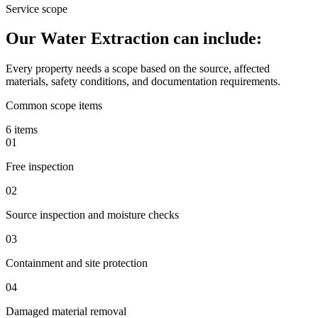
Service scope
Our Water Extraction can include:
Every property needs a scope based on the source, affected
materials, safety conditions, and documentation requirements.
Common scope items
6 items
01
Free inspection
02
Source inspection and moisture checks
03
Containment and site protection
04
Damaged material removal