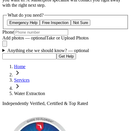
with the right next step.
What do you need?
Emergency Help
Free Inspection
Not Sure
Phone
Add photos — optional
Take or Upload Photos
Anything else we should know?
— optional
Get Help
Home
Services
Water Extraction
Independently Verified, Certified & Top Rated