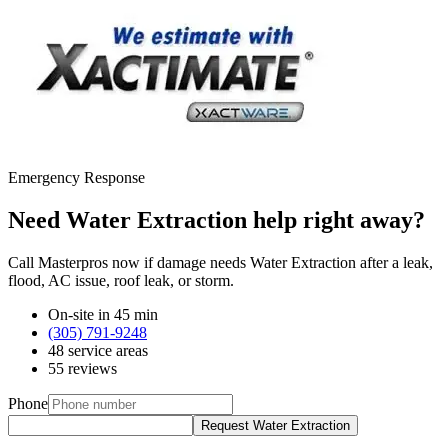
Emergency Response
Need Water Extraction help right away?
Call Masterpros now if damage needs Water Extraction after a leak,
flood, AC issue, roof leak, or storm.
On-site in 45 min
(305) 791-9248
48 service areas
55 reviews
Phone
Request Water Extraction