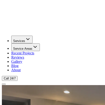
Services
Service Areas
Recent Projects
Reviews
Gallery
Blog
About
Call 24/7