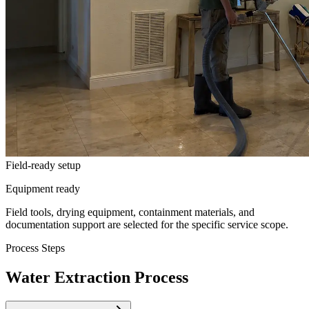
Field-ready setup
Equipment ready
Field tools, drying equipment, containment materials, and
documentation support are selected for the specific service scope.
Process Steps
Water Extraction Process