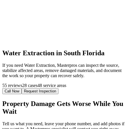
Water Extraction in South Florida
If you need Water Extraction, Masterpros can inspect the source,
stabilize affected areas, remove damaged materials, and document
the work so your property can recover safely.
55 reviews
28 cases
48 service areas
Call Now
Request Inspection
Property Damage Gets Worse While You
Wait
Tell us what you need, leave your phone number, and add photos if
you want to. A Masterpros specialist will contact you right away