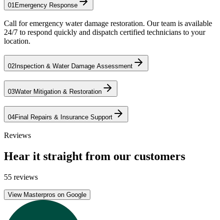
01
Emergency Response
Call for emergency water damage restoration. Our team is available
24/7 to respond quickly and dispatch certified technicians to your
location.
02
Inspection & Water Damage Assessment
03
Water Mitigation & Restoration
04
Final Repairs & Insurance Support
Reviews
Hear it straight from our customers
55 reviews
View Masterpros on Google