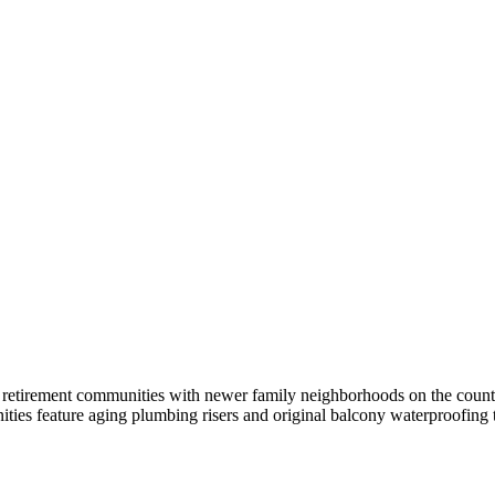
L
retirement communities with newer family neighborhoods on the county's
s feature aging plumbing risers and original balcony waterproofing t