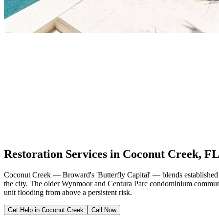
Restoration Services in Coconut Creek, F
Coconut Creek — Broward's 'Butterfly Capital' — blends established 
the city. The older Wynmoor and Centura Parc condominium communitie
unit flooding from above a persistent risk.
Get Help in Coconut Creek
Call Now