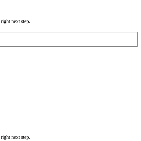
right next step.
right next step.