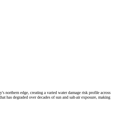
 northern edge, creating a varied water damage risk profile across
hat has degraded over decades of sun and salt-air exposure, making