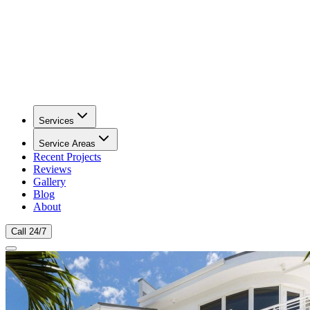
Services
Service Areas
Recent Projects
Reviews
Gallery
Blog
About
Call 24/7