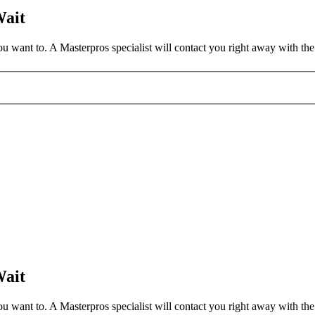
Wait
 want to. A Masterpros specialist will contact you right away with the 
Wait
 want to. A Masterpros specialist will contact you right away with the 