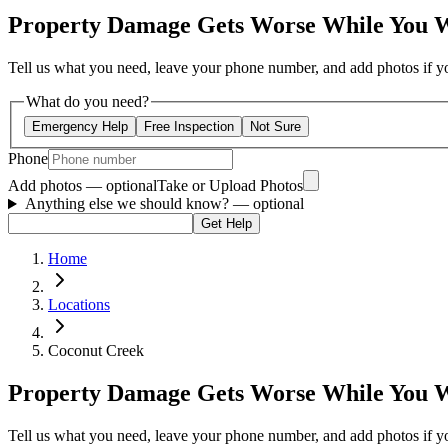
Property Damage Gets Worse While You 
Tell us what you need, leave your phone number, and add photos if you
What do you need?
Emergency Help
Free Inspection
Not Sure
Phone
Add photos — optional
Take or Upload Photos
Anything else we should know?
— optional
Get Help
Home
Locations
Coconut Creek
Property Damage Gets Worse While You 
Tell us what you need, leave your phone number, and add photos if you