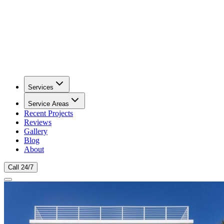
Services
Service Areas
Recent Projects
Reviews
Gallery
Blog
About
Call 24/7