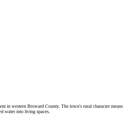
nment in western Broward County. The town's rural character means
d water into living spaces.