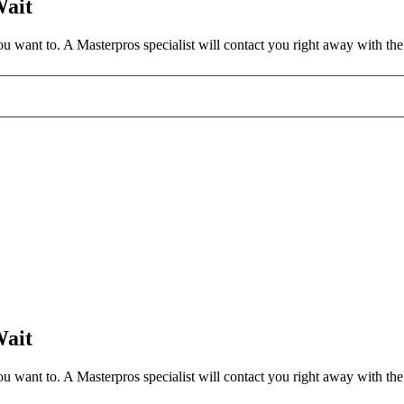
Wait
 want to. A Masterpros specialist will contact you right away with the 
Wait
 want to. A Masterpros specialist will contact you right away with the 