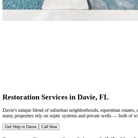
Restoration Services in Davie, FL
Davie's unique blend of suburban neighborhoods, equestrian estates, 
many properties rely on septic systems and private wells — both of wh
Get Help in Davie
Call Now