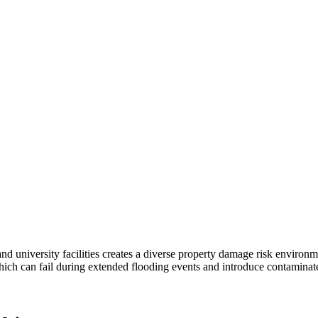
and university facilities creates a diverse property damage risk enviro
ich can fail during extended flooding events and introduce contaminate