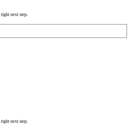
right next step.
right next step.