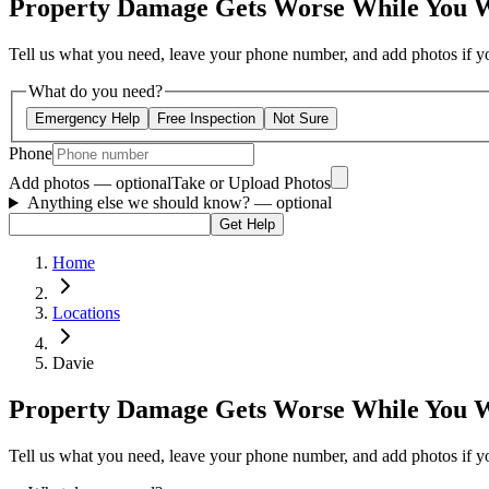
Property Damage Gets Worse While You 
Tell us what you need, leave your phone number, and add photos if you
What do you need?
Emergency Help
Free Inspection
Not Sure
Phone
Add photos — optional
Take or Upload Photos
Anything else we should know?
— optional
Get Help
Home
Locations
Davie
Property Damage Gets Worse While You 
Tell us what you need, leave your phone number, and add photos if you