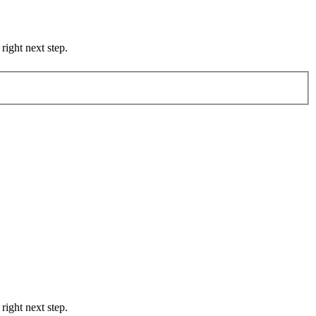
right next step.
right next step.