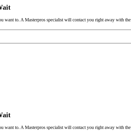
Wait
 want to. A Masterpros specialist will contact you right away with the 
Wait
 want to. A Masterpros specialist will contact you right away with the 