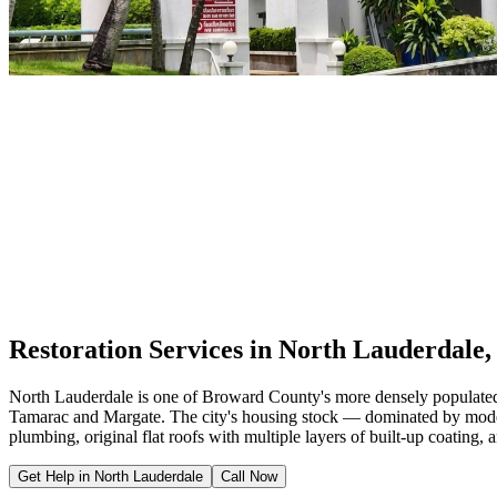
Restoration Services in North Lauderdale,
North Lauderdale is one of Broward County's more densely populated mu
Tamarac and Margate. The city's housing stock — dominated by modest
plumbing, original flat roofs with multiple layers of built-up coating,
Get Help in North Lauderdale
Call Now