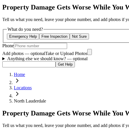
Property Damage Gets Worse While You 
Tell us what you need, leave your phone number, and add photos if you
What do you need?
Emergency Help
Free Inspection
Not Sure
Phone
Add photos — optional
Take or Upload Photos
Anything else we should know?
— optional
Get Help
Home
Locations
North Lauderdale
Property Damage Gets Worse While You 
Tell us what you need, leave your phone number, and add photos if you