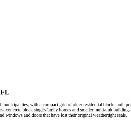
 FL
nicipalities, with a compact grid of older residential blocks built pr
 concrete block single-family homes and smaller multi-unit buildings 
 and windows and doors that have lost their original weathertight seals.