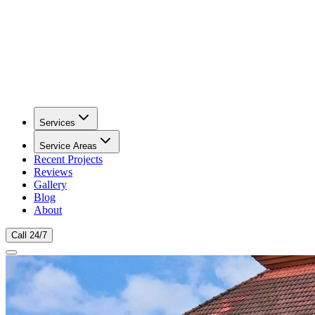
Services
Service Areas
Recent Projects
Reviews
Gallery
Blog
About
Call 24/7