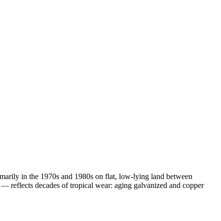
imarily in the 1970s and 1980s on flat, low-lying land between
— reflects decades of tropical wear: aging galvanized and copper