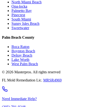
North Miami Beach
Opa-locka
Palmetto Bay
Pinecrest
South Miami
Sunny Isles Beach
Sweetwater
Palm Beach County
Boca Raton
Boynton Beach
Delray Beach
Lake Worth
West Palm Beach
© 2026 Masterpros. All rights reserved
FL Mold Remediation Lic.
MRSR4969
Need Immediate Help?
(305) 791-9248