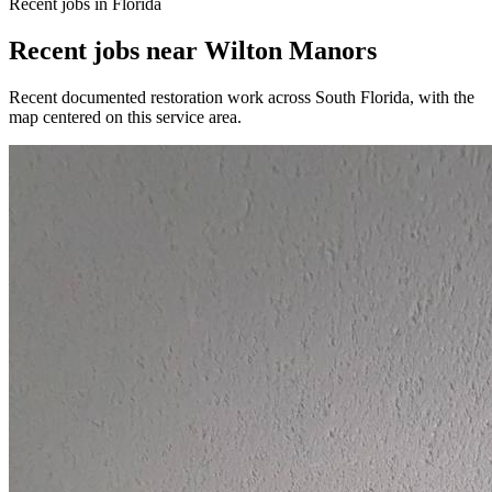
Recent jobs in Florida
Recent jobs near Wilton Manors
Recent documented restoration work across South Florida, with the
map centered on this service area.