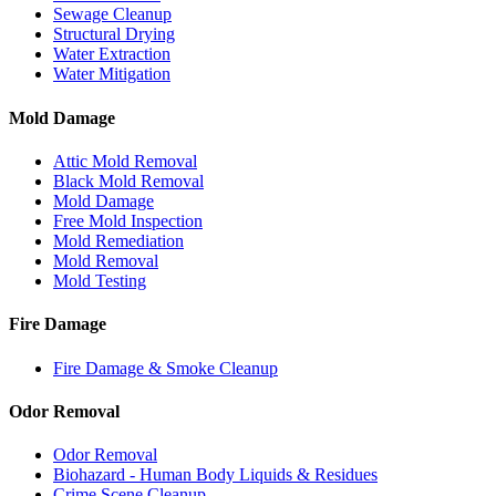
Sewage Cleanup
Structural Drying
Water Extraction
Water Mitigation
Mold Damage
Attic Mold Removal
Black Mold Removal
Mold Damage
Free Mold Inspection
Mold Remediation
Mold Removal
Mold Testing
Fire Damage
Fire Damage & Smoke Cleanup
Odor Removal
Odor Removal
Biohazard - Human Body Liquids & Residues
Crime Scene Cleanup