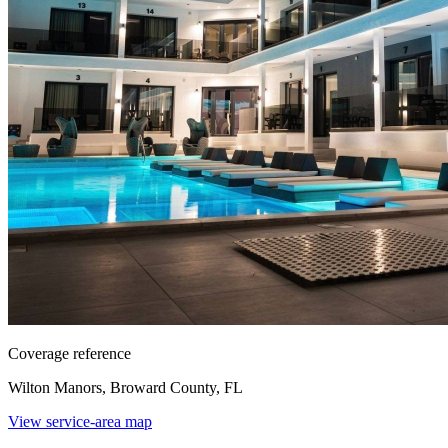
Coverage reference
Wilton Manors, Broward County, FL
View service-area map