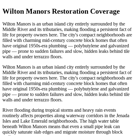
Wilton Manors Restoration Coverage
Wilton Manors is an urban island city entirely surrounded by the
Middle River and its tributaries, making flooding a persistent fact of
life for property owners here. The city's compact neighborhoods are
filled with charming mid-century concrete block homes that often
have original 1950s-era plumbing — polybutylene and galvanized
pipe — prone to sudden failures and slow, hidden leaks behind tile
walls and under terrazzo floors.
Wilton Manors is an urban island city entirely surrounded by the
Middle River and its tributaries, making flooding a persistent fact of
life for property owners here. The city's compact neighborhoods are
filled with charming mid-century concrete block homes that often
have original 1950s-era plumbing — polybutylene and galvanized
pipe — prone to sudden failures and slow, hidden leaks behind tile
walls and under terrazzo floors.
River flooding during tropical storms and heavy rain events
routinely affects properties along waterway corridors in the Jenada
Isles and Lake Emerald neighborhoods. The high water table
beneath Wilton Manors means that even a small pipe leak can
quickly saturate slab edges and migrate moisture through block