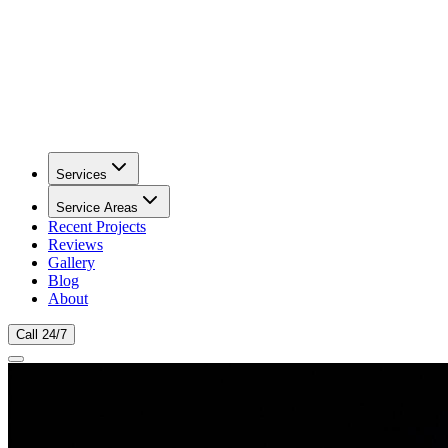
Services
Service Areas
Recent Projects
Reviews
Gallery
Blog
About
Call 24/7