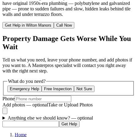
have original 1950s-era plumbing — polybutylene and galvanized
pipe — prone to sudden failures and slow, hidden leaks behind tile
walls and under terrazzo floors.
Get Help in Wilton Manors
Call Now
Property Damage Gets Worse While You
Wait
Tell us what you need, leave your phone number, and add photos if
you want to. A Masterpros specialist will contact you right away
with the right next step.
What do you need?
Emergency Help
Free Inspection
Not Sure
Phone
Add photos — optional
Take or Upload Photos
Anything else we should know?
— optional
Get Help
Home