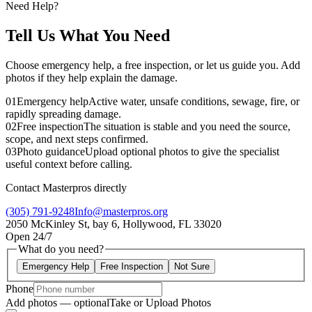
Need Help?
Tell Us What You Need
Choose emergency help, a free inspection, or let us guide you. Add
photos if they help explain the damage.
01
Emergency help
Active water, unsafe conditions, sewage, fire, or
rapidly spreading damage.
02
Free inspection
The situation is stable and you need the source,
scope, and next steps confirmed.
03
Photo guidance
Upload optional photos to give the specialist
useful context before calling.
Contact Masterpros directly
(305) 791-9248
Info@masterpros.org
2050 McKinley St, bay 6, Hollywood, FL 33020
Open 24/7
What do you need?
Emergency Help
Free Inspection
Not Sure
Phone
Add photos — optional
Take or Upload Photos