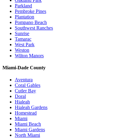
Oakland Park
Parkland
Pembroke Pines
Plantation
Pompano Beach
Southwest Ranches
Sunrise
Tamarac
West Park
Weston
Wilton Manors
Miami-Dade County
Aventura
Coral Gables
Cutler Bay
Doral
Hialeah
Hialeah Gardens
Homestead
Miami
Miami Beach
Miami Gardens
North Miami