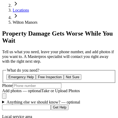
Locations
Wilton Manors
Property Damage Gets Worse While You
Wait
Tell us what you need, leave your phone number, and add photos if
you want to. A Masterpros specialist will contact you right away
with the right next step.
What do you need?
Emergency Help
Free Inspection
Not Sure
Phone
Add photos — optional
Take or Upload Photos
Anything else we should know?
— optional
Get Help
Local service area