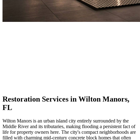
Restoration Services in Wilton Manors,
FL
Wilton Manors is an urban island city entirely surrounded by the
Middle River and its tributaries, making flooding a persistent fact of
life for property owners here. The city's compact neighborhoods are
filled with charming mid-century concrete block homes that often