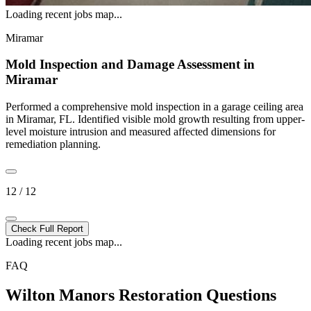
Loading recent jobs map...
Miramar
Mold Inspection and Damage Assessment in
Miramar
Performed a comprehensive mold inspection in a garage ceiling area
in Miramar, FL. Identified visible mold growth resulting from upper-
level moisture intrusion and measured affected dimensions for
remediation planning.
12 / 12
Check Full Report
Loading recent jobs map...
FAQ
Wilton Manors Restoration Questions