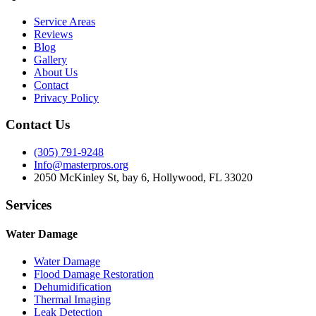
Service Areas
Reviews
Blog
Gallery
About Us
Contact
Privacy Policy
Contact Us
(305) 791-9248
Info@masterpros.org
2050 McKinley St, bay 6, Hollywood, FL 33020
Services
Water Damage
Water Damage
Flood Damage Restoration
Dehumidification
Thermal Imaging
Leak Detection