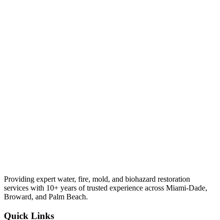
Providing expert water, fire, mold, and biohazard restoration
services with 10+ years of trusted experience across Miami-Dade,
Broward, and Palm Beach.
Quick Links