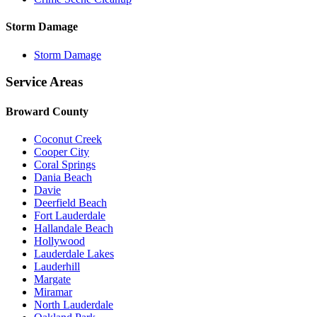
Storm Damage
Storm Damage
Service Areas
Broward County
Coconut Creek
Cooper City
Coral Springs
Dania Beach
Davie
Deerfield Beach
Fort Lauderdale
Hallandale Beach
Hollywood
Lauderdale Lakes
Lauderhill
Margate
Miramar
North Lauderdale