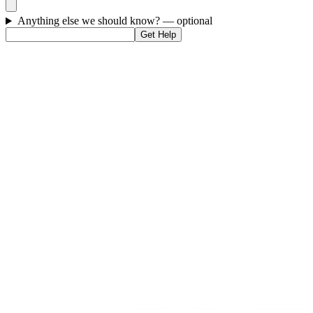
Anything else we should know?
— optional
Get Help