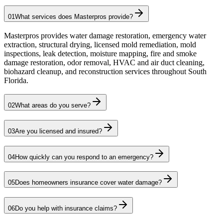
01
What services does Masterpros provide?
Masterpros provides water damage restoration, emergency water
extraction, structural drying, licensed mold remediation, mold
inspections, leak detection, moisture mapping, fire and smoke
damage restoration, odor removal, HVAC and air duct cleaning,
biohazard cleanup, and reconstruction services throughout South
Florida.
02
What areas do you serve?
03
Are you licensed and insured?
04
How quickly can you respond to an emergency?
05
Does homeowners insurance cover water damage?
06
Do you help with insurance claims?