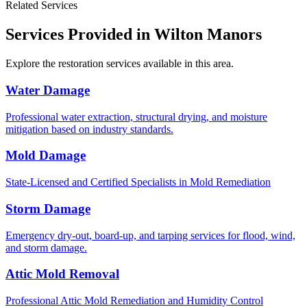
Related Services
Services Provided in Wilton Manors
Explore the restoration services available in this area.
Water Damage
Professional water extraction, structural drying, and moisture
mitigation based on industry standards.
Mold Damage
State-Licensed and Certified Specialists in Mold Remediation
Storm Damage
Emergency dry-out, board-up, and tarping services for flood, wind,
and storm damage.
Attic Mold Removal
Professional Attic Mold Remediation and Humidity Control