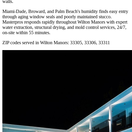
walls.
Miami-Dade, Broward, and Palm Beach's humidity finds easy entry
through aging window seals and poorly maintained stucco.
Masterpros responds rapidly throughout Wilton Manors with expert
water extraction, structural drying, and mold control services, 24/7,
on-site within 55 minutes.
ZIP codes served in Wilton Manors:
33305, 33306, 33311