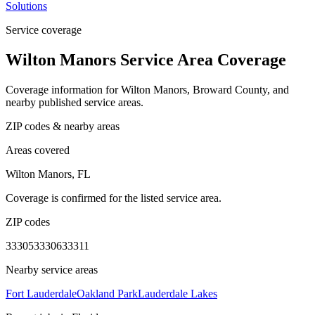
Solutions
Service coverage
Wilton Manors Service Area Coverage
Coverage information for Wilton Manors, Broward County, and
nearby published service areas.
ZIP codes & nearby areas
Areas covered
Wilton Manors, FL
Coverage is confirmed for the listed service area.
ZIP codes
33305
33306
33311
Nearby service areas
Fort Lauderdale
Oakland Park
Lauderdale Lakes