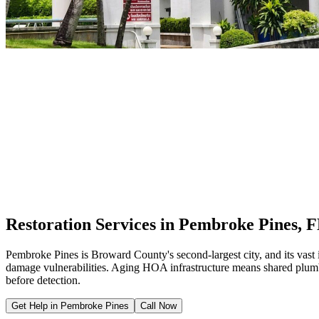
Restoration Services in Pembroke Pines, 
Pembroke Pines is Broward County's second-largest city, and its va
damage vulnerabilities. Aging HOA infrastructure means shared plumbi
before detection.
Get Help in Pembroke Pines
Call Now