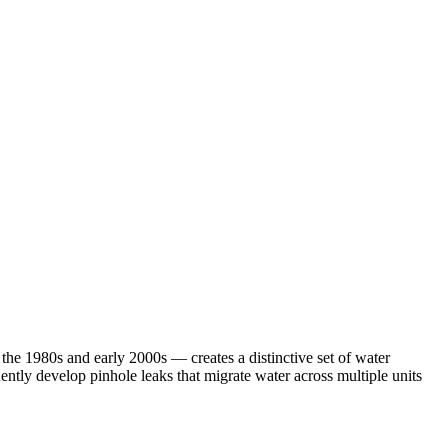
 1980s and early 2000s — creates a distinctive set of water
tly develop pinhole leaks that migrate water across multiple units