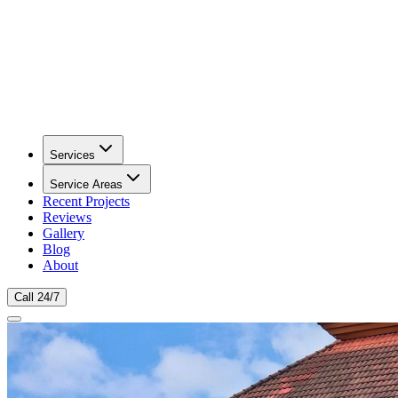
Services
Service Areas
Recent Projects
Reviews
Gallery
Blog
About
Call 24/7