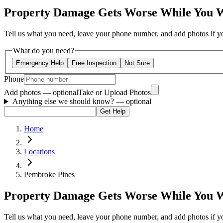
Property Damage Gets Worse While You 
Tell us what you need, leave your phone number, and add photos if you
What do you need?
Emergency Help
Free Inspection
Not Sure
Phone
Add photos — optional
Take or Upload Photos
Anything else we should know?
— optional
Get Help
Home
Locations
Pembroke Pines
Property Damage Gets Worse While You 
Tell us what you need, leave your phone number, and add photos if you