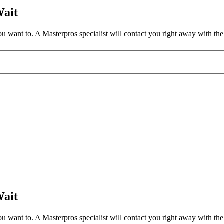
Wait
 want to. A Masterpros specialist will contact you right away with the 
Wait
 want to. A Masterpros specialist will contact you right away with the 