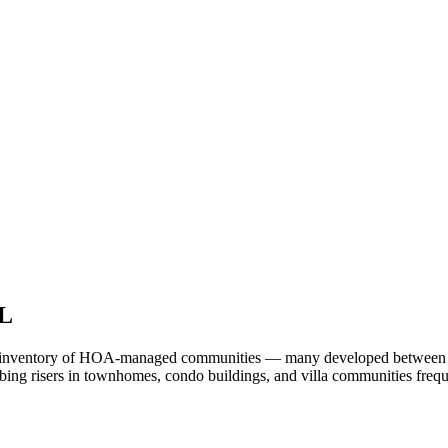
FL
st inventory of HOA-managed communities — many developed between the
ng risers in townhomes, condo buildings, and villa communities frequen