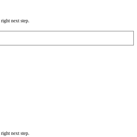
right next step.
right next step.