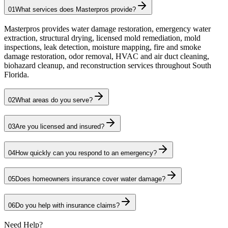
01
What services does Masterpros provide?
Masterpros provides water damage restoration, emergency water
extraction, structural drying, licensed mold remediation, mold
inspections, leak detection, moisture mapping, fire and smoke
damage restoration, odor removal, HVAC and air duct cleaning,
biohazard cleanup, and reconstruction services throughout South
Florida.
02
What areas do you serve?
03
Are you licensed and insured?
04
How quickly can you respond to an emergency?
05
Does homeowners insurance cover water damage?
06
Do you help with insurance claims?
Need Help?