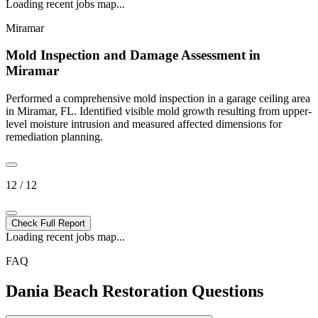
Loading recent jobs map...
Miramar
Mold Inspection and Damage Assessment in
Miramar
Performed a comprehensive mold inspection in a garage ceiling area
in Miramar, FL. Identified visible mold growth resulting from upper-
level moisture intrusion and measured affected dimensions for
remediation planning.
12 / 12
Check Full Report
Loading recent jobs map...
FAQ
Dania Beach Restoration Questions