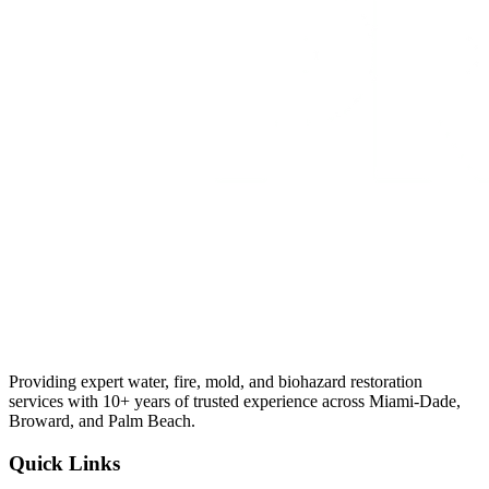
Providing expert water, fire, mold, and biohazard restoration
services with 10+ years of trusted experience across Miami-Dade,
Broward, and Palm Beach.
Quick Links