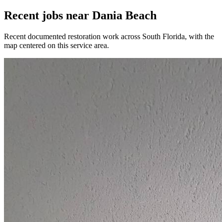
Recent jobs near Dania Beach
Recent documented restoration work across South Florida, with the
map centered on this service area.