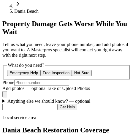
Dania Beach
Property Damage Gets Worse While You
Wait
Tell us what you need, leave your phone number, and add photos if
you want to. A Masterpros specialist will contact you right away
with the right next step.
What do you need?
Emergency Help
Free Inspection
Not Sure
Phone
Add photos — optional
Take or Upload Photos
Anything else we should know?
— optional
Get Help
Local service area
Dania Beach Restoration Coverage