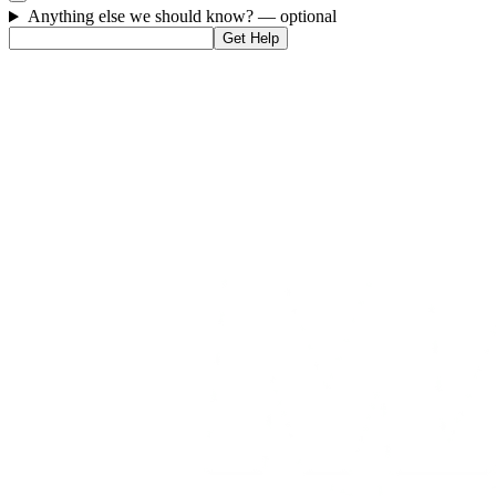
Anything else we should know?
— optional
Get Help