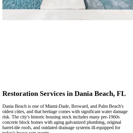
Restoration Services in Dania Beach, FL
Dania Beach is one of Miami-Dade, Broward, and Palm Beach's
oldest cities, and that heritage comes with significant water damage
risk. The city's historic housing stock includes many pre-1960s
concrete block homes with aging galvanized plumbing, original
barrel-tile roofs, and outdated drainage systems ill-equipped for
today's heavy rain events.