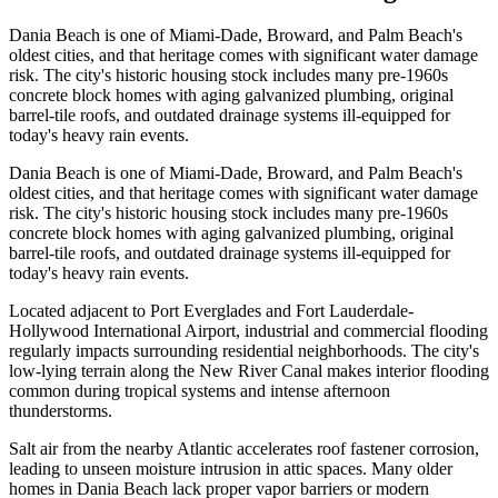
Dania Beach is one of Miami-Dade, Broward, and Palm Beach's
oldest cities, and that heritage comes with significant water damage
risk. The city's historic housing stock includes many pre-1960s
concrete block homes with aging galvanized plumbing, original
barrel-tile roofs, and outdated drainage systems ill-equipped for
today's heavy rain events.
Dania Beach is one of Miami-Dade, Broward, and Palm Beach's
oldest cities, and that heritage comes with significant water damage
risk. The city's historic housing stock includes many pre-1960s
concrete block homes with aging galvanized plumbing, original
barrel-tile roofs, and outdated drainage systems ill-equipped for
today's heavy rain events.
Located adjacent to Port Everglades and Fort Lauderdale-
Hollywood International Airport, industrial and commercial flooding
regularly impacts surrounding residential neighborhoods. The city's
low-lying terrain along the New River Canal makes interior flooding
common during tropical systems and intense afternoon
thunderstorms.
Salt air from the nearby Atlantic accelerates roof fastener corrosion,
leading to unseen moisture intrusion in attic spaces. Many older
homes in Dania Beach lack proper vapor barriers or modern