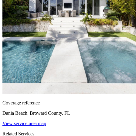
Coverage reference
Dania Beach, Broward County, FL
View service-area map
Related Services