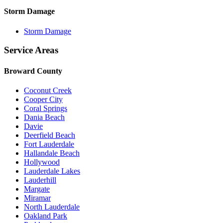
Storm Damage
Storm Damage
Service Areas
Broward County
Coconut Creek
Cooper City
Coral Springs
Dania Beach
Davie
Deerfield Beach
Fort Lauderdale
Hallandale Beach
Hollywood
Lauderdale Lakes
Lauderhill
Margate
Miramar
North Lauderdale
Oakland Park