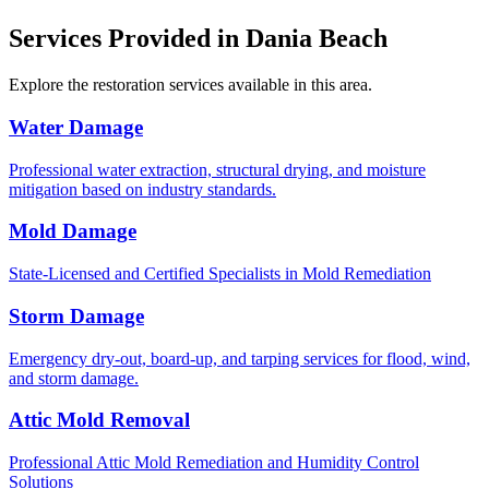
Services Provided in Dania Beach
Explore the restoration services available in this area.
Water Damage
Professional water extraction, structural drying, and moisture
mitigation based on industry standards.
Mold Damage
State-Licensed and Certified Specialists in Mold Remediation
Storm Damage
Emergency dry-out, board-up, and tarping services for flood, wind,
and storm damage.
Attic Mold Removal
Professional Attic Mold Remediation and Humidity Control
Solutions