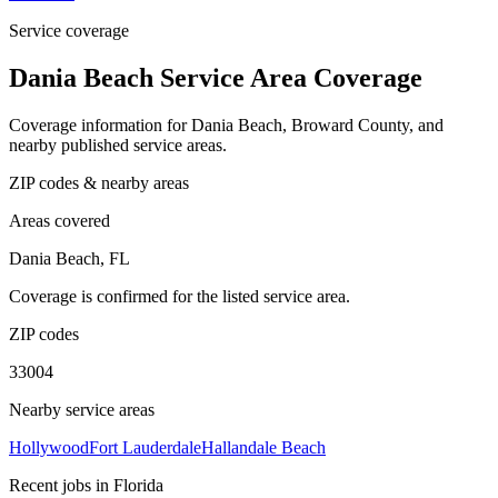
Service coverage
Dania Beach Service Area Coverage
Coverage information for Dania Beach, Broward County, and
nearby published service areas.
ZIP codes & nearby areas
Areas covered
Dania Beach, FL
Coverage is confirmed for the listed service area.
ZIP codes
33004
Nearby service areas
Hollywood
Fort Lauderdale
Hallandale Beach
Recent jobs in Florida