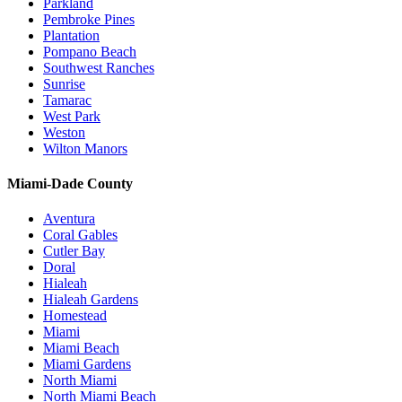
Parkland
Pembroke Pines
Plantation
Pompano Beach
Southwest Ranches
Sunrise
Tamarac
West Park
Weston
Wilton Manors
Miami-Dade County
Aventura
Coral Gables
Cutler Bay
Doral
Hialeah
Hialeah Gardens
Homestead
Miami
Miami Beach
Miami Gardens
North Miami
North Miami Beach