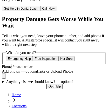
Get Help in Dania Beach
Call Now
Property Damage Gets Worse While You
Wait
Tell us what you need, leave your phone number, and add photos if
you want to. A Masterpros specialist will contact you right away
with the right next step.
What do you need?
Emergency Help
Free Inspection
Not Sure
Phone
Add photos — optional
Take or Upload Photos
Anything else we should know?
— optional
Get Help
Home
Locations