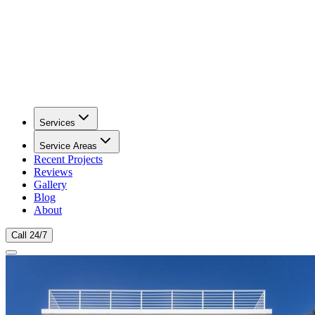
Services
Service Areas
Recent Projects
Reviews
Gallery
Blog
About
Call 24/7