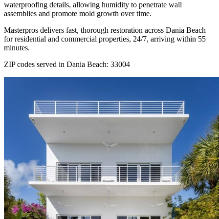
waterproofing details, allowing humidity to penetrate wall
assemblies and promote mold growth over time.
Masterpros delivers fast, thorough restoration across Dania Beach
for residential and commercial properties, 24/7, arriving within 55
minutes.
ZIP codes served in Dania Beach:
33004