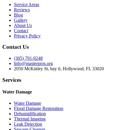
Service Areas
Reviews
Blog
Gallery
About Us
Contact
Privacy Policy
Contact Us
(305) 791-9248
Info@masterpros.org
2050 McKinley St, bay 6, Hollywood, FL 33020
Services
Water Damage
Water Damage
Flood Damage Restoration
Dehumidification
Thermal Imaging
Leak Detection
Sewage Cleanup