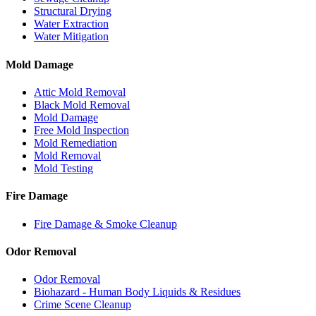
Structural Drying
Water Extraction
Water Mitigation
Mold Damage
Attic Mold Removal
Black Mold Removal
Mold Damage
Free Mold Inspection
Mold Remediation
Mold Removal
Mold Testing
Fire Damage
Fire Damage & Smoke Cleanup
Odor Removal
Odor Removal
Biohazard - Human Body Liquids & Residues
Crime Scene Cleanup