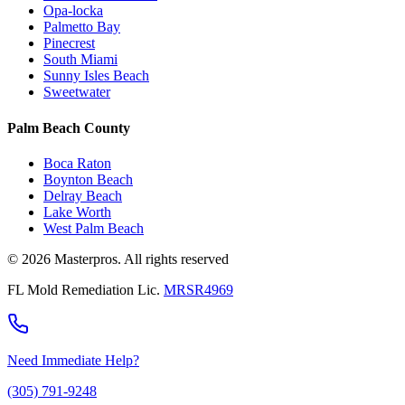
Opa-locka
Palmetto Bay
Pinecrest
South Miami
Sunny Isles Beach
Sweetwater
Palm Beach County
Boca Raton
Boynton Beach
Delray Beach
Lake Worth
West Palm Beach
© 2026 Masterpros. All rights reserved
FL Mold Remediation Lic.
MRSR4969
Need Immediate Help?
(305) 791-9248