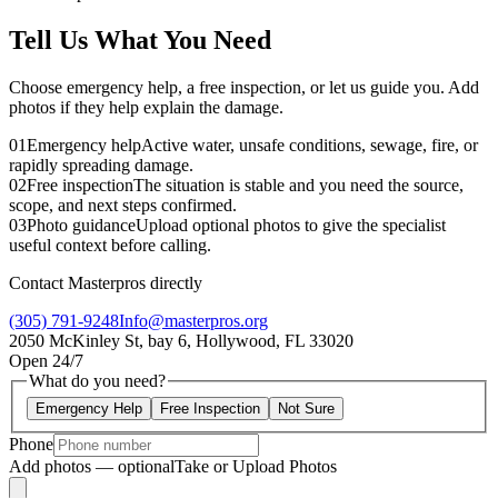
Tell Us What You Need
Choose emergency help, a free inspection, or let us guide you. Add
photos if they help explain the damage.
01
Emergency help
Active water, unsafe conditions, sewage, fire, or
rapidly spreading damage.
02
Free inspection
The situation is stable and you need the source,
scope, and next steps confirmed.
03
Photo guidance
Upload optional photos to give the specialist
useful context before calling.
Contact Masterpros directly
(305) 791-9248
Info@masterpros.org
2050 McKinley St, bay 6, Hollywood, FL 33020
Open 24/7
What do you need?
Emergency Help
Free Inspection
Not Sure
Phone
Add photos — optional
Take or Upload Photos