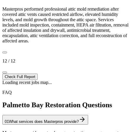
Masterpros performed professional attic mold remediation after
covered attic vents caused restricted airflow, elevated humidity
levels, and mold growth throughout the attic space. Services
included mold inspection, containment, HEPA air filtration, removal
of affected insulation and drywall, antimicrobial treatment,
encapsulation, attic ventilation correction, and full reconstruction of
affected areas.
12 / 12
Check Full Report
Loading recent jobs map...
FAQ
Palmetto Bay Restoration Questions
01
What services does Masterpros provide?