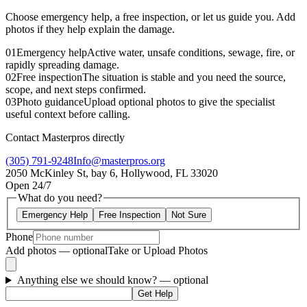
Choose emergency help, a free inspection, or let us guide you. Add
photos if they help explain the damage.
01
Emergency help
Active water, unsafe conditions, sewage, fire, or
rapidly spreading damage.
02
Free inspection
The situation is stable and you need the source,
scope, and next steps confirmed.
03
Photo guidance
Upload optional photos to give the specialist
useful context before calling.
Contact Masterpros directly
(305) 791-9248
Info@masterpros.org
2050 McKinley St, bay 6, Hollywood, FL 33020
Open 24/7
What do you need?
Emergency Help
Free Inspection
Not Sure
Phone
Add photos — optional
Take or Upload Photos
Anything else we should know?
— optional
Get Help