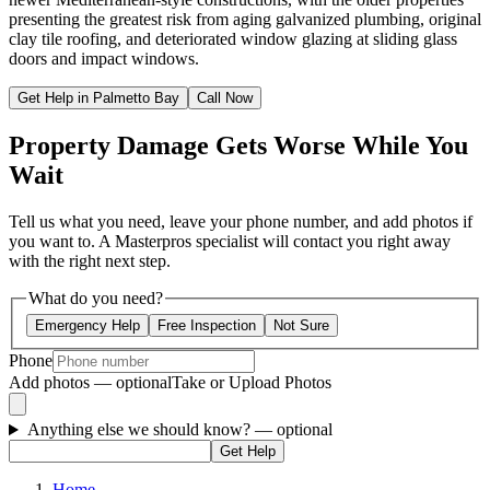
presenting the greatest risk from aging galvanized plumbing, original
clay tile roofing, and deteriorated window glazing at sliding glass
doors and impact windows.
Get Help in Palmetto Bay
Call Now
Property Damage Gets Worse While You
Wait
Tell us what you need, leave your phone number, and add photos if
you want to. A Masterpros specialist will contact you right away
with the right next step.
What do you need?
Emergency Help
Free Inspection
Not Sure
Phone
Add photos — optional
Take or Upload Photos
Anything else we should know?
— optional
Get Help
Home