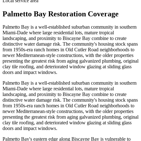
Local service area
Palmetto Bay Restoration Coverage
Palmetto Bay is a well-established suburban community in southern
Miami-Dade where large residential lots, mature tropical
landscaping, and proximity to Biscayne Bay combine to create
distinctive water damage risk. The community's housing stock spans
from 1950s-era ranch homes in Old Cutler Road neighborhoods to
newer Mediterranean-style constructions, with the older properties
presenting the greatest risk from aging galvanized plumbing, original
clay tile roofing, and deteriorated window glazing at sliding glass
doors and impact windows.
Palmetto Bay is a well-established suburban community in southern
Miami-Dade where large residential lots, mature tropical
landscaping, and proximity to Biscayne Bay combine to create
distinctive water damage risk. The community's housing stock spans
from 1950s-era ranch homes in Old Cutler Road neighborhoods to
newer Mediterranean-style constructions, with the older properties
presenting the greatest risk from aging galvanized plumbing, original
clay tile roofing, and deteriorated window glazing at sliding glass
doors and impact windows.
Palmetto Bay's eastern edge along Biscayne Bay is vulnerable to