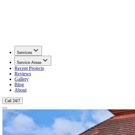
Services
Service Areas
Recent Projects
Reviews
Gallery
Blog
About
Call 24/7