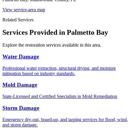
View service-area map
Related Services
Services Provided in Palmetto Bay
Explore the restoration services available in this area.
Water Damage
Professional water extraction, structural drying, and moisture
mitigation based on industry standards.
Mold Damage
State-Licensed and Certified Specialists in Mold Remediation
Storm Damage
Emergency dry-out, board-up, and tarping services for flood, wind,
and storm damage.