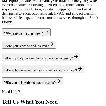
Masterpros provides water damage restoration, emergency water
extraction, structural drying, licensed mold remediation, mold
inspections, leak detection, moisture mapping, fire and smoke
damage restoration, odor removal, HVAC and air duct cleaning,
biohazard cleanup, and reconstruction services throughout South
Florida.
02
What areas do you serve?
03
Are you licensed and insured?
04
How quickly can you respond to an emergency?
05
Does homeowners insurance cover water damage?
06
Do you help with insurance claims?
Need Help?
Tell Us What You Need