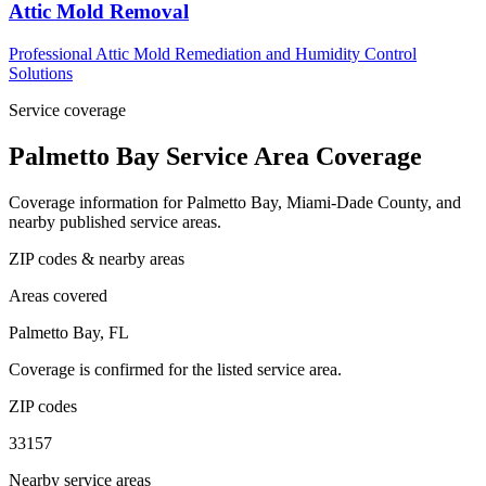
Attic Mold Removal
Professional Attic Mold Remediation and Humidity Control
Solutions
Service coverage
Palmetto Bay Service Area Coverage
Coverage information for Palmetto Bay, Miami-Dade County, and
nearby published service areas.
ZIP codes & nearby areas
Areas covered
Palmetto Bay, FL
Coverage is confirmed for the listed service area.
ZIP codes
33157
Nearby service areas