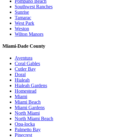
Pompano Beach
Southwest Ranches
Sunrise
Tamarac
West Park
Weston
Wilton Manors
Miami-Dade County
Aventura
Coral Gables
Cutler Bay
Doral
Hialeah
Hialeah Gardens
Homestead
Miami
Miami Beach
Miami Gardens
North Miami
North Miami Beach
Opa-locka
Palmetto Bay
Pinecrest