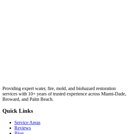
Providing expert water, fire, mold, and biohazard restoration
services with 10+ years of trusted experience across Miami-Dade,
Broward, and Palm Beach.
Quick Links
Service Areas
Reviews
Blog