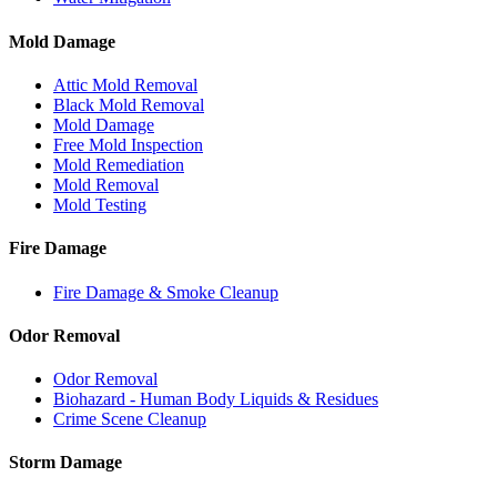
Mold Damage
Attic Mold Removal
Black Mold Removal
Mold Damage
Free Mold Inspection
Mold Remediation
Mold Removal
Mold Testing
Fire Damage
Fire Damage & Smoke Cleanup
Odor Removal
Odor Removal
Biohazard - Human Body Liquids & Residues
Crime Scene Cleanup
Storm Damage