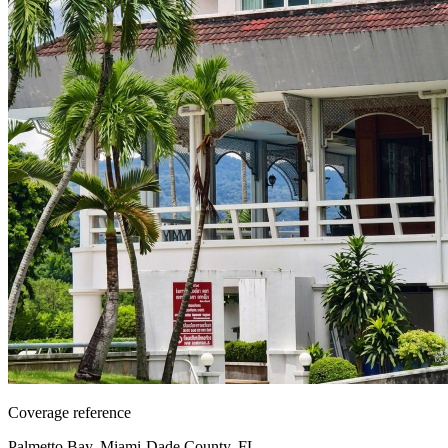
Coverage reference
Palmetto Bay, Miami-Dade County, FL