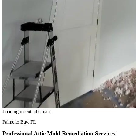
Loading recent jobs map...
Palmetto Bay, FL
Professional Attic Mold Remediation Services