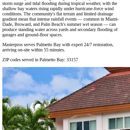
storm surge and tidal flooding during tropical weather, with the
shallow bay waters rising rapidly under hurricane-force wind
conditions. The community's flat terrain and limited drainage
gradient mean that intense rainfall events — common in Miami-
Dade, Broward, and Palm Beach's summer wet season — can
produce standing water across yards and secondary flooding of
garages and ground-floor spaces.
Masterpros serves Palmetto Bay with expert 24/7 restoration,
arriving on-site within 55 minutes.
ZIP codes served in Palmetto Bay:
33157