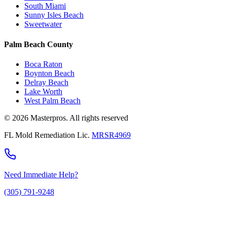
South Miami
Sunny Isles Beach
Sweetwater
Palm Beach County
Boca Raton
Boynton Beach
Delray Beach
Lake Worth
West Palm Beach
© 2026 Masterpros. All rights reserved
FL Mold Remediation Lic.
MRSR4969
Need Immediate Help?
(305) 791-9248