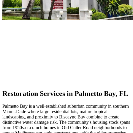
Restoration Services in Palmetto Bay, FL
Palmetto Bay is a well-established suburban community in southern
Miami-Dade where large residential lots, mature tropical
landscaping, and proximity to Biscayne Bay combine to create
distinctive water damage risk. The community's housing stock spans
from 1950s-era ranch homes in Old Cutler Road neighborhoods to
newer Mediterranean-style constructions, with the older properties