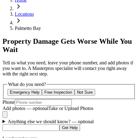
Locations
Palmetto Bay
Property Damage Gets Worse While You
Wait
Tell us what you need, leave your phone number, and add photos if
you want to. A Masterpros specialist will contact you right away
with the right next step.
What do you need?
Emergency Help
Free Inspection
Not Sure
Phone
Add photos — optional
Take or Upload Photos
Anything else we should know?
— optional
Get Help