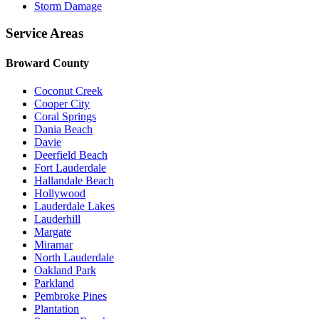
Storm Damage
Service Areas
Broward County
Coconut Creek
Cooper City
Coral Springs
Dania Beach
Davie
Deerfield Beach
Fort Lauderdale
Hallandale Beach
Hollywood
Lauderdale Lakes
Lauderhill
Margate
Miramar
North Lauderdale
Oakland Park
Parkland
Pembroke Pines
Plantation