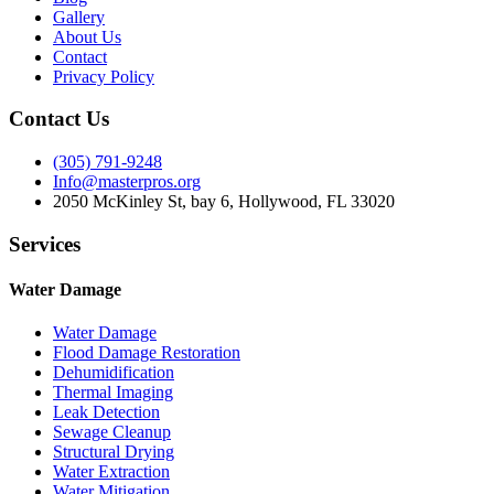
Gallery
About Us
Contact
Privacy Policy
Contact Us
(305) 791-9248
Info@masterpros.org
2050 McKinley St, bay 6, Hollywood, FL 33020
Services
Water Damage
Water Damage
Flood Damage Restoration
Dehumidification
Thermal Imaging
Leak Detection
Sewage Cleanup
Structural Drying
Water Extraction
Water Mitigation