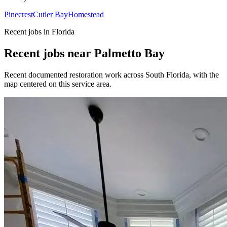
Pinecrest
Cutler Bay
Homestead
Recent jobs in Florida
Recent jobs near Palmetto Bay
Recent documented restoration work across South Florida, with the
map centered on this service area.