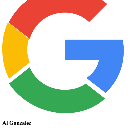
Al Gonzalez