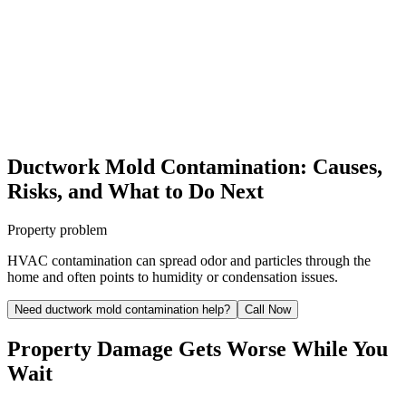
Ductwork Mold Contamination: Causes,
Risks, and What to Do Next
Property problem
HVAC contamination can spread odor and particles through the
home and often points to humidity or condensation issues.
Need ductwork mold contamination help?
Call Now
Property Damage Gets Worse While You
Wait