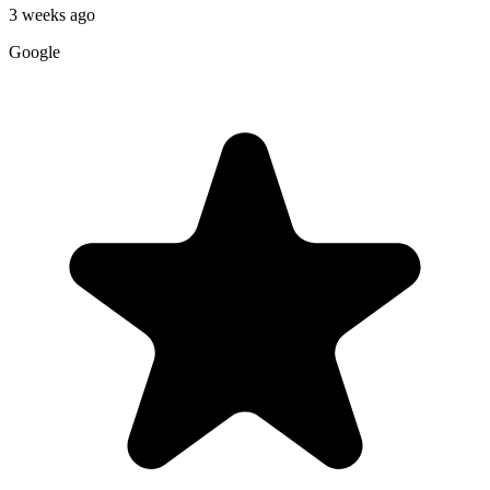
3 weeks ago
Google