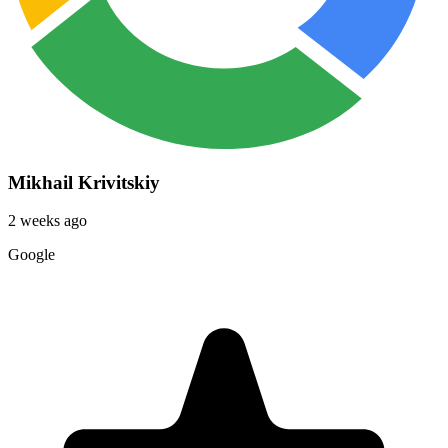
Mikhail Krivitskiy
2 weeks ago
Google