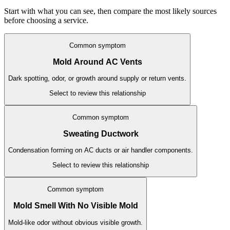
Start with what you can see, then compare the most likely sources
before choosing a service.
Common symptom
Mold Around AC Vents
Dark spotting, odor, or growth around supply or return vents.
Select to review this relationship
Common symptom
Sweating Ductwork
Condensation forming on AC ducts or air handler components.
Select to review this relationship
Common symptom
Mold Smell With No Visible Mold
Mold-like odor without obvious visible growth.