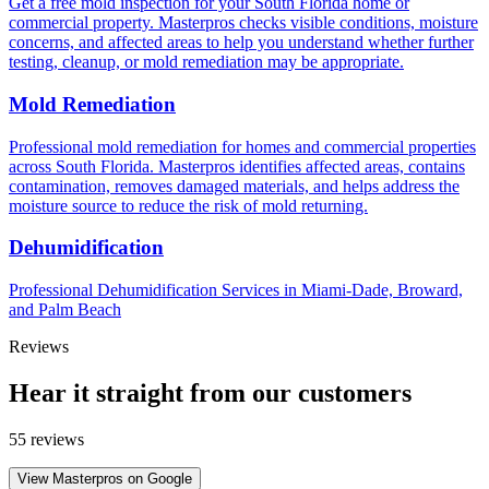
Get a free mold inspection for your South Florida home or
commercial property. Masterpros checks visible conditions, moisture
concerns, and affected areas to help you understand whether further
testing, cleanup, or mold remediation may be appropriate.
Mold Remediation
Professional mold remediation for homes and commercial properties
across South Florida. Masterpros identifies affected areas, contains
contamination, removes damaged materials, and helps address the
moisture source to reduce the risk of mold returning.
Dehumidification
Professional Dehumidification Services in Miami-Dade, Broward,
and Palm Beach
Reviews
Hear it straight from our customers
55 reviews
View Masterpros on Google