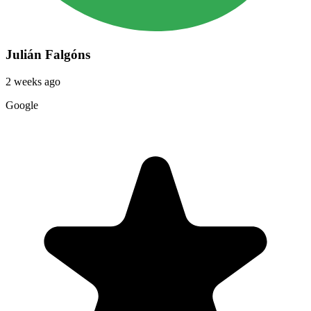
Julián Falgóns
2 weeks ago
Google