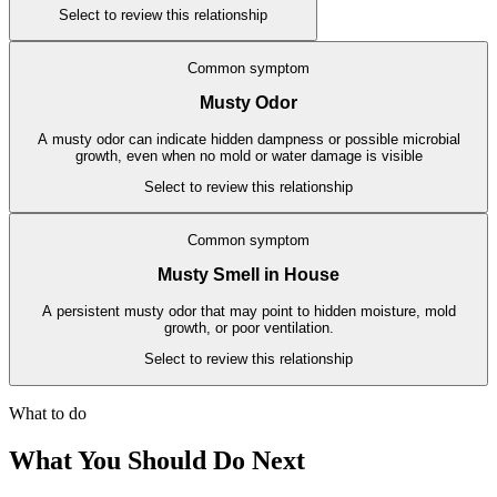
Select to review this relationship
Common symptom
Musty Odor
A musty odor can indicate hidden dampness or possible microbial
growth, even when no mold or water damage is visible
Select to review this relationship
Common symptom
Musty Smell in House
A persistent musty odor that may point to hidden moisture, mold
growth, or poor ventilation.
Select to review this relationship
What to do
What You Should Do Next