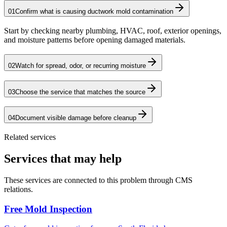
01
Confirm what is causing ductwork mold contamination
Start by checking nearby plumbing, HVAC, roof, exterior openings,
and moisture patterns before opening damaged materials.
02
Watch for spread, odor, or recurring moisture
03
Choose the service that matches the source
04
Document visible damage before cleanup
Related services
Services that may help
These services are connected to this problem through CMS
relations.
Free Mold Inspection