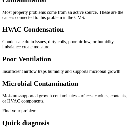
Most property problems come from an active source. These are the
causes connected to this problem in the CMS.
HVAC Condensation
Condensate drain issues, dirty coils, poor airflow, or humidity
imbalance create moisture.
Poor Ventilation
Insufficient airflow traps humidity and supports microbial growth.
Microbial Contamination
Moisture-supported growth contaminates surfaces, cavities, contents,
or HVAC components.
Find your problem
Quick diagnosis