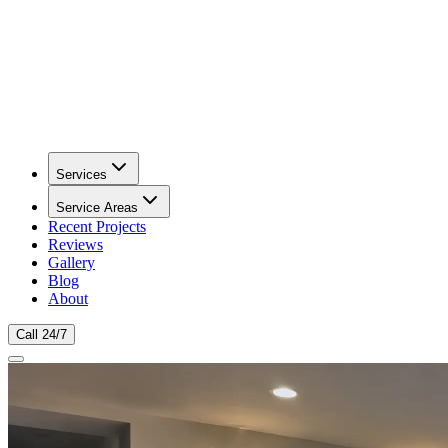
Services
Service Areas
Recent Projects
Reviews
Gallery
Blog
About
Call 24/7