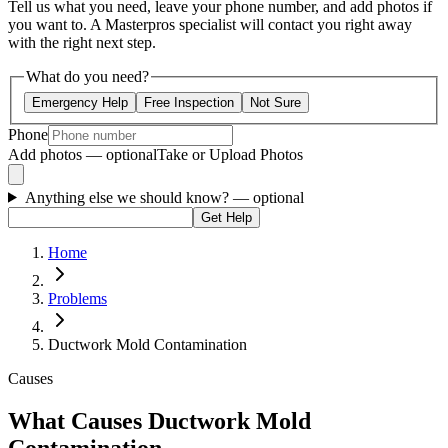
Tell us what you need, leave your phone number, and add photos if
you want to. A Masterpros specialist will contact you right away
with the right next step.
What do you need?
Emergency Help
Free Inspection
Not Sure
Phone
Add photos — optional
Take or Upload Photos
Anything else we should know?
— optional
Get Help
Home
Problems
Ductwork Mold Contamination
Causes
What Causes Ductwork Mold
Contamination