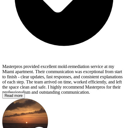
Masterpros provided excellent mold‑remediation service at my
Miami apartment. Their communication was exceptional from start
to finish - clear updates, fast responses, and consistent explanations
of each step. The team arrived on time, worked efficiently, and left
the space clean and safe. I highly recommend Masterpros for their
professionalism and outstanding communication.
Read more