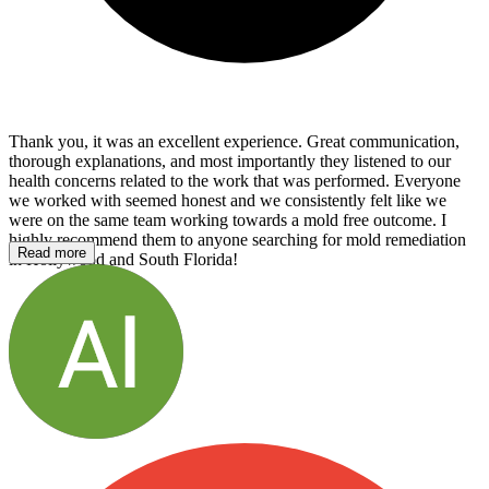
Thank you, it was an excellent experience. Great communication,
thorough explanations, and most importantly they listened to our
health concerns related to the work that was performed. Everyone
we worked with seemed honest and we consistently felt like we
were on the same team working towards a mold free outcome. I
highly recommend them to anyone searching for mold remediation
Read more
in Hollywood and South Florida!