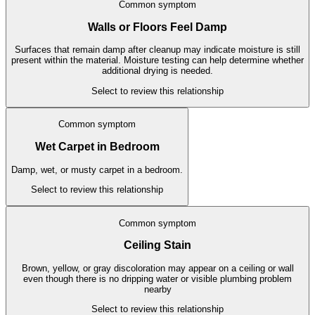
Common symptom
Walls or Floors Feel Damp
Surfaces that remain damp after cleanup may indicate moisture is still
present within the material. Moisture testing can help determine whether
additional drying is needed.
Select to review this relationship
Common symptom
Wet Carpet in Bedroom
Damp, wet, or musty carpet in a bedroom.
Select to review this relationship
Common symptom
Ceiling Stain
Brown, yellow, or gray discoloration may appear on a ceiling or wall
even though there is no dripping water or visible plumbing problem
nearby
Select to review this relationship