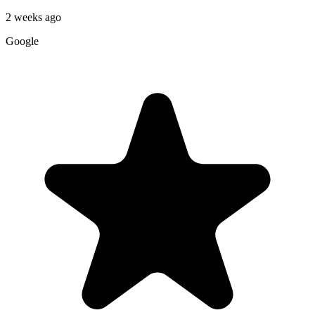
2 weeks ago
Google