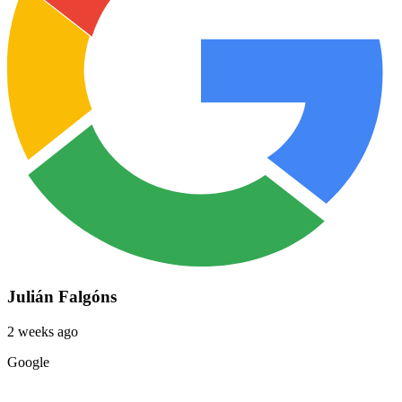
Julián Falgóns
2 weeks ago
Google