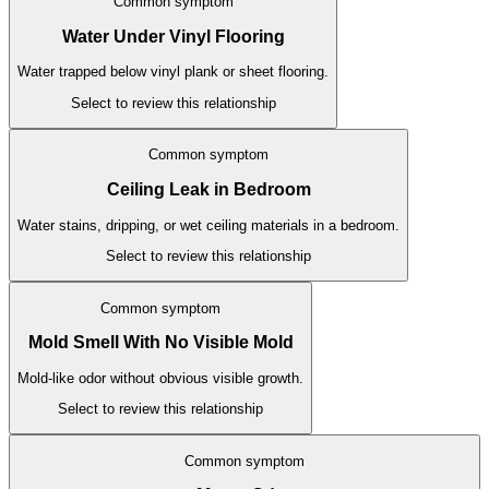
Common symptom
Water Under Vinyl Flooring
Water trapped below vinyl plank or sheet flooring.
Select to review this relationship
Common symptom
Ceiling Leak in Bedroom
Water stains, dripping, or wet ceiling materials in a bedroom.
Select to review this relationship
Common symptom
Mold Smell With No Visible Mold
Mold-like odor without obvious visible growth.
Select to review this relationship
Common symptom