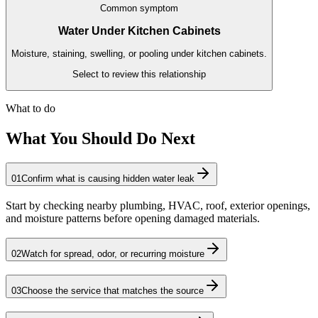
Common symptom
Water Under Kitchen Cabinets
Moisture, staining, swelling, or pooling under kitchen cabinets.
Select to review this relationship
What to do
What You Should Do Next
01
Confirm what is causing hidden water leak
Start by checking nearby plumbing, HVAC, roof, exterior openings,
and moisture patterns before opening damaged materials.
02
Watch for spread, odor, or recurring moisture
03
Choose the service that matches the source