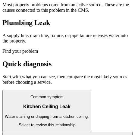
Most property problems come from an active source. These are the
causes connected to this problem in the CMS.
Plumbing Leak
A supply line, drain line, fixture, or pipe failure releases water into
the property.
Find your problem
Quick diagnosis
Start with what you can see, then compare the most likely sources
before choosing a service.
Common symptom
Kitchen Ceiling Leak
Water staining or dripping from a kitchen ceiling.
Select to review this relationship