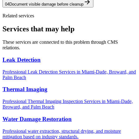
04
Document visible damage before cleanup
Related services
Services that may help
These services are connected to this problem through CMS
relations.
Leak Detection
Professional Leak Detection Services in Miami-Dade, Broward, and
Palm Beach
Thermal Imaging
Professional Thermal Imaging Inspection Services in Miami-Dade,
Broward, and Palm Beach
Water Damage Restoration
Professional water extraction, structural drying, and moisture
mitigation based on industry standards.