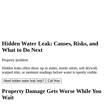
Hidden Water Leak: Causes, Risks, and
What to Do Next
Property problem
Hidden leaks often show up as stains, musty odors, soft drywall,
warped trim, or moisture readings before water is openly visible.
Need hidden water leak help?
Call Now
Property Damage Gets Worse While You
Wait