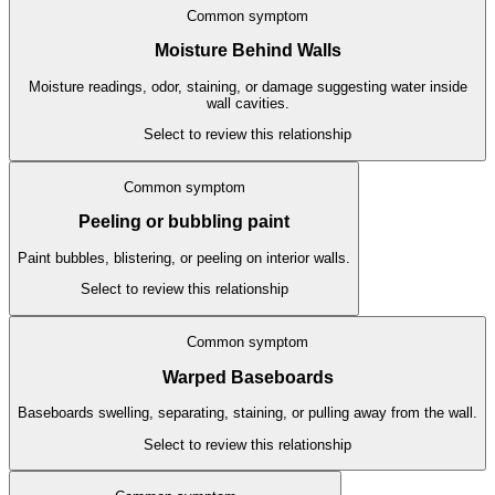
Common symptom
Moisture Behind Walls
Moisture readings, odor, staining, or damage suggesting water inside
wall cavities.
Select to review this relationship
Common symptom
Peeling or bubbling paint
Paint bubbles, blistering, or peeling on interior walls.
Select to review this relationship
Common symptom
Warped Baseboards
Baseboards swelling, separating, staining, or pulling away from the wall.
Select to review this relationship