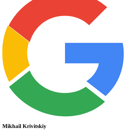
Mikhail Krivitskiy