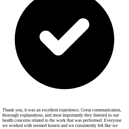
Thank you, it was an excellent experience. Great communication,
thorough explanations, and most importantly they listened to our
health concerns related to the work that was performed. Everyone
we worked with seemed honest and we consistently felt like we