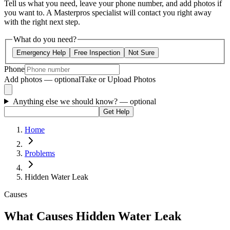
Tell us what you need, leave your phone number, and add photos if
you want to. A Masterpros specialist will contact you right away
with the right next step.
What do you need?
Emergency Help
Free Inspection
Not Sure
Phone
Add photos — optional
Take or Upload Photos
Anything else we should know?
— optional
Get Help
Home
Problems
Hidden Water Leak
Causes
What Causes Hidden Water Leak