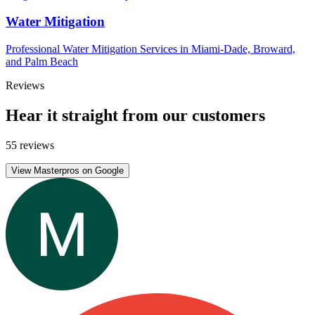
Water Mitigation
Professional Water Mitigation Services in Miami-Dade, Broward,
and Palm Beach
Reviews
Hear it straight from our customers
55 reviews
View Masterpros on Google