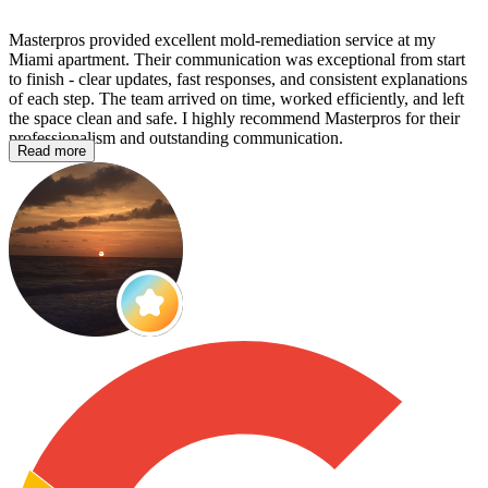
Masterpros provided excellent mold‑remediation service at my
Miami apartment. Their communication was exceptional from start
to finish - clear updates, fast responses, and consistent explanations
of each step. The team arrived on time, worked efficiently, and left
the space clean and safe. I highly recommend Masterpros for their
professionalism and outstanding communication.
Read more