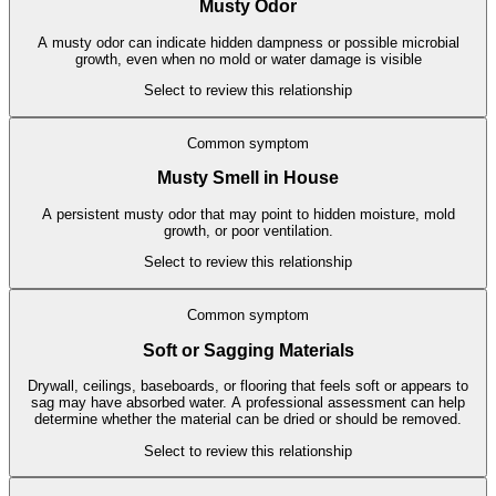
Musty Odor
A musty odor can indicate hidden dampness or possible microbial
growth, even when no mold or water damage is visible
Select to review this relationship
Common symptom
Musty Smell in House
A persistent musty odor that may point to hidden moisture, mold
growth, or poor ventilation.
Select to review this relationship
Common symptom
Soft or Sagging Materials
Drywall, ceilings, baseboards, or flooring that feels soft or appears to
sag may have absorbed water. A professional assessment can help
determine whether the material can be dried or should be removed.
Select to review this relationship