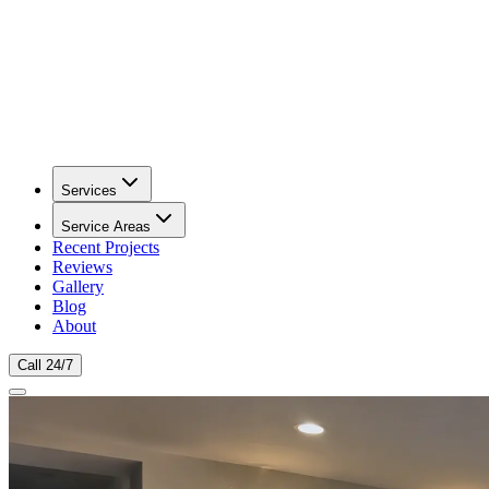
Services
Service Areas
Recent Projects
Reviews
Gallery
Blog
About
Call 24/7