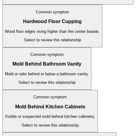
Common symptom
Hardwood Floor Cupping
Wood floor edges rising higher than the center boards.
Select to review this relationship
Common symptom
Mold Behind Bathroom Vanity
Mold or odor behind or below a bathroom vanity.
Select to review this relationship
Common symptom
Mold Behind Kitchen Cabinets
Visible or suspected mold behind kitchen cabinetry.
Select to review this relationship