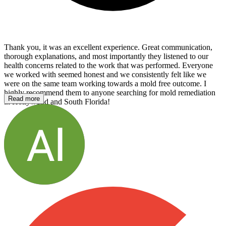
Thank you, it was an excellent experience. Great communication,
thorough explanations, and most importantly they listened to our
health concerns related to the work that was performed. Everyone
we worked with seemed honest and we consistently felt like we
were on the same team working towards a mold free outcome. I
highly recommend them to anyone searching for mold remediation
Read more
in Hollywood and South Florida!