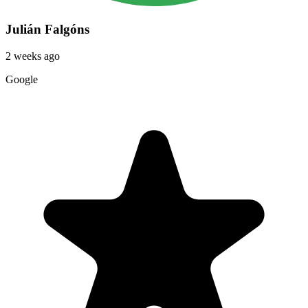
Julián Falgóns
2 weeks ago
Google