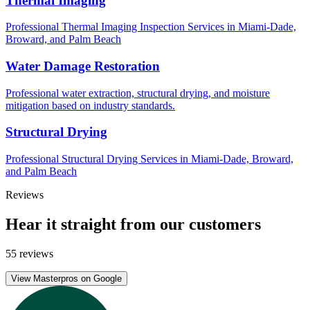
Thermal Imaging
Professional Thermal Imaging Inspection Services in Miami-Dade,
Broward, and Palm Beach
Water Damage Restoration
Professional water extraction, structural drying, and moisture
mitigation based on industry standards.
Structural Drying
Professional Structural Drying Services in Miami-Dade, Broward,
and Palm Beach
Reviews
Hear it straight from our customers
55 reviews
View Masterpros on Google