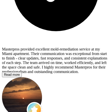
Masterpros provided excellent mold‑remediation service at my
Miami apartment. Their communication was exceptional from start
to finish - clear updates, fast responses, and consistent explanations
of each step. The team arrived on time, worked efficiently, and left
the space clean and safe. I highly recommend Masterpros for their
professionalism and outstanding communication.
Read more