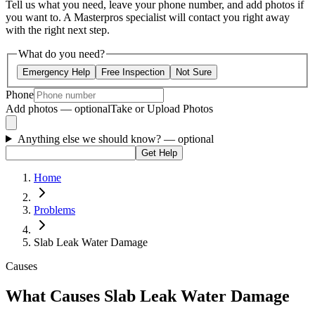
Tell us what you need, leave your phone number, and add photos if
you want to. A Masterpros specialist will contact you right away
with the right next step.
What do you need?
Emergency Help
Free Inspection
Not Sure
Phone
Add photos — optional
Take or Upload Photos
Anything else we should know?
— optional
Get Help
Home
Problems
Slab Leak Water Damage
Causes
What Causes Slab Leak Water Damage