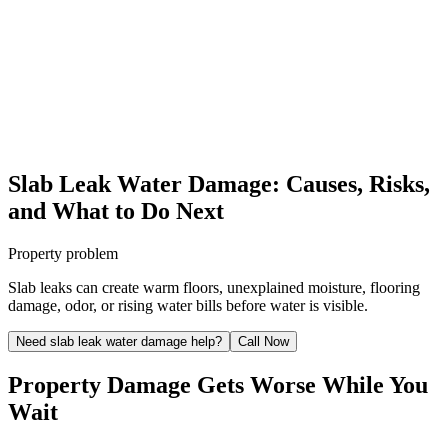
Slab Leak Water Damage: Causes, Risks,
and What to Do Next
Property problem
Slab leaks can create warm floors, unexplained moisture, flooring
damage, odor, or rising water bills before water is visible.
Need slab leak water damage help?
Call Now
Property Damage Gets Worse While You
Wait