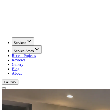
Services
Service Areas
Recent Projects
Reviews
Gallery
Blog
About
Call 24/7