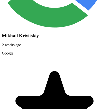
Mikhail Krivitskiy
2 weeks ago
Google