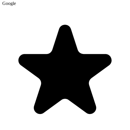
Google