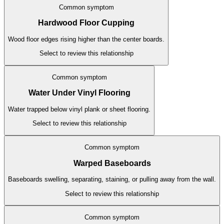
Common symptom
Hardwood Floor Cupping
Wood floor edges rising higher than the center boards.
Select to review this relationship
Common symptom
Water Under Vinyl Flooring
Water trapped below vinyl plank or sheet flooring.
Select to review this relationship
Common symptom
Warped Baseboards
Baseboards swelling, separating, staining, or pulling away from the wall.
Select to review this relationship
Common symptom