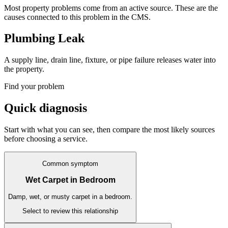
Most property problems come from an active source. These are the
causes connected to this problem in the CMS.
Plumbing Leak
A supply line, drain line, fixture, or pipe failure releases water into
the property.
Find your problem
Quick diagnosis
Start with what you can see, then compare the most likely sources
before choosing a service.
Common symptom
Wet Carpet in Bedroom
Damp, wet, or musty carpet in a bedroom.
Select to review this relationship