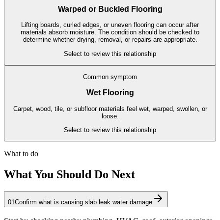
Warped or Buckled Flooring
Lifting boards, curled edges, or uneven flooring can occur after
materials absorb moisture. The condition should be checked to
determine whether drying, removal, or repairs are appropriate.
Select to review this relationship
Common symptom
Wet Flooring
Carpet, wood, tile, or subfloor materials feel wet, warped, swollen, or
loose.
Select to review this relationship
What to do
What You Should Do Next
01
Confirm what is causing slab leak water damage