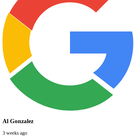
Al Gonzalez
3 weeks ago