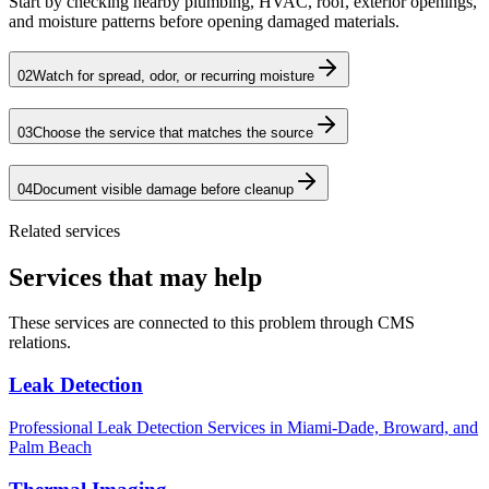
Start by checking nearby plumbing, HVAC, roof, exterior openings,
and moisture patterns before opening damaged materials.
02
Watch for spread, odor, or recurring moisture
03
Choose the service that matches the source
04
Document visible damage before cleanup
Related services
Services that may help
These services are connected to this problem through CMS
relations.
Leak Detection
Professional Leak Detection Services in Miami-Dade, Broward, and
Palm Beach