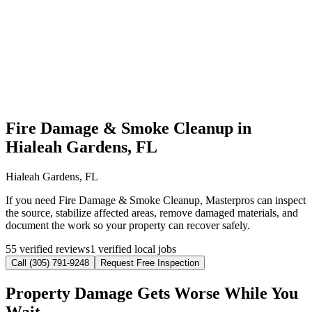
Fire Damage & Smoke Cleanup in
Hialeah Gardens, FL
Hialeah Gardens, FL
If you need Fire Damage & Smoke Cleanup, Masterpros can inspect
the source, stabilize affected areas, remove damaged materials, and
document the work so your property can recover safely.
55 verified reviews
1 verified local jobs
Call (305) 791-9248
Request Free Inspection
Property Damage Gets Worse While You