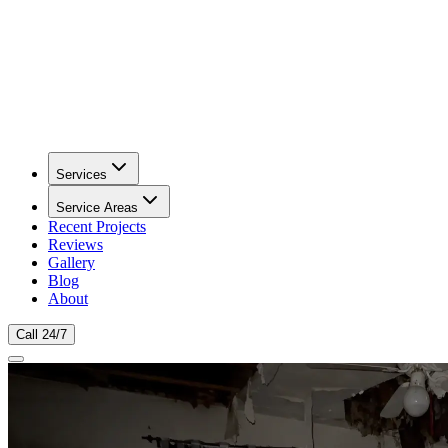
Services
Service Areas
Recent Projects
Reviews
Gallery
Blog
About
Call 24/7