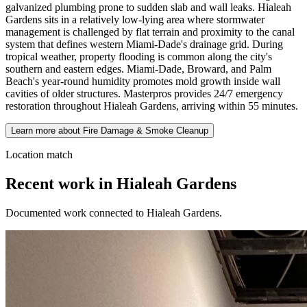
galvanized plumbing prone to sudden slab and wall leaks. Hialeah
Gardens sits in a relatively low-lying area where stormwater
management is challenged by flat terrain and proximity to the canal
system that defines western Miami-Dade's drainage grid. During
tropical weather, property flooding is common along the city's
southern and eastern edges. Miami-Dade, Broward, and Palm
Beach's year-round humidity promotes mold growth inside wall
cavities of older structures. Masterpros provides 24/7 emergency
restoration throughout Hialeah Gardens, arriving within 55 minutes.
Learn more about Fire Damage & Smoke Cleanup
Location match
Recent work in Hialeah Gardens
Documented work connected to Hialeah Gardens.