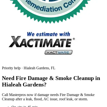
Priority help · Hialeah Gardens, FL
Need Fire Damage & Smoke Cleanup in
Hialeah Gardens?
Call Masterpros now if damage needs Fire Damage & Smoke
Cleanup after a leak, flood, AC issue, roof leak, or storm.