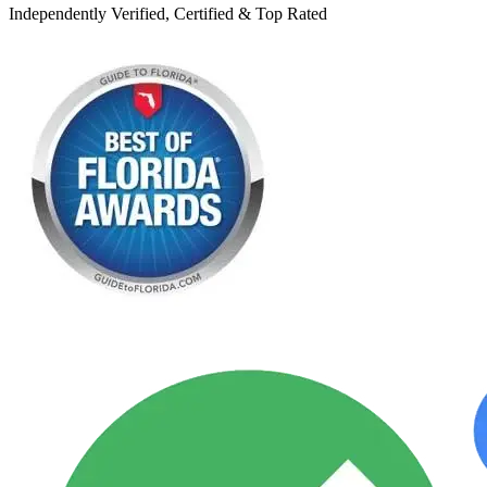
Independently Verified, Certified & Top Rated