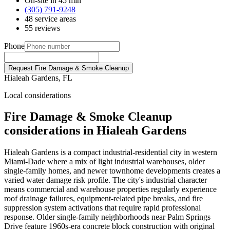
On-site in 45 min
(305) 791-9248
48 service areas
55 reviews
Phone
Request Fire Damage & Smoke Cleanup
Hialeah Gardens, FL
Local considerations
Fire Damage & Smoke Cleanup
considerations in Hialeah Gardens
Hialeah Gardens is a compact industrial-residential city in western
Miami-Dade where a mix of light industrial warehouses, older
single-family homes, and newer townhome developments creates a
varied water damage risk profile. The city's industrial character
means commercial and warehouse properties regularly experience
roof drainage failures, equipment-related pipe breaks, and fire
suppression system activations that require rapid professional
response. Older single-family neighborhoods near Palm Springs
Drive feature 1960s-era concrete block construction with original