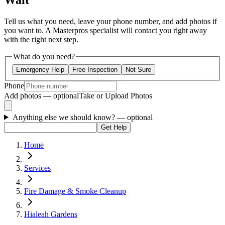
Wait
Tell us what you need, leave your phone number, and add photos if
you want to. A Masterpros specialist will contact you right away
with the right next step.
What do you need?
Emergency Help
Free Inspection
Not Sure
Phone
Add photos — optional
Take or Upload Photos
Anything else we should know?
— optional
Get Help
Home
Services
Fire Damage & Smoke Cleanup
Hialeah Gardens