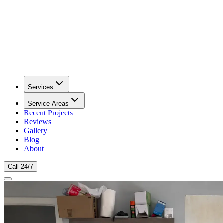
Services
Service Areas
Recent Projects
Reviews
Gallery
Blog
About
Call 24/7