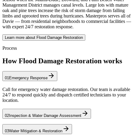
Management District manages canal levels. Large lots with mature
oak and pine trees increase the risk of storm damage from falling
limbs and uprooted trees during hurricanes. Masterpros serves all of
Davie — from residential neighborhoods to commercial facilities —
with expert 24/7 restoration response.
Learn more about Flood Damage Restoration
Process
How Flood Damage Restoration works
01
Emergency Response
Call for emergency water damage restoration. Our team is available
24/7 to respond quickly and dispatch certified technicians to your
location.
02
Inspection & Water Damage Assessment
03
Water Mitigation & Restoration