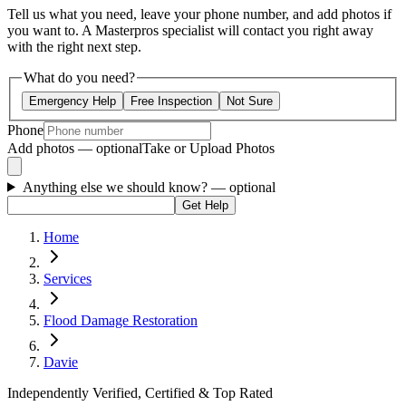
Tell us what you need, leave your phone number, and add photos if
you want to. A Masterpros specialist will contact you right away
with the right next step.
What do you need?
Emergency Help
Free Inspection
Not Sure
Phone
Add photos — optional
Take or Upload Photos
Anything else we should know?
— optional
Get Help
Home
Services
Flood Damage Restoration
Davie
Independently Verified, Certified & Top Rated