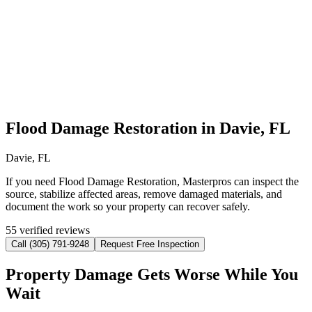
Flood Damage Restoration in Davie, FL
Davie, FL
If you need Flood Damage Restoration, Masterpros can inspect the
source, stabilize affected areas, remove damaged materials, and
document the work so your property can recover safely.
55 verified reviews
Call (305) 791-9248
Request Free Inspection
Property Damage Gets Worse While You
Wait