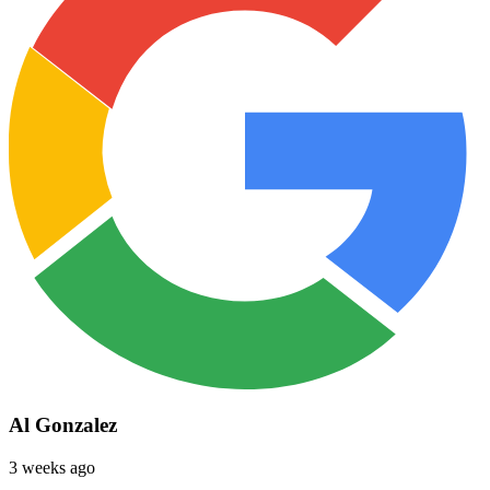
Al Gonzalez
3 weeks ago