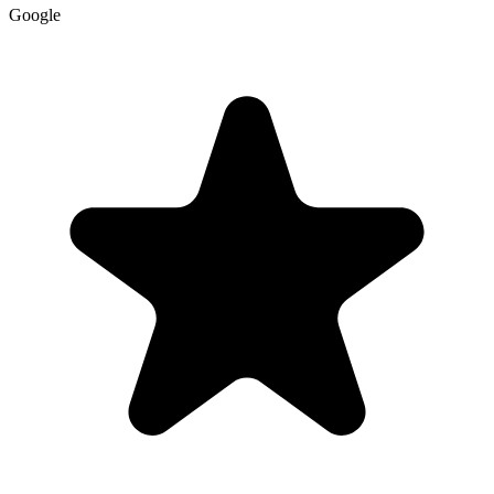
Google