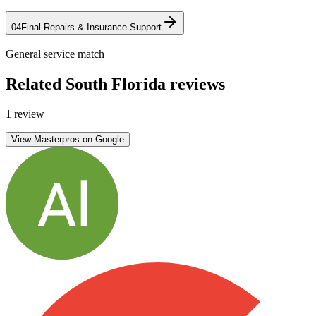
04
Final Repairs & Insurance Support
General service match
Related South Florida reviews
1 review
View Masterpros on Google