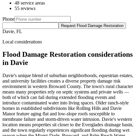
48 service areas
55 reviews
Phone
Request Flood Damage Restoration
Davie, FL
Local considerations
Flood Damage Restoration considerations
in Davie
Davie's unique blend of suburban neighborhoods, equestrian estates,
and university facilities creates a diverse property damage risk
environment in western Broward County. The town's rural character
means many properties rely on septic systems and private wells —
both of which can fail during extended flooding events and
introduce contaminated water into living spaces. Older ranch-style
homes in established subdivisions like Rolling Hills and Davie
Manor feature aging flat and low-slope roofs susceptible to
membrane failure and storm-driven water intrusion. Davie's western
location means properties sit closer to the Everglades drainage basin,
and the town regularly experiences significant flooding during wet
season when the Miami-Dade, Broward, and Palm Beach Water