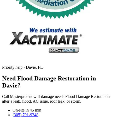
Priority help · Davie, FL
Need Flood Damage Restoration in
Davie?
Call Masterpros now if damage needs Flood Damage Restoration
after a leak, flood, AC issue, roof leak, or storm.
On-site in 45 min
(305) 791-9248