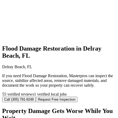
Flood Damage Restoration in Delray
Beach, FL
Delray Beach, FL
If you need Flood Damage Restoration, Masterpros can inspect the
source, stabilize affected areas, remove damaged materials, and
document the work so your property can recover safely.
55 verified reviews
1 verified local jobs
Call (305) 791-9248
Request Free Inspection
Property Damage Gets Worse While You