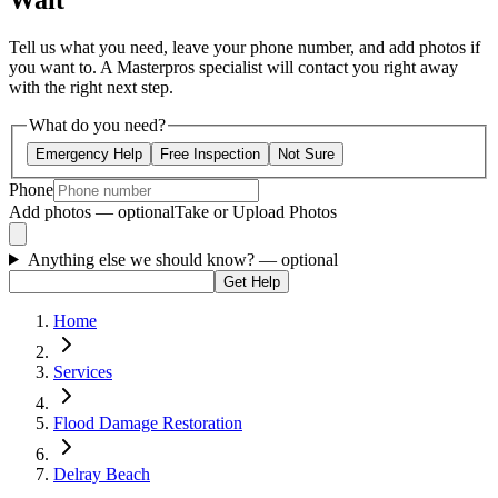
Wait
Tell us what you need, leave your phone number, and add photos if
you want to. A Masterpros specialist will contact you right away
with the right next step.
What do you need?
Emergency Help
Free Inspection
Not Sure
Phone
Add photos — optional
Take or Upload Photos
Anything else we should know?
— optional
Get Help
Home
Services
Flood Damage Restoration
Delray Beach