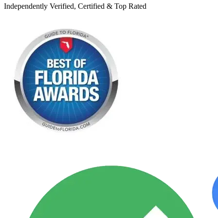
Independently Verified, Certified & Top Rated