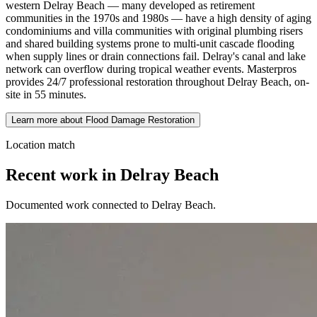
western Delray Beach — many developed as retirement
communities in the 1970s and 1980s — have a high density of aging
condominiums and villa communities with original plumbing risers
and shared building systems prone to multi-unit cascade flooding
when supply lines or drain connections fail. Delray's canal and lake
network can overflow during tropical weather events. Masterpros
provides 24/7 professional restoration throughout Delray Beach, on-
site in 55 minutes.
Learn more about Flood Damage Restoration
Location match
Recent work in Delray Beach
Documented work connected to Delray Beach.