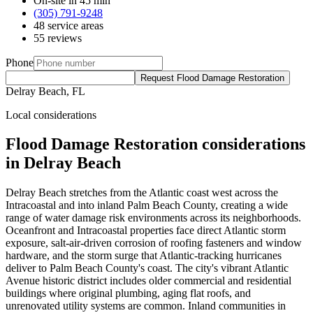
On-site in 45 min
(305) 791-9248
48 service areas
55 reviews
Phone
Request Flood Damage Restoration
Delray Beach, FL
Local considerations
Flood Damage Restoration considerations
in Delray Beach
Delray Beach stretches from the Atlantic coast west across the
Intracoastal and into inland Palm Beach County, creating a wide
range of water damage risk environments across its neighborhoods.
Oceanfront and Intracoastal properties face direct Atlantic storm
exposure, salt-air-driven corrosion of roofing fasteners and window
hardware, and the storm surge that Atlantic-tracking hurricanes
deliver to Palm Beach County's coast. The city's vibrant Atlantic
Avenue historic district includes older commercial and residential
buildings where original plumbing, aging flat roofs, and
unrenovated utility systems are common. Inland communities in