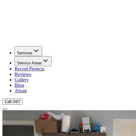
Services
Service Areas
Recent Projects
Reviews
Gallery
Blog
About
Call 24/7