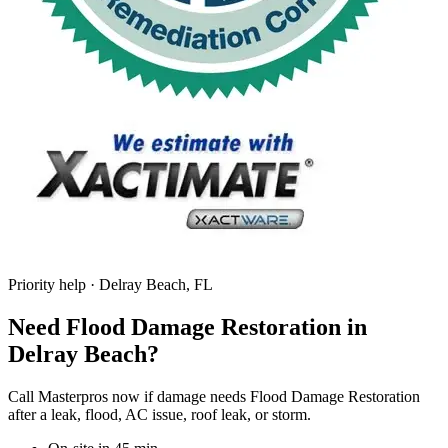
Priority help · Delray Beach, FL
Need Flood Damage Restoration in
Delray Beach?
Call Masterpros now if damage needs Flood Damage Restoration
after a leak, flood, AC issue, roof leak, or storm.