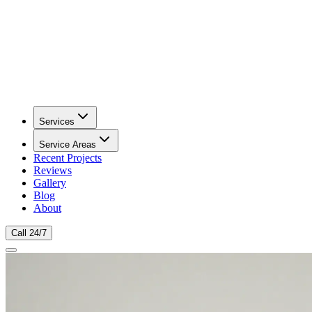
Services
Service Areas
Recent Projects
Reviews
Gallery
Blog
About
Call 24/7