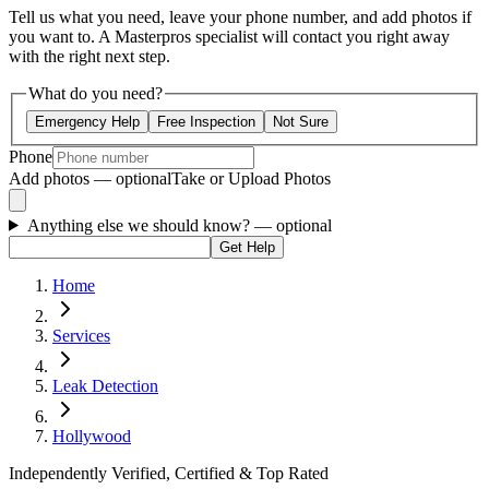
Tell us what you need, leave your phone number, and add photos if
you want to. A Masterpros specialist will contact you right away
with the right next step.
What do you need?
Emergency Help
Free Inspection
Not Sure
Phone
Add photos — optional
Take or Upload Photos
Anything else we should know?
— optional
Get Help
Home
Services
Leak Detection
Hollywood
Independently Verified, Certified & Top Rated