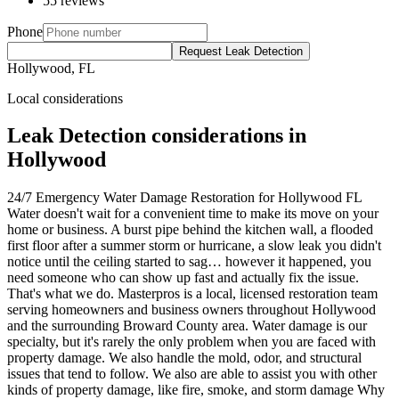
55 reviews
Phone
Request Leak Detection
Hollywood, FL
Local considerations
Leak Detection considerations in
Hollywood
24/7 Emergency Water Damage Restoration for Hollywood FL
Water doesn't wait for a convenient time to make its move on your
home or business. A burst pipe behind the kitchen wall, a flooded
first floor after a summer storm or hurricane, a slow leak you didn't
notice until the ceiling started to sag… however it happened, you
need someone who can show up fast and actually fix the issue.
That's what we do. Masterpros is a local, licensed restoration team
serving homeowners and business owners throughout Hollywood
and the surrounding Broward County area. Water damage is our
specialty, but it's rarely the only problem when you are faced with
property damage. We also handle the mold, odor, and structural
issues that tend to follow. We also are able to assist you with other
kinds of property damage, like fire, smoke, and storm damage Why