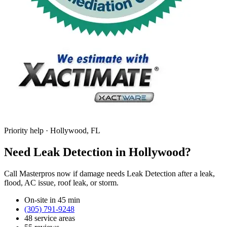
Priority help · Hollywood, FL
Need Leak Detection in Hollywood?
Call Masterpros now if damage needs Leak Detection after a leak,
flood, AC issue, roof leak, or storm.
On-site in 45 min
(305) 791-9248
48 service areas