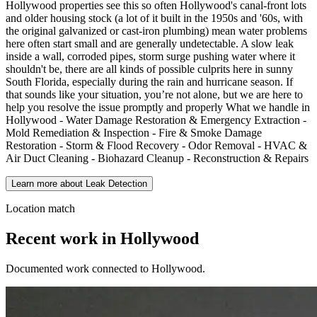
Hollywood properties see this so often Hollywood's canal-front lots
and older housing stock (a lot of it built in the 1950s and '60s, with
the original galvanized or cast-iron plumbing) mean water problems
here often start small and are generally undetectable. A slow leak
inside a wall, corroded pipes, storm surge pushing water where it
shouldn't be, there are all kinds of possible culprits here in sunny
South Florida, especially during the rain and hurricane season. If
that sounds like your situation, you’re not alone, but we are here to
help you resolve the issue promptly and properly What we handle in
Hollywood - Water Damage Restoration & Emergency Extraction -
Mold Remediation & Inspection - Fire & Smoke Damage
Restoration - Storm & Flood Recovery - Odor Removal - HVAC &
Air Duct Cleaning - Biohazard Cleanup - Reconstruction & Repairs
Learn more about Leak Detection
Location match
Recent work in Hollywood
Documented work connected to Hollywood.