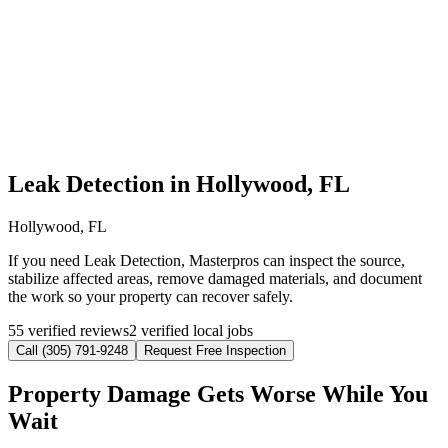
Leak Detection in Hollywood, FL
Hollywood, FL
If you need Leak Detection, Masterpros can inspect the source,
stabilize affected areas, remove damaged materials, and document
the work so your property can recover safely.
55 verified reviews
2 verified local jobs
Call (305) 791-9248
Request Free Inspection
Property Damage Gets Worse While You
Wait