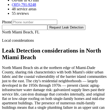
On-site in 45 min
(305) 791-9248
48 service areas
55 reviews
Phone
Request Leak Detection
North Miami Beach, FL
Local considerations
Leak Detection considerations in North
Miami Beach
North Miami Beach sits at the northern edge of Miami-Dade
County, sharing risk characteristics with both Miami's older urban
fabric and the coastal vulnerability of the barrier island communities
just to the east. The city's residential neighborhoods — largely
developed in the 1950s through 1970s — present classic aging-
infrastructure water damage risk: galvanized supply lines past their
service life, cast-iron drainage that corrodes internally, and original
flat or low-slope roofing on both single-family homes and mid-rise
apartment buildings. The presence of numerous multi-family
buildings means that a single plumbing failure in an upper unit can