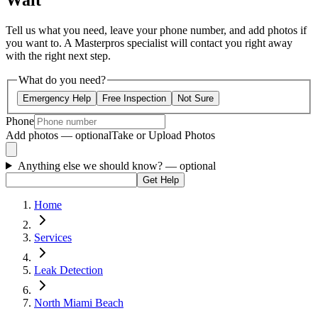
Wait
Tell us what you need, leave your phone number, and add photos if
you want to. A Masterpros specialist will contact you right away
with the right next step.
What do you need?
Emergency Help
Free Inspection
Not Sure
Phone
Add photos — optional
Take or Upload Photos
Anything else we should know?
— optional
Get Help
Home
Services
Leak Detection
North Miami Beach