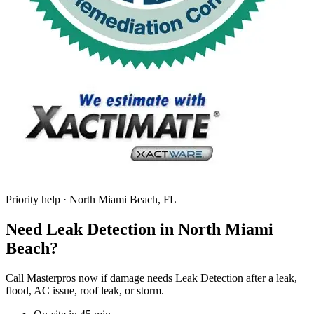
Priority help · North Miami Beach, FL
Need Leak Detection in North Miami
Beach?
Call Masterpros now if damage needs Leak Detection after a leak,
flood, AC issue, roof leak, or storm.