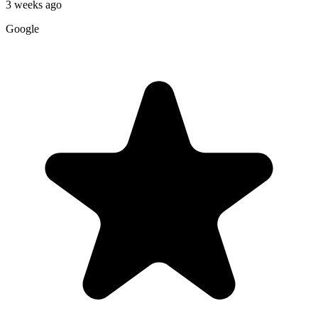
3 weeks ago
Google