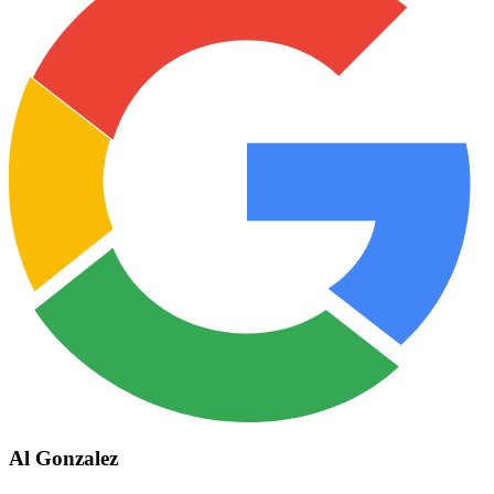
Al Gonzalez