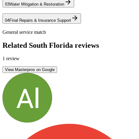
03
Water Mitigation & Restoration
04
Final Repairs & Insurance Support
General service match
Related South Florida reviews
1 review
View Masterpros on Google