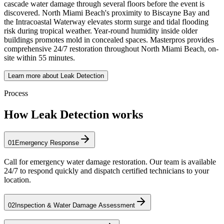
cascade water damage through several floors before the event is
discovered. North Miami Beach's proximity to Biscayne Bay and
the Intracoastal Waterway elevates storm surge and tidal flooding
risk during tropical weather. Year-round humidity inside older
buildings promotes mold in concealed spaces. Masterpros provides
comprehensive 24/7 restoration throughout North Miami Beach, on-
site within 55 minutes.
Learn more about Leak Detection
Process
How Leak Detection works
01
Emergency Response
Call for emergency water damage restoration. Our team is available
24/7 to respond quickly and dispatch certified technicians to your
location.
02
Inspection & Water Damage Assessment