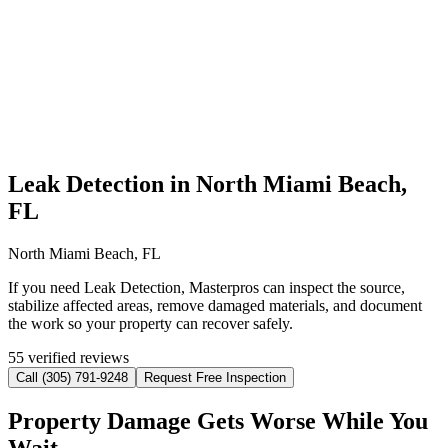
Leak Detection in North Miami Beach,
FL
North Miami Beach, FL
If you need Leak Detection, Masterpros can inspect the source,
stabilize affected areas, remove damaged materials, and document
the work so your property can recover safely.
55 verified reviews
Call (305) 791-9248
Request Free Inspection
Property Damage Gets Worse While You