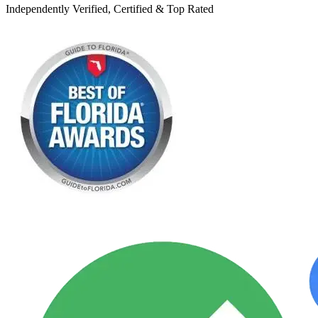
Independently Verified, Certified & Top Rated