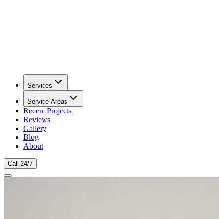
Services
Service Areas
Recent Projects
Reviews
Gallery
Blog
About
Call 24/7