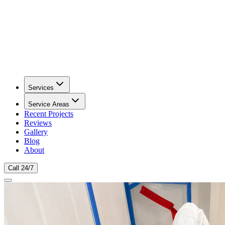
Services
Service Areas
Recent Projects
Reviews
Gallery
Blog
About
Call 24/7