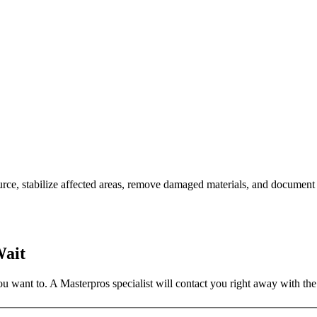
ce, stabilize affected areas, remove damaged materials, and document 
Wait
 want to. A Masterpros specialist will contact you right away with the 