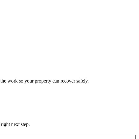
the work so your property can recover safely.
right next step.