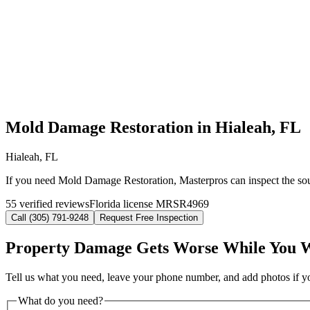
Mold Damage Restoration in Hialeah, FL
Hialeah, FL
If you need Mold Damage Restoration, Masterpros can inspect the sour
55 verified reviews
Florida license MRSR4969
Call (305) 791-9248
Request Free Inspection
Property Damage Gets Worse While You 
Tell us what you need, leave your phone number, and add photos if you
What do you need?