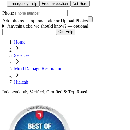
Emergency Help
Free Inspection
Not Sure
Phone
Add photos — optional
Take or Upload Photos
Anything else we should know?
— optional
Get Help
Home
Services
Mold Damage Restoration
Hialeah
Independently Verified, Certified & Top Rated