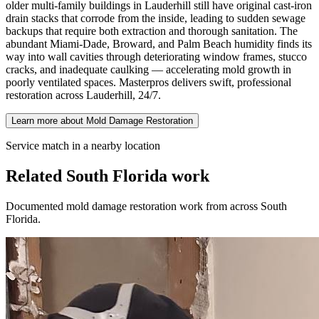
older multi-family buildings in Lauderhill still have original cast-iron
drain stacks that corrode from the inside, leading to sudden sewage
backups that require both extraction and thorough sanitation. The
abundant Miami-Dade, Broward, and Palm Beach humidity finds its
way into wall cavities through deteriorating window frames, stucco
cracks, and inadequate caulking — accelerating mold growth in
poorly ventilated spaces. Masterpros delivers swift, professional
restoration across Lauderhill, 24/7.
Learn more about Mold Damage Restoration
Service match in a nearby location
Related South Florida work
Documented mold damage restoration work from across South
Florida.