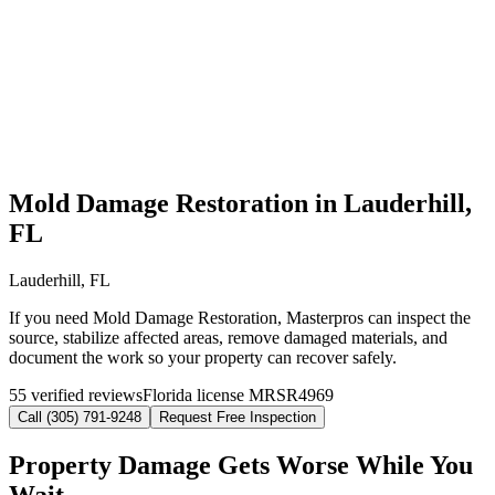
Mold Damage Restoration in Lauderhill,
FL
Lauderhill, FL
If you need Mold Damage Restoration, Masterpros can inspect the
source, stabilize affected areas, remove damaged materials, and
document the work so your property can recover safely.
55 verified reviews
Florida license MRSR4969
Call (305) 791-9248
Request Free Inspection
Property Damage Gets Worse While You