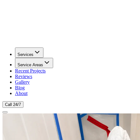
Services
Service Areas
Recent Projects
Reviews
Gallery
Blog
About
Call 24/7