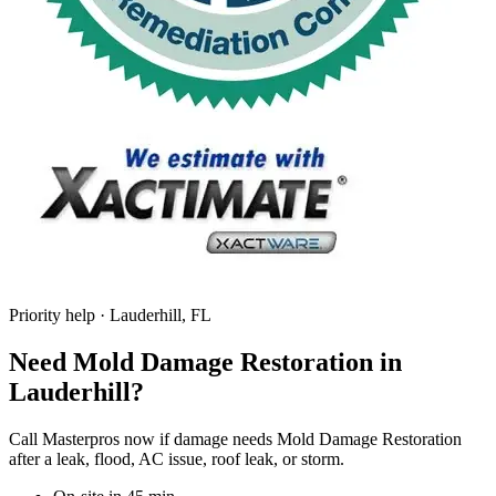
Priority help · Lauderhill, FL
Need Mold Damage Restoration in
Lauderhill?
Call Masterpros now if damage needs Mold Damage Restoration
after a leak, flood, AC issue, roof leak, or storm.