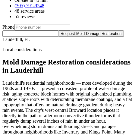
On-site in 45 min
(305) 791-9248
48 service areas
55 reviews
Phone
Request Mold Damage Restoration
Lauderhill, FL
Local considerations
Mold Damage Restoration considerations
in Lauderhill
Lauderhill's residential neighborhoods — most developed during the
1960s and 1970s — present a consistent profile of water damage
risk: aging concrete block homes with original galvanized plumbing,
shallow-slope roofs with deteriorating membrane coatings, and a flat
topography that offers no natural drainage gradient during heavy
rain events. The city's west-central Broward location places it
directly in the path of afternoon convective thunderstorms that
regularly dump several inches of rain in under an hour,
overwhelming storm drains and flooding streets and garages
throughout neighborhoods like Inverrary and Kings Point. Many