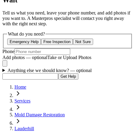
Wait
Tell us what you need, leave your phone number, and add photos if
you want to. A Masterpros specialist will contact you right away
with the right next step.
What do you need?
Emergency Help
Free Inspection
Not Sure
Phone
Add photos — optional
Take or Upload Photos
Anything else we should know?
— optional
Get Help
Home
Services
Mold Damage Restoration
Lauderhill