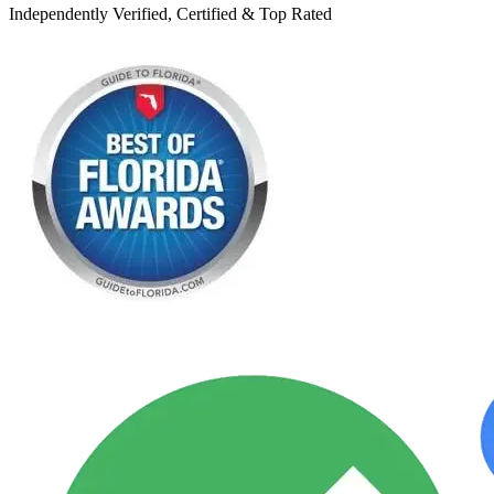
Independently Verified, Certified & Top Rated