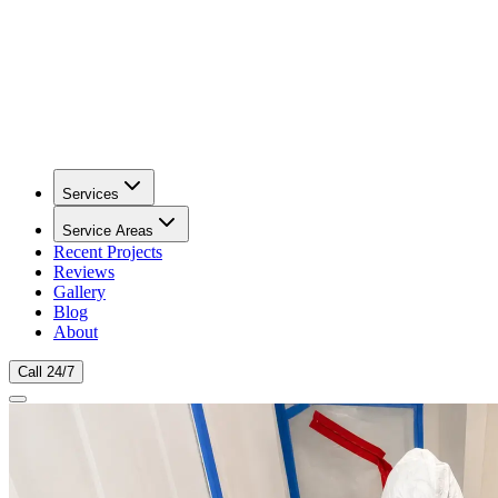
Services
Service Areas
Recent Projects
Reviews
Gallery
Blog
About
Call 24/7