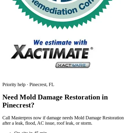
Priority help · Pinecrest, FL
Need Mold Damage Restoration in
Pinecrest?
Call Masterpros now if damage needs Mold Damage Restoration
after a leak, flood, AC issue, roof leak, or storm.