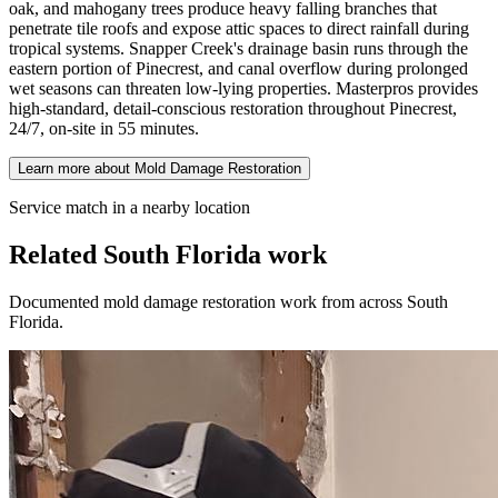
oak, and mahogany trees produce heavy falling branches that
penetrate tile roofs and expose attic spaces to direct rainfall during
tropical systems. Snapper Creek's drainage basin runs through the
eastern portion of Pinecrest, and canal overflow during prolonged
wet seasons can threaten low-lying properties. Masterpros provides
high-standard, detail-conscious restoration throughout Pinecrest,
24/7, on-site in 55 minutes.
Learn more about Mold Damage Restoration
Service match in a nearby location
Related South Florida work
Documented mold damage restoration work from across South
Florida.