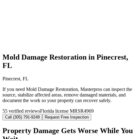
Mold Damage Restoration in Pinecrest,
FL
Pinecrest, FL
If you need Mold Damage Restoration, Masterpros can inspect the
source, stabilize affected areas, remove damaged materials, and
document the work so your property can recover safely.
55 verified reviews
Florida license MRSR4969
Call (305) 791-9248
Request Free Inspection
Property Damage Gets Worse While You