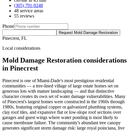
On-site in 45 min
(305) 791-9248
48 service areas
55 reviews
Phone
Request Mold Damage Restoration
Pinecrest, FL
Local considerations
Mold Damage Restoration considerations
in Pinecrest
Pinecrest is one of Miami-Dade's most prestigious residential
communities — a tree-lined village of large estate homes set on
generous lots with mature landscaping — and that distinctive
character creates its own set of water damage vulnerabilities. Many
of Pinecrest's largest homes were constructed in the 1960s through
1980s, featuring original copper or galvanized plumbing systems,
clay roof tiles, and expansive flat or low-slope roof sections over
garages and guest wings where water ponding is most likely to
cause membrane failure. The community's abundant tree canopy
generates significant storm damage risk: large royal poinciana, live