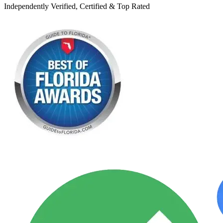
Independently Verified, Certified & Top Rated