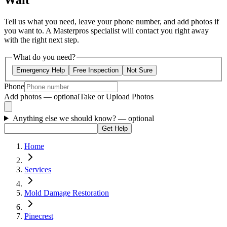
Wait
Tell us what you need, leave your phone number, and add photos if
you want to. A Masterpros specialist will contact you right away
with the right next step.
What do you need?
Emergency Help
Free Inspection
Not Sure
Phone
Add photos — optional
Take or Upload Photos
Anything else we should know?
— optional
Get Help
Home
Services
Mold Damage Restoration
Pinecrest