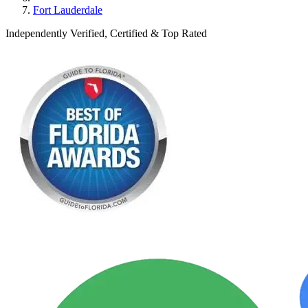
Fort Lauderdale
Independently Verified, Certified & Top Rated