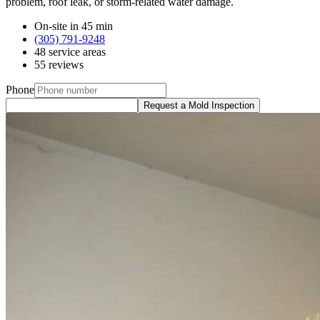
problem, roof leak, or storm-related water damage.
On-site in 45 min
(305) 791-9248
48 service areas
55 reviews
Phone
Request a Mold Inspection