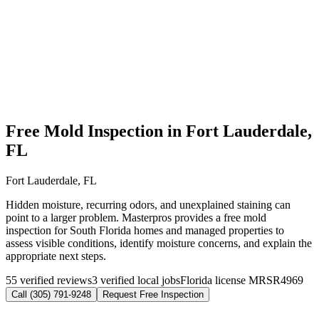
Free Mold Inspection in Fort Lauderdale,
FL
Fort Lauderdale, FL
Hidden moisture, recurring odors, and unexplained staining can
point to a larger problem. Masterpros provides a free mold
inspection for South Florida homes and managed properties to
assess visible conditions, identify moisture concerns, and explain the
appropriate next steps.
55 verified reviews
3 verified local jobs
Florida license MRSR4969
Call (305) 791-9248
Request Free Inspection