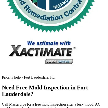
Priority help · Fort Lauderdale, FL
Need Free Mold Inspection in Fort
Lauderdale?
Call Masterpros for a free mold inspection after a leak, flood, AC