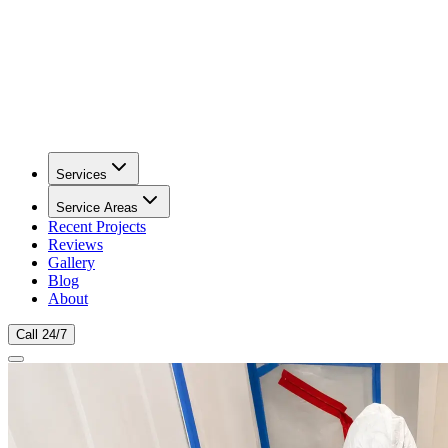
Services
Service Areas
Recent Projects
Reviews
Gallery
Blog
About
Call 24/7