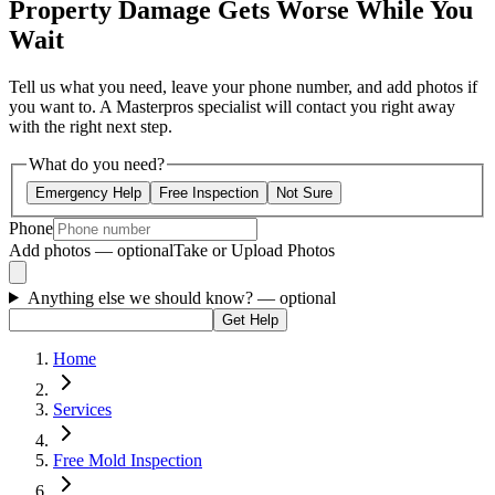
Property Damage Gets Worse While You
Wait
Tell us what you need, leave your phone number, and add photos if
you want to. A Masterpros specialist will contact you right away
with the right next step.
What do you need?
Emergency Help
Free Inspection
Not Sure
Phone
Add photos — optional
Take or Upload Photos
Anything else we should know?
— optional
Get Help
Home
Services
Free Mold Inspection