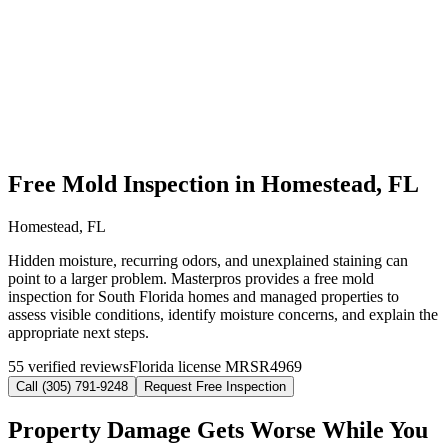
Free Mold Inspection in Homestead, FL
Homestead, FL
Hidden moisture, recurring odors, and unexplained staining can
point to a larger problem. Masterpros provides a free mold
inspection for South Florida homes and managed properties to
assess visible conditions, identify moisture concerns, and explain the
appropriate next steps.
55 verified reviews
Florida license MRSR4969
Call (305) 791-9248
Request Free Inspection
Property Damage Gets Worse While You