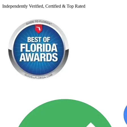
Independently Verified, Certified & Top Rated