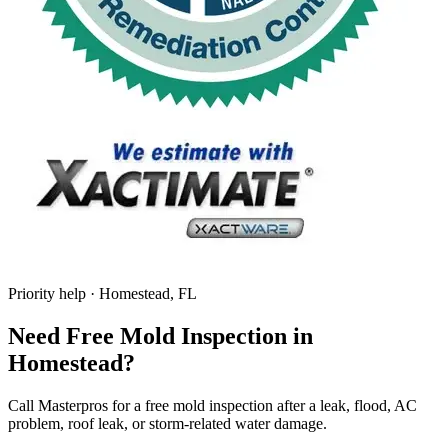
Priority help · Homestead, FL
Need Free Mold Inspection in
Homestead?
Call Masterpros for a free mold inspection after a leak, flood, AC
problem, roof leak, or storm-related water damage.