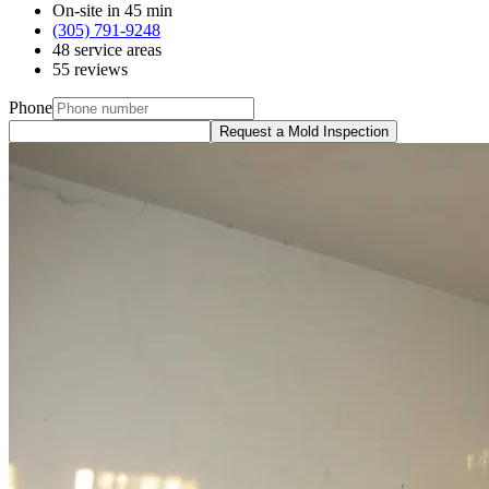
On-site in 45 min
(305) 791-9248
48 service areas
55 reviews
Phone
Request a Mold Inspection