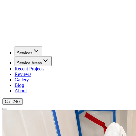
Services
Service Areas
Recent Projects
Reviews
Gallery
Blog
About
Call 24/7