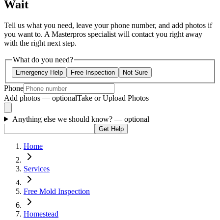
Wait
Tell us what you need, leave your phone number, and add photos if
you want to. A Masterpros specialist will contact you right away
with the right next step.
What do you need?
Emergency Help
Free Inspection
Not Sure
Phone
Add photos — optional
Take or Upload Photos
Anything else we should know?
— optional
Get Help
Home
Services
Free Mold Inspection
Homestead