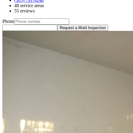
(305) 791-9248
48 service areas
55 reviews
Phone
Request a Mold Inspection