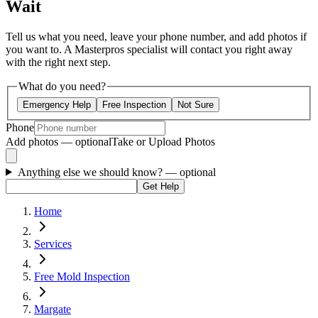
Wait
Tell us what you need, leave your phone number, and add photos if
you want to. A Masterpros specialist will contact you right away
with the right next step.
What do you need?
Emergency Help
Free Inspection
Not Sure
Phone
Add photos — optional
Take or Upload Photos
Anything else we should know?
— optional
Get Help
Home
Services
Free Mold Inspection
Margate