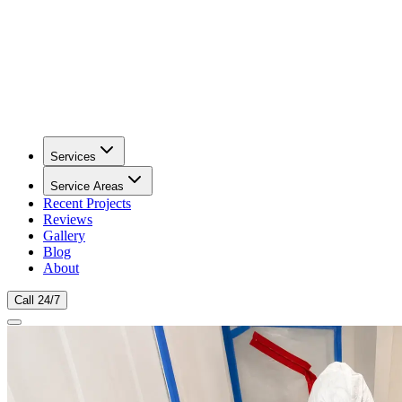
Services
Service Areas
Recent Projects
Reviews
Gallery
Blog
About
Call 24/7