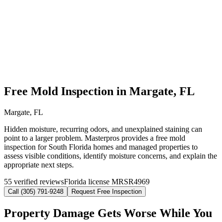
Free Mold Inspection in Margate, FL
Margate, FL
Hidden moisture, recurring odors, and unexplained staining can
point to a larger problem. Masterpros provides a free mold
inspection for South Florida homes and managed properties to
assess visible conditions, identify moisture concerns, and explain the
appropriate next steps.
55 verified reviews
Florida license MRSR4969
Call (305) 791-9248
Request Free Inspection
Property Damage Gets Worse While You