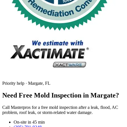
Priority help · Margate, FL
Need Free Mold Inspection in Margate?
Call Masterpros for a free mold inspection after a leak, flood, AC
problem, roof leak, or storm-related water damage.
On-site in 45 min