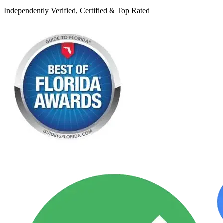
Independently Verified, Certified & Top Rated