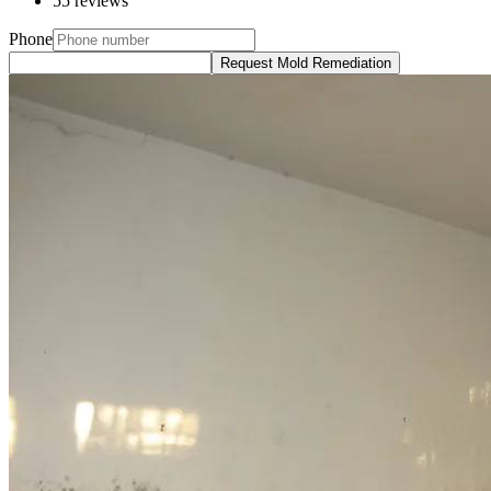
55 reviews
Phone
Request Mold Remediation