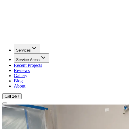
Services
Service Areas
Recent Projects
Reviews
Gallery
Blog
About
Call 24/7