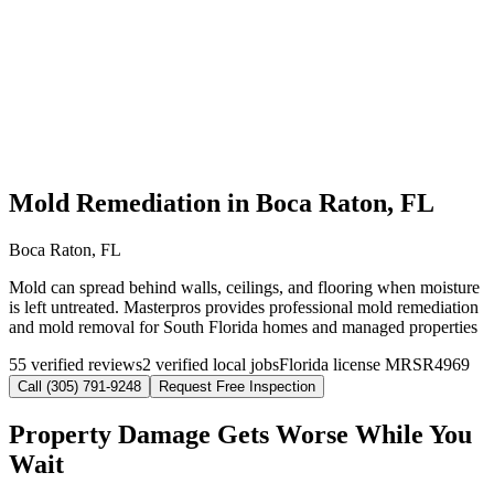
Mold Remediation in Boca Raton, FL
Boca Raton, FL
Mold can spread behind walls, ceilings, and flooring when moisture
is left untreated. Masterpros provides professional mold remediation
and mold removal for South Florida homes and managed properties
55 verified reviews
2 verified local jobs
Florida license MRSR4969
Call (305) 791-9248
Request Free Inspection
Property Damage Gets Worse While You
Wait