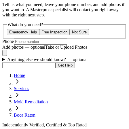
Tell us what you need, leave your phone number, and add photos if
you want to. A Masterpros specialist will contact you right away
with the right next step.
What do you need?
Emergency Help
Free Inspection
Not Sure
Phone
Add photos — optional
Take or Upload Photos
Anything else we should know?
— optional
Get Help
Home
Services
Mold Remediation
Boca Raton
Independently Verified, Certified & Top Rated