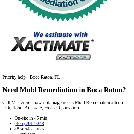
Priority help · Boca Raton, FL
Need Mold Remediation in Boca Raton?
Call Masterpros now if damage needs Mold Remediation after a
leak, flood, AC issue, roof leak, or storm.
On-site in 45 min
(305) 791-9248
48 service areas