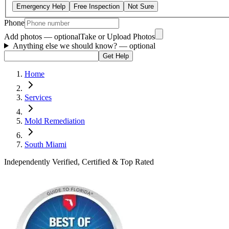
Emergency Help
Free Inspection
Not Sure
Phone
Add photos — optional
Take or Upload Photos
Anything else we should know?
— optional
Get Help
Home
Services
Mold Remediation
South Miami
Independently Verified, Certified & Top Rated