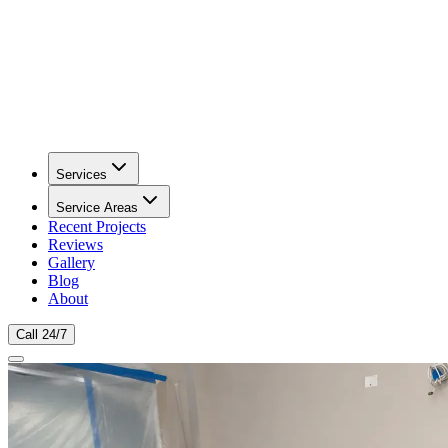
Services
Service Areas
Recent Projects
Reviews
Gallery
Blog
About
Call 24/7