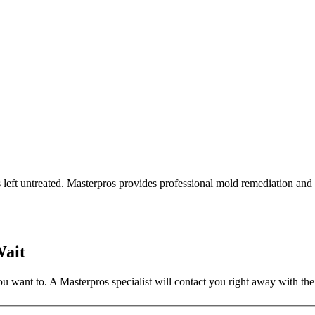
s left untreated. Masterpros provides professional mold remediation a
Wait
 want to. A Masterpros specialist will contact you right away with the 