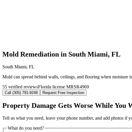
Mold Remediation in South Miami, FL
South Miami, FL
Mold can spread behind walls, ceilings, and flooring when moisture i
55 verified reviews
Florida license MRSR4969
Call (305) 791-9248
Request Free Inspection
Property Damage Gets Worse While You 
Tell us what you need, leave your phone number, and add photos if you
What do you need?