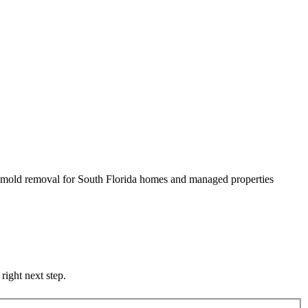
nd mold removal for South Florida homes and managed properties
right next step.