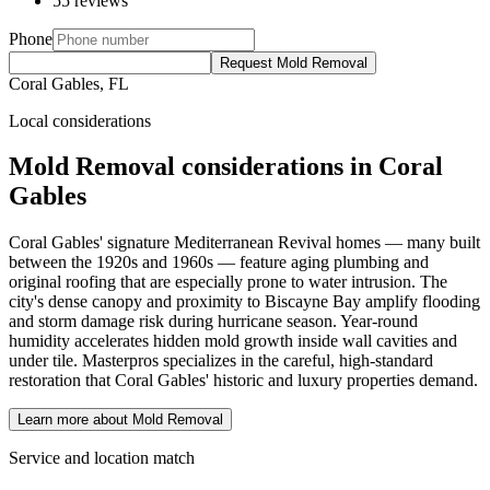
55 reviews
Phone
Request Mold Removal
Coral Gables, FL
Local considerations
Mold Removal considerations in Coral
Gables
Coral Gables' signature Mediterranean Revival homes — many built
between the 1920s and 1960s — feature aging plumbing and
original roofing that are especially prone to water intrusion. The
city's dense canopy and proximity to Biscayne Bay amplify flooding
and storm damage risk during hurricane season. Year-round
humidity accelerates hidden mold growth inside wall cavities and
under tile. Masterpros specializes in the careful, high-standard
restoration that Coral Gables' historic and luxury properties demand.
Learn more about Mold Removal
Service and location match