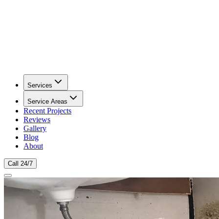
Services
Service Areas
Recent Projects
Reviews
Gallery
Blog
About
Call 24/7