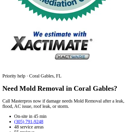
Priority help · Coral Gables, FL
Need Mold Removal in Coral Gables?
Call Masterpros now if damage needs Mold Removal after a leak,
flood, AC issue, roof leak, or storm.
On-site in 45 min
(305) 791-9248
48 service areas