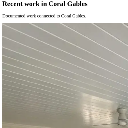
Recent work in Coral Gables
Documented work connected to Coral Gables.