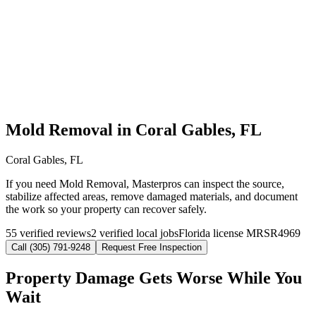
Mold Removal in Coral Gables, FL
Coral Gables, FL
If you need Mold Removal, Masterpros can inspect the source,
stabilize affected areas, remove damaged materials, and document
the work so your property can recover safely.
55 verified reviews
2 verified local jobs
Florida license MRSR4969
Call (305) 791-9248
Request Free Inspection
Property Damage Gets Worse While You
Wait