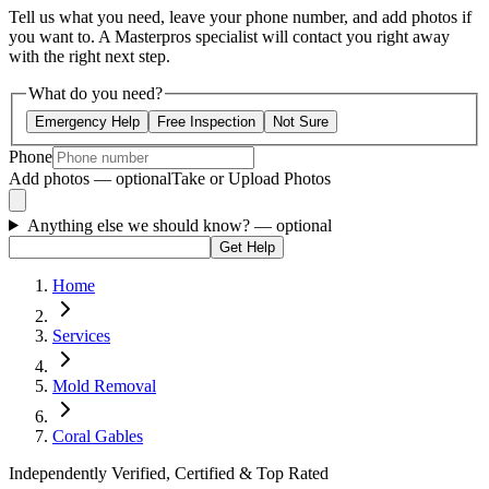
Tell us what you need, leave your phone number, and add photos if
you want to. A Masterpros specialist will contact you right away
with the right next step.
What do you need?
Emergency Help
Free Inspection
Not Sure
Phone
Add photos — optional
Take or Upload Photos
Anything else we should know?
— optional
Get Help
Home
Services
Mold Removal
Coral Gables
Independently Verified, Certified & Top Rated