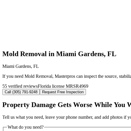
Mold Removal in Miami Gardens, FL
Miami Gardens, FL
If you need Mold Removal, Masterpros can inspect the source, stabili
55 verified reviews
Florida license MRSR4969
Call (305) 791-9248
Request Free Inspection
Property Damage Gets Worse While You 
Tell us what you need, leave your phone number, and add photos if you
What do you need?