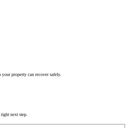
 your property can recover safely.
right next step.