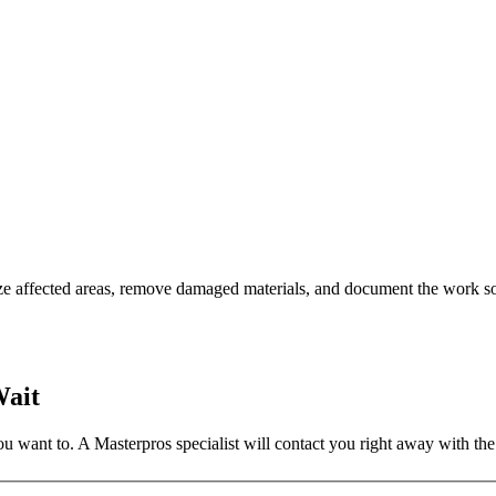
ze affected areas, remove damaged materials, and document the work so
Wait
 want to. A Masterpros specialist will contact you right away with the 