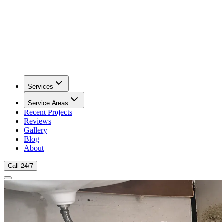
Services
Service Areas
Recent Projects
Reviews
Gallery
Blog
About
Call 24/7