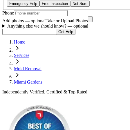
Emergency Help
Free Inspection
Not Sure
Phone
Add photos — optional
Take or Upload Photos
Anything else we should know?
— optional
Get Help
Home
Services
Mold Removal
Miami Gardens
Independently Verified, Certified & Top Rated