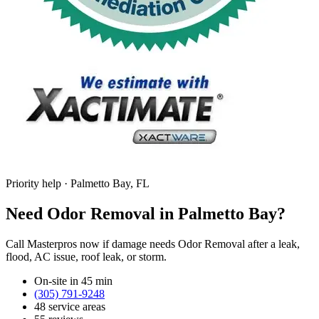
Priority help · Palmetto Bay, FL
Need Odor Removal in Palmetto Bay?
Call Masterpros now if damage needs Odor Removal after a leak,
flood, AC issue, roof leak, or storm.
On-site in 45 min
(305) 791-9248
48 service areas