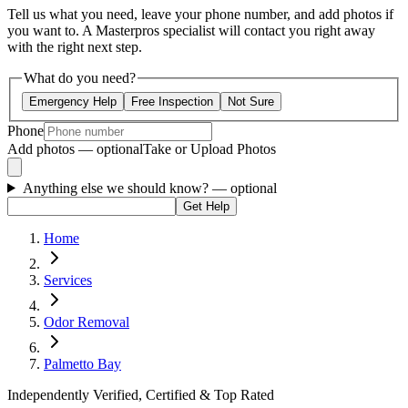
Tell us what you need, leave your phone number, and add photos if
you want to. A Masterpros specialist will contact you right away
with the right next step.
What do you need?
Emergency Help
Free Inspection
Not Sure
Phone
Add photos — optional
Take or Upload Photos
Anything else we should know?
— optional
Get Help
Home
Services
Odor Removal
Palmetto Bay
Independently Verified, Certified & Top Rated