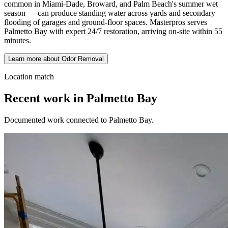
common in Miami-Dade, Broward, and Palm Beach's summer wet
season — can produce standing water across yards and secondary
flooding of garages and ground-floor spaces. Masterpros serves
Palmetto Bay with expert 24/7 restoration, arriving on-site within 55
minutes.
Learn more about Odor Removal
Location match
Recent work in Palmetto Bay
Documented work connected to Palmetto Bay.