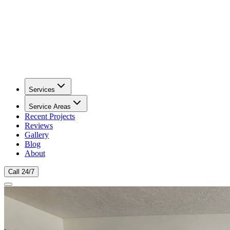
Services
Service Areas
Recent Projects
Reviews
Gallery
Blog
About
Call 24/7