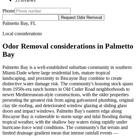
55 reviews
Phone
Request Odor Removal
Palmetto Bay, FL
Local considerations
Odor Removal considerations in Palmetto
Bay
Palmetto Bay is a well-established suburban community in southern
Miami-Dade where large residential lots, mature tropical
landscaping, and proximity to Biscayne Bay combine to create
distinctive water damage risk. The community's housing stock spans
from 1950s-era ranch homes in Old Cutler Road neighborhoods to
newer Mediterranean-style constructions, with the older properties
presenting the greatest risk from aging galvanized plumbing, original
clay tile roofing, and deteriorated window glazing at sliding glass
doors and impact windows. Palmetto Bay's eastern edge along
Biscayne Bay is vulnerable to storm surge and tidal flooding during
tropical weather, with the shallow bay waters rising rapidly under
hurricane-force wind conditions. The community's flat terrain and
limited drainage gradient mean that intense rainfall events —