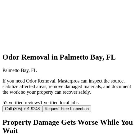
Odor Removal in Palmetto Bay, FL
Palmetto Bay, FL
If you need Odor Removal, Masterpros can inspect the source,
stabilize affected areas, remove damaged materials, and document
the work so your property can recover safely.
55 verified reviews
1 verified local jobs
Call (305) 791-9248
Request Free Inspection
Property Damage Gets Worse While You
Wait