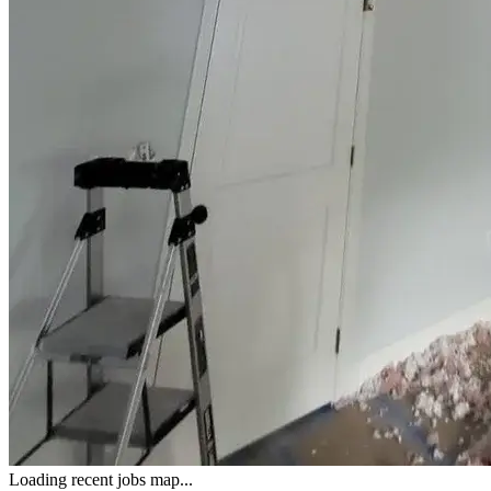
Loading recent jobs map...