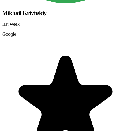
Mikhail Krivitskiy
last week
Google