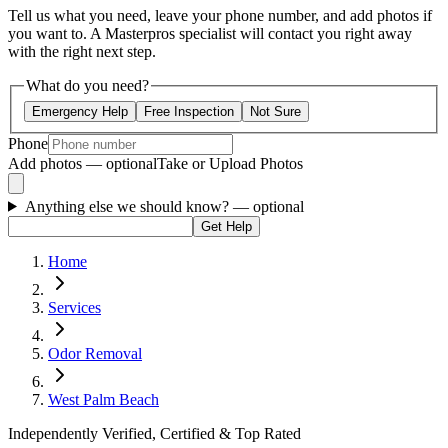
Tell us what you need, leave your phone number, and add photos if
you want to. A Masterpros specialist will contact you right away
with the right next step.
What do you need?
Emergency Help
Free Inspection
Not Sure
Phone
Add photos — optional
Take or Upload Photos
Anything else we should know?
— optional
Get Help
Home
Services
Odor Removal
West Palm Beach
Independently Verified, Certified & Top Rated