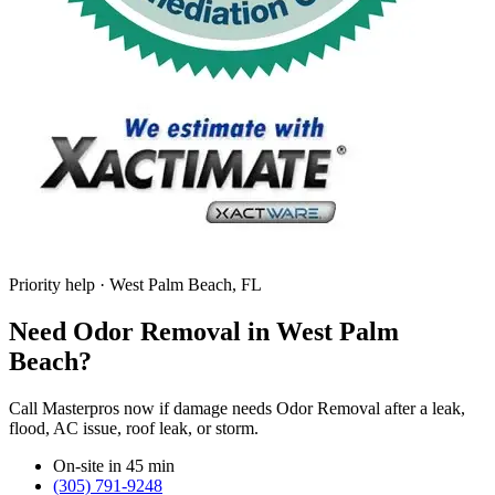
Priority help · West Palm Beach, FL
Need Odor Removal in West Palm
Beach?
Call Masterpros now if damage needs Odor Removal after a leak,
flood, AC issue, roof leak, or storm.
On-site in 45 min
(305) 791-9248