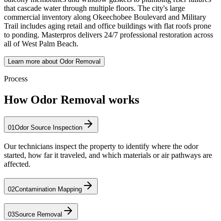
that cascade water through multiple floors. The city's large
commercial inventory along Okeechobee Boulevard and Military
Trail includes aging retail and office buildings with flat roofs prone
to ponding. Masterpros delivers 24/7 professional restoration across
all of West Palm Beach.
Learn more about Odor Removal
Process
How Odor Removal works
01
Odor Source Inspection
Our technicians inspect the property to identify where the odor
started, how far it traveled, and which materials or air pathways are
affected.
02
Contamination Mapping
03
Source Removal