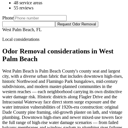
48 service areas
55 reviews
Phone
Request Odor Removal
West Palm Beach, FL
Local considerations
Odor Removal considerations in West
Palm Beach
West Palm Beach is Palm Beach County's county seat and largest
city, with a diverse urban fabric that includes downtown high-rises,
historic Northwood and Flamingo Park bungalows, mid-century
subdivisions, and modern master-planned communities in the
western reaches — each neighborhood carrying its own distinctive
water damage risk. Historic districts along Flagler Drive and the
Intracoastal Waterway face direct storm surge exposure and the
water intrusion vulnerabilities of 1920s-era construction: original
Dade County pine framing, old-growth plaster on lath, and vintage
plumbing. Downtown high-rises and newer mixed-use towers face
the full range of high-rise water damage scenarios — from failed
balcony membranes and window gaskets to plumbing riser failures