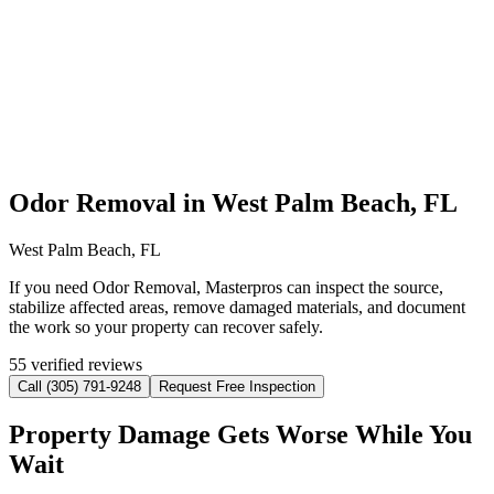
Odor Removal in West Palm Beach, FL
West Palm Beach, FL
If you need Odor Removal, Masterpros can inspect the source,
stabilize affected areas, remove damaged materials, and document
the work so your property can recover safely.
55 verified reviews
Call (305) 791-9248
Request Free Inspection
Property Damage Gets Worse While You
Wait