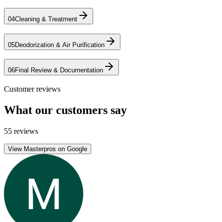
04
Cleaning & Treatment
05
Deodorization & Air Purification
06
Final Review & Documentation
Customer reviews
What our customers say
55 reviews
View Masterpros on Google