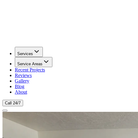
Services
Service Areas
Recent Projects
Reviews
Gallery
Blog
About
Call 24/7