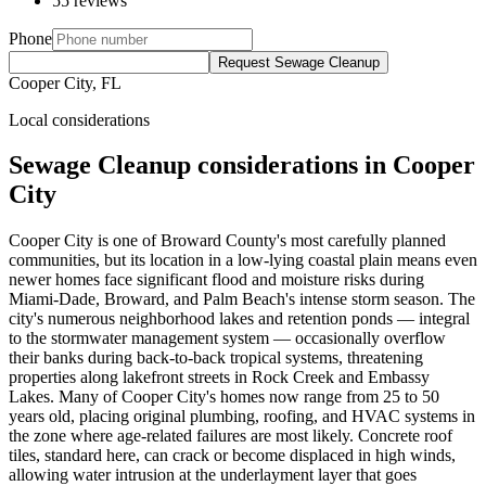
55 reviews
Phone
Request Sewage Cleanup
Cooper City, FL
Local considerations
Sewage Cleanup considerations in Cooper
City
Cooper City is one of Broward County's most carefully planned
communities, but its location in a low-lying coastal plain means even
newer homes face significant flood and moisture risks during
Miami-Dade, Broward, and Palm Beach's intense storm season. The
city's numerous neighborhood lakes and retention ponds — integral
to the stormwater management system — occasionally overflow
their banks during back-to-back tropical systems, threatening
properties along lakefront streets in Rock Creek and Embassy
Lakes. Many of Cooper City's homes now range from 25 to 50
years old, placing original plumbing, roofing, and HVAC systems in
the zone where age-related failures are most likely. Concrete roof
tiles, standard here, can crack or become displaced in high winds,
allowing water intrusion at the underlayment layer that goes