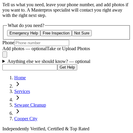
Tell us what you need, leave your phone number, and add photos if
you want to. A Masterpros specialist will contact you right away
with the right next step.
What do you need?
Emergency Help
Free Inspection
Not Sure
Phone
Add photos — optional
Take or Upload Photos
Anything else we should know?
— optional
Get Help
Home
Services
Sewage Cleanup
Cooper City
Independently Verified, Certified & Top Rated