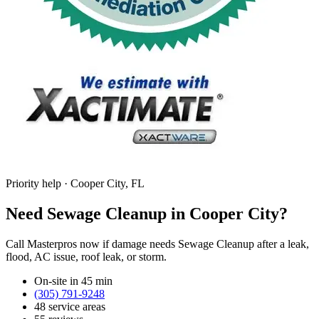
Priority help · Cooper City, FL
Need Sewage Cleanup in Cooper City?
Call Masterpros now if damage needs Sewage Cleanup after a leak,
flood, AC issue, roof leak, or storm.
On-site in 45 min
(305) 791-9248
48 service areas