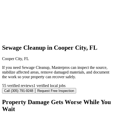
Sewage Cleanup in Cooper City, FL
Cooper City, FL
If you need Sewage Cleanup, Masterpros can inspect the source,
stabilize affected areas, remove damaged materials, and document
the work so your property can recover safely.
55 verified reviews
1 verified local jobs
Call (305) 791-9248
Request Free Inspection
Property Damage Gets Worse While You
Wait