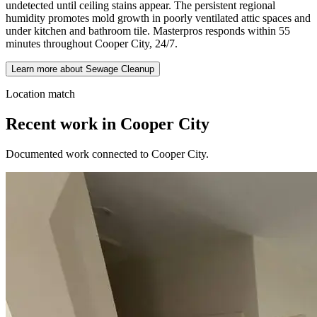
undetected until ceiling stains appear. The persistent regional
humidity promotes mold growth in poorly ventilated attic spaces and
under kitchen and bathroom tile. Masterpros responds within 55
minutes throughout Cooper City, 24/7.
Learn more about Sewage Cleanup
Location match
Recent work in Cooper City
Documented work connected to Cooper City.