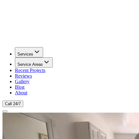
Services
Service Areas
Recent Projects
Reviews
Gallery
Blog
About
Call 24/7