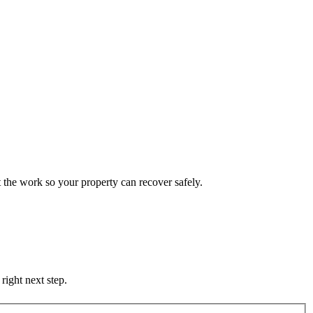
 the work so your property can recover safely.
right next step.