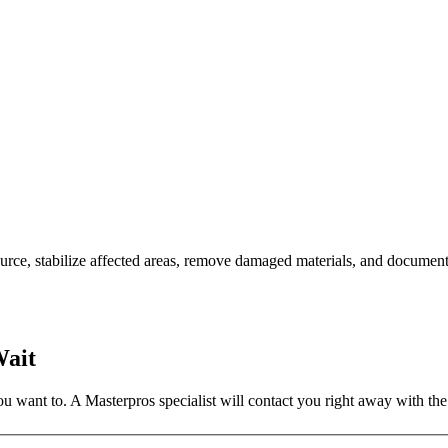
rce, stabilize affected areas, remove damaged materials, and document
Wait
 want to. A Masterpros specialist will contact you right away with the 