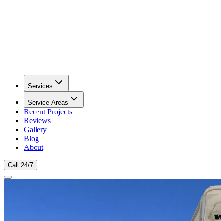
Services
Service Areas
Recent Projects
Reviews
Gallery
Blog
About
Call 24/7