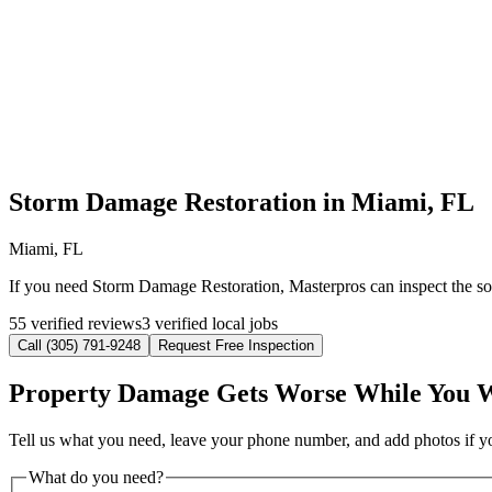
Storm Damage Restoration in Miami, FL
Miami, FL
If you need Storm Damage Restoration, Masterpros can inspect the sou
55 verified reviews
3 verified local jobs
Call (305) 791-9248
Request Free Inspection
Property Damage Gets Worse While You 
Tell us what you need, leave your phone number, and add photos if you
What do you need?