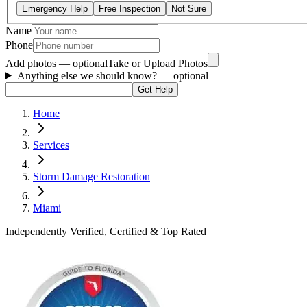
Emergency Help
Free Inspection
Not Sure
Name
Phone
Add photos — optional
Take or Upload Photos
Anything else we should know?
— optional
Get Help
Home
Services
Storm Damage Restoration
Miami
Independently Verified, Certified & Top Rated