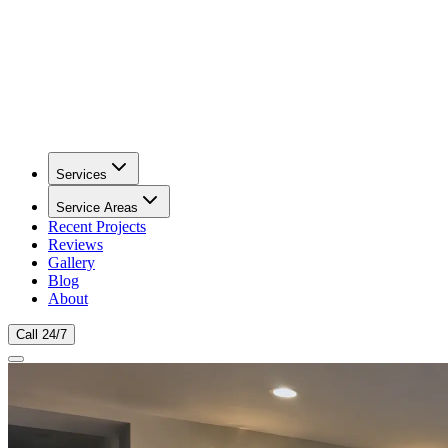
Services
Service Areas
Recent Projects
Reviews
Gallery
Blog
About
Call 24/7