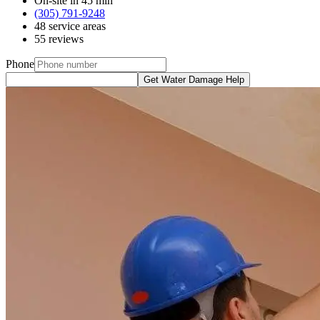
On-site in 45 min
(305) 791-9248
48 service areas
55 reviews
Phone
Get Water Damage Help