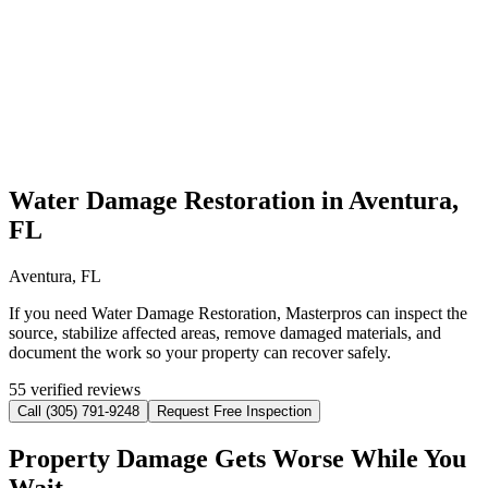
Water Damage Restoration in Aventura,
FL
Aventura, FL
If you need Water Damage Restoration, Masterpros can inspect the
source, stabilize affected areas, remove damaged materials, and
document the work so your property can recover safely.
55 verified reviews
Call (305) 791-9248
Request Free Inspection
Property Damage Gets Worse While You