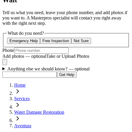
Wait
Tell us what you need, leave your phone number, and add photos if
you want to. A Masterpros specialist will contact you right away
with the right next step.
What do you need?
Emergency Help
Free Inspection
Not Sure
Phone
Add photos — optional
Take or Upload Photos
Anything else we should know?
— optional
Get Help
Home
Services
Water Damage Restoration
Aventura