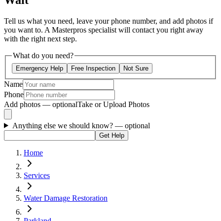
Wait
Tell us what you need, leave your phone number, and add photos if
you want to. A Masterpros specialist will contact you right away
with the right next step.
What do you need?
Emergency Help
Free Inspection
Not Sure
Name
Phone
Add photos — optional
Take or Upload Photos
Anything else we should know?
— optional
Get Help
Home
Services
Water Damage Restoration
Parkland