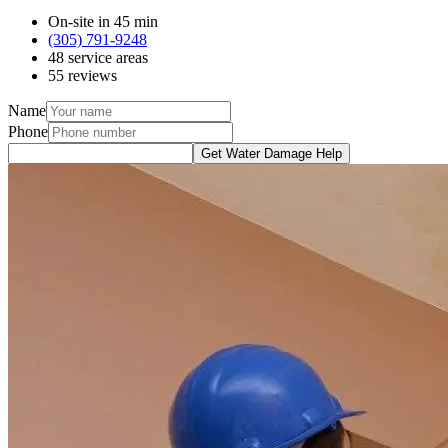
On-site in 45 min
(305) 791-9248
48 service areas
55 reviews
Name
Phone
Get Water Damage Help