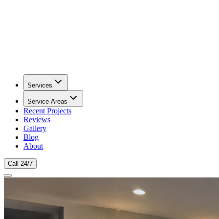
Services
Service Areas
Recent Projects
Reviews
Gallery
Blog
About
Call 24/7