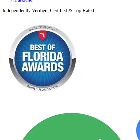
Independently Verified, Certified & Top Rated