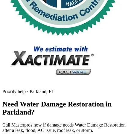
Priority help · Parkland, FL
Need Water Damage Restoration in
Parkland?
Call Masterpros now if damage needs Water Damage Restoration
after a leak, flood, AC issue, roof leak, or storm.