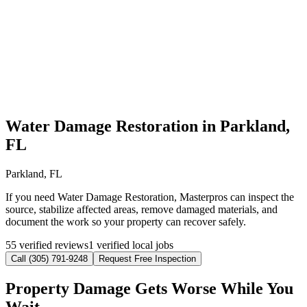
Water Damage Restoration in Parkland,
FL
Parkland, FL
If you need Water Damage Restoration, Masterpros can inspect the
source, stabilize affected areas, remove damaged materials, and
document the work so your property can recover safely.
55 verified reviews
1 verified local jobs
Call (305) 791-9248
Request Free Inspection
Property Damage Gets Worse While You