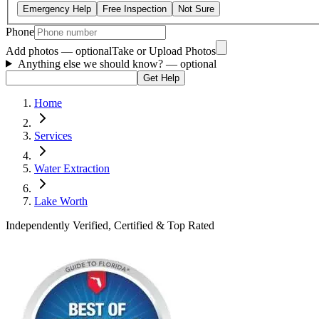
Emergency Help
Free Inspection
Not Sure
Phone
Add photos — optional
Take or Upload Photos
Anything else we should know?
— optional
Get Help
Home
Services
Water Extraction
Lake Worth
Independently Verified, Certified & Top Rated