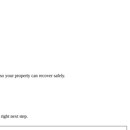
so your property can recover safely.
right next step.