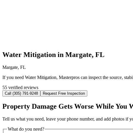
Water Mitigation in Margate, FL
Margate, FL
If you need Water Mitigation, Masterpros can inspect the source, stab
55 verified reviews
Call (305) 791-9248
Request Free Inspection
Property Damage Gets Worse While You 
Tell us what you need, leave your phone number, and add photos if you
What do you need?