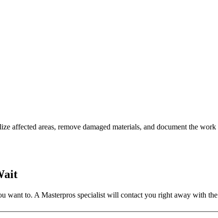
ilize affected areas, remove damaged materials, and document the work 
Wait
 want to. A Masterpros specialist will contact you right away with the 