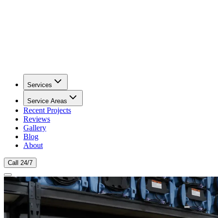
Services
Service Areas
Recent Projects
Reviews
Gallery
Blog
About
Call 24/7