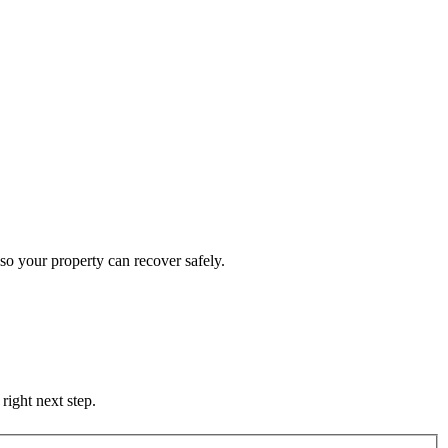
so your property can recover safely.
right next step.