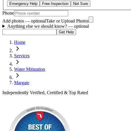
Emergency Help
Free Inspection
Not Sure
Phone
Add photos — optional
Take or Upload Photos
Anything else we should know?
— optional
Get Help
Home
Services
Water Mitigation
Margate
Independently Verified, Certified & Top Rated