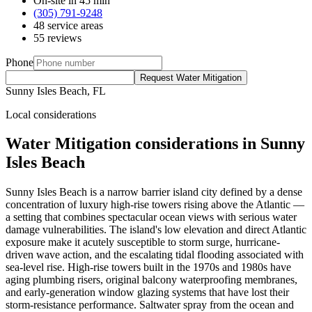
On-site in 45 min
(305) 791-9248
48 service areas
55 reviews
Phone
Request Water Mitigation
Sunny Isles Beach, FL
Local considerations
Water Mitigation considerations in Sunny
Isles Beach
Sunny Isles Beach is a narrow barrier island city defined by a dense
concentration of luxury high-rise towers rising above the Atlantic —
a setting that combines spectacular ocean views with serious water
damage vulnerabilities. The island's low elevation and direct Atlantic
exposure make it acutely susceptible to storm surge, hurricane-
driven wave action, and the escalating tidal flooding associated with
sea-level rise. High-rise towers built in the 1970s and 1980s have
aging plumbing risers, original balcony waterproofing membranes,
and early-generation window glazing systems that have lost their
storm-resistance performance. Saltwater spray from the ocean and