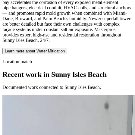
bay accelerates the corrosion of every exposed metal element —
pipe hangers, electrical conduit, HVAC coils, and structural anchors
— and promotes rapid mold growth when combined with Miami-
Dade, Broward, and Palm Beach's humidity. Newer supertall towers
are better detailed but face their own challenges with complex
façade systems under constant salt-air exposure. Masterpros
provides expert high-rise and residential restoration throughout
Sunny Isles Beach, 24/7.
Learn more about Water Mitigation
Location match
Recent work in Sunny Isles Beach
Documented work connected to Sunny Isles Beach.