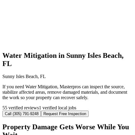
Water Mitigation in Sunny Isles Beach,
FL
Sunny Isles Beach, FL
If you need Water Mitigation, Masterpros can inspect the source,
stabilize affected areas, remove damaged materials, and document
the work so your property can recover safely.
55 verified reviews
1 verified local jobs
Call (305) 791-9248
Request Free Inspection
Property Damage Gets Worse While You