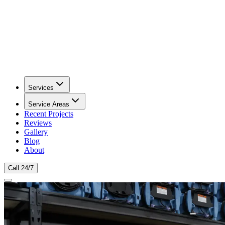
Services
Service Areas
Recent Projects
Reviews
Gallery
Blog
About
Call 24/7