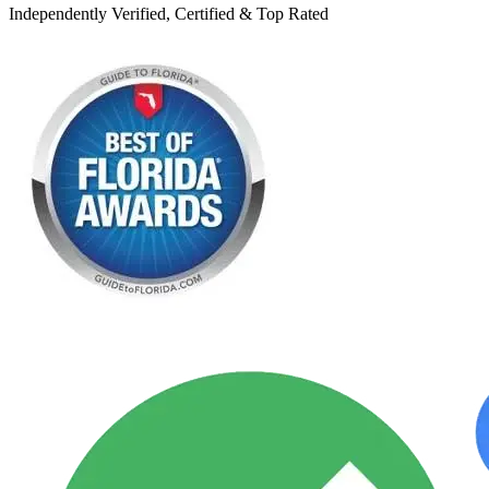
Independently Verified, Certified & Top Rated