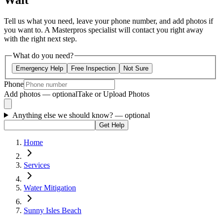
Wait
Tell us what you need, leave your phone number, and add photos if
you want to. A Masterpros specialist will contact you right away
with the right next step.
What do you need?
Emergency Help
Free Inspection
Not Sure
Phone
Add photos — optional
Take or Upload Photos
Anything else we should know?
— optional
Get Help
Home
Services
Water Mitigation
Sunny Isles Beach