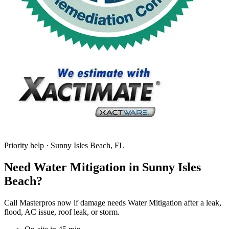
Priority help · Sunny Isles Beach, FL
Need Water Mitigation in Sunny Isles
Beach?
Call Masterpros now if damage needs Water Mitigation after a leak,
flood, AC issue, roof leak, or storm.