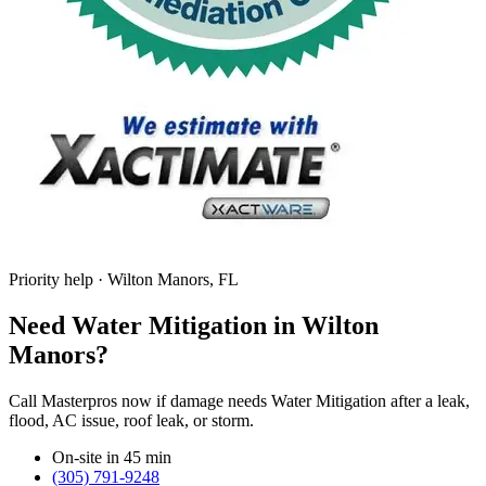
Priority help · Wilton Manors, FL
Need Water Mitigation in Wilton
Manors?
Call Masterpros now if damage needs Water Mitigation after a leak,
flood, AC issue, roof leak, or storm.
On-site in 45 min
(305) 791-9248