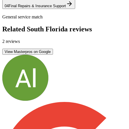
04
Final Repairs & Insurance Support
General service match
Related South Florida reviews
2 reviews
View Masterpros on Google