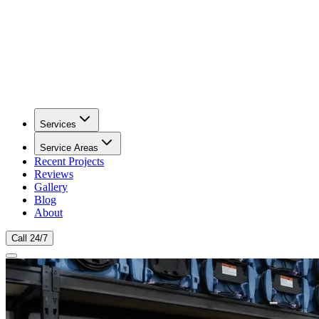
Services
Service Areas
Recent Projects
Reviews
Gallery
Blog
About
Call 24/7