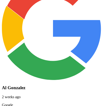
Al Gonzalez
2 weeks ago
Google