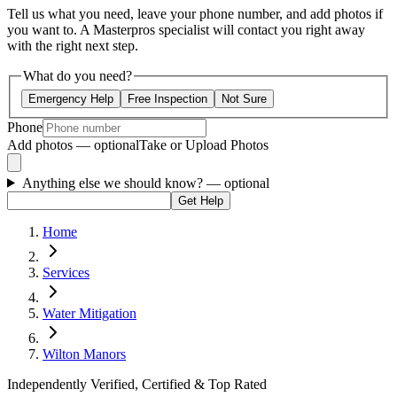
Tell us what you need, leave your phone number, and add photos if
you want to. A Masterpros specialist will contact you right away
with the right next step.
What do you need?
Emergency Help
Free Inspection
Not Sure
Phone
Add photos — optional
Take or Upload Photos
Anything else we should know?
— optional
Get Help
Home
Services
Water Mitigation
Wilton Manors
Independently Verified, Certified & Top Rated