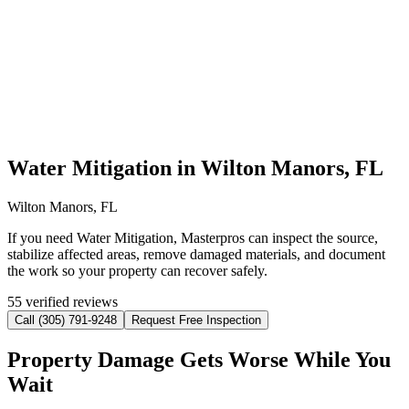
Water Mitigation in Wilton Manors, FL
Wilton Manors, FL
If you need Water Mitigation, Masterpros can inspect the source,
stabilize affected areas, remove damaged materials, and document
the work so your property can recover safely.
55 verified reviews
Call (305) 791-9248
Request Free Inspection
Property Damage Gets Worse While You
Wait