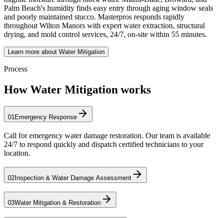
Palm Beach's humidity finds easy entry through aging window seals
and poorly maintained stucco. Masterpros responds rapidly
throughout Wilton Manors with expert water extraction, structural
drying, and mold control services, 24/7, on-site within 55 minutes.
Learn more about Water Mitigation
Process
How Water Mitigation works
01
Emergency Response
Call for emergency water damage restoration. Our team is available
24/7 to respond quickly and dispatch certified technicians to your
location.
02
Inspection & Water Damage Assessment
03
Water Mitigation & Restoration