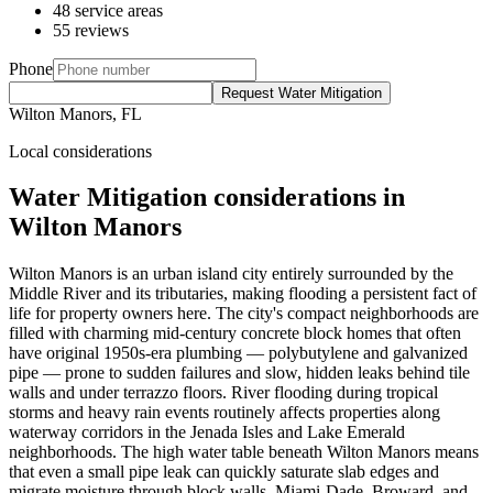
48 service areas
55 reviews
Phone
Request Water Mitigation
Wilton Manors, FL
Local considerations
Water Mitigation considerations in
Wilton Manors
Wilton Manors is an urban island city entirely surrounded by the
Middle River and its tributaries, making flooding a persistent fact of
life for property owners here. The city's compact neighborhoods are
filled with charming mid-century concrete block homes that often
have original 1950s-era plumbing — polybutylene and galvanized
pipe — prone to sudden failures and slow, hidden leaks behind tile
walls and under terrazzo floors. River flooding during tropical
storms and heavy rain events routinely affects properties along
waterway corridors in the Jenada Isles and Lake Emerald
neighborhoods. The high water table beneath Wilton Manors means
that even a small pipe leak can quickly saturate slab edges and
migrate moisture through block walls. Miami-Dade, Broward, and