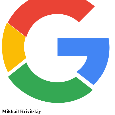
Mikhail Krivitskiy