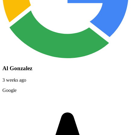
Al Gonzalez
3 weeks ago
Google