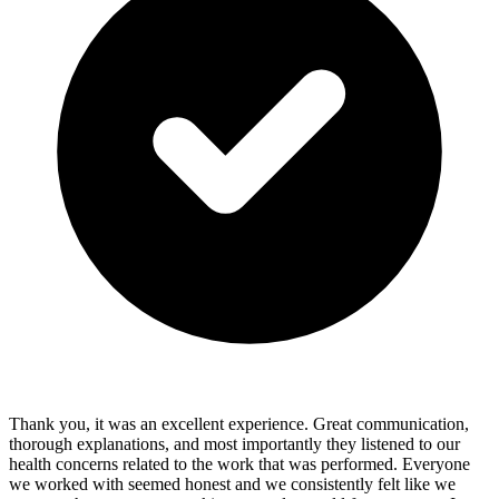
Thank you, it was an excellent experience. Great communication,
thorough explanations, and most importantly they listened to our
health concerns related to the work that was performed. Everyone
we worked with seemed honest and we consistently felt like we