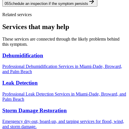
05
Schedule an inspection if the symptom persists
Related services
Services that may help
These services are connected through the likely problems behind
this symptom.
Dehumidification
Professional Dehumidification Services in Miami-Dade, Broward,
and Palm Beach
Leak Detection
Professional Leak Detection Services in Miami-Dade, Broward, and
Palm Beach
Storm Damage Restoration
Emergency dry-out, board-up, and tarping services for flood, wind,
and storm damage.