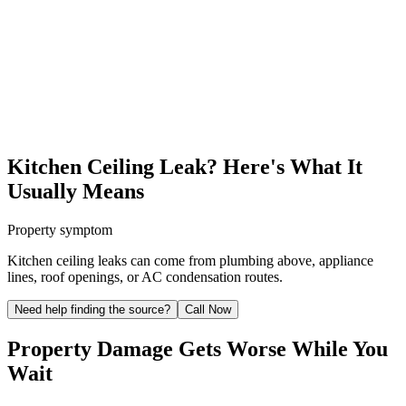
Kitchen Ceiling Leak? Here's What It
Usually Means
Property symptom
Kitchen ceiling leaks can come from plumbing above, appliance
lines, roof openings, or AC condensation routes.
Need help finding the source?
Call Now
Property Damage Gets Worse While You
Wait