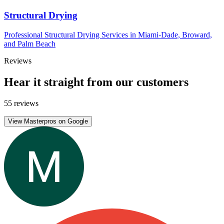
Structural Drying
Professional Structural Drying Services in Miami-Dade, Broward,
and Palm Beach
Reviews
Hear it straight from our customers
55 reviews
View Masterpros on Google