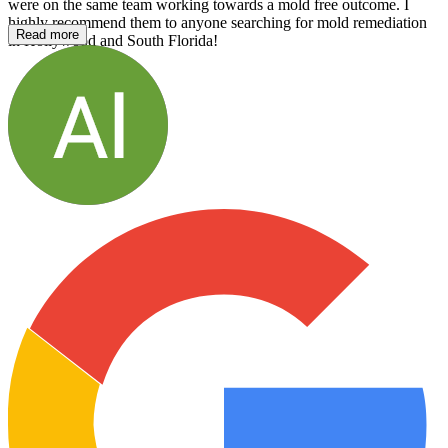
were on the same team working towards a mold free outcome. I
highly recommend them to anyone searching for mold remediation
Read more
in Hollywood and South Florida!