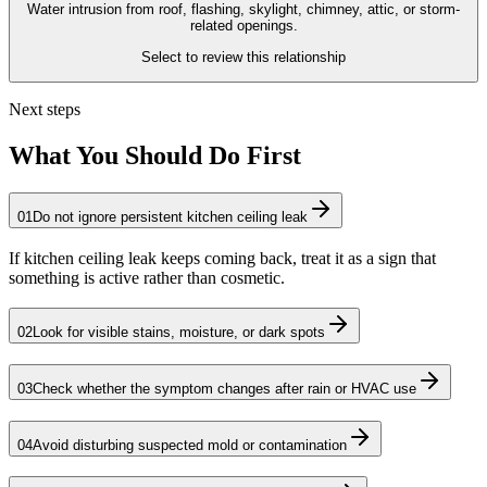
Water intrusion from roof, flashing, skylight, chimney, attic, or storm-
related openings.
Select to review this relationship
Next steps
What You Should Do First
01
Do not ignore persistent kitchen ceiling leak
If kitchen ceiling leak keeps coming back, treat it as a sign that
something is active rather than cosmetic.
02
Look for visible stains, moisture, or dark spots
03
Check whether the symptom changes after rain or HVAC use
04
Avoid disturbing suspected mold or contamination