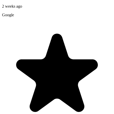
2 weeks ago
Google