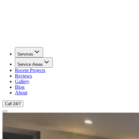
Services
Service Areas
Recent Projects
Reviews
Gallery
Blog
About
Call 24/7