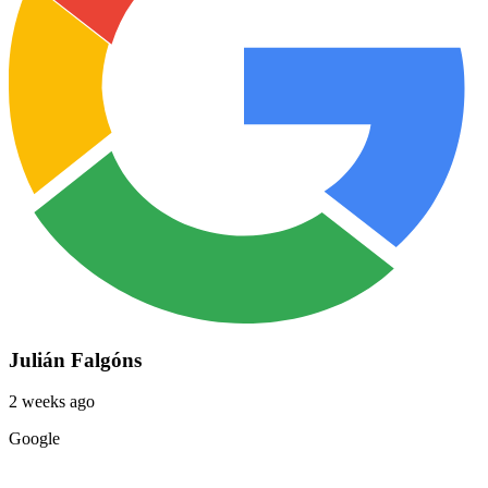
Julián Falgóns
2 weeks ago
Google