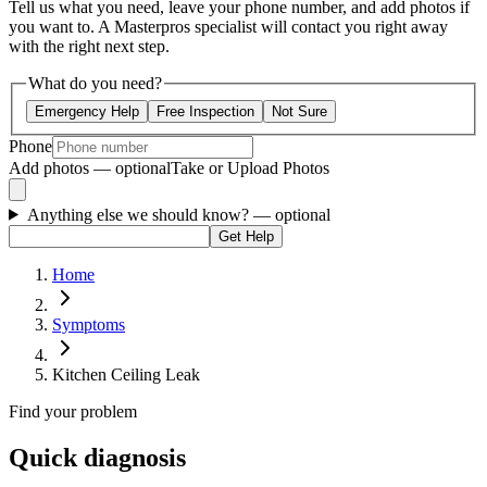
Tell us what you need, leave your phone number, and add photos if
you want to. A Masterpros specialist will contact you right away
with the right next step.
What do you need?
Emergency Help
Free Inspection
Not Sure
Phone
Add photos — optional
Take or Upload Photos
Anything else we should know?
— optional
Get Help
Home
Symptoms
Kitchen Ceiling Leak
Find your problem
Quick diagnosis