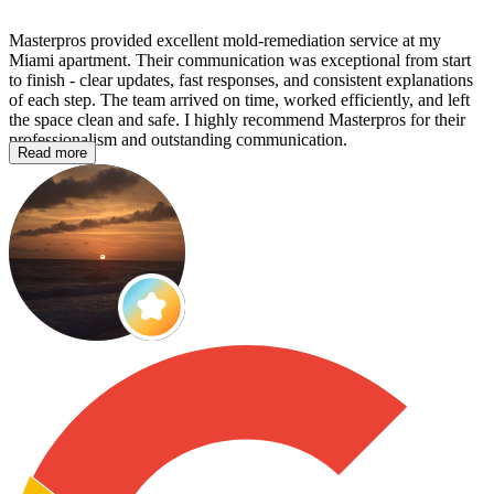
Masterpros provided excellent mold‑remediation service at my
Miami apartment. Their communication was exceptional from start
to finish - clear updates, fast responses, and consistent explanations
of each step. The team arrived on time, worked efficiently, and left
the space clean and safe. I highly recommend Masterpros for their
professionalism and outstanding communication.
Read more