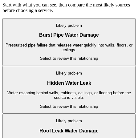
Start with what you can see, then compare the most likely sources
before choosing a service.
Likely problem
Burst Pipe Water Damage
Pressurized pipe failure that releases water quickly into walls, floors, or
ceilings.
Select to review this relationship
Likely problem
Hidden Water Leak
Water escaping behind walls, cabinets, ceilings, or flooring before the
source is visible.
Select to review this relationship
Likely problem
Roof Leak Water Damage