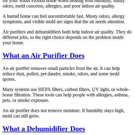
for your South Florida home when dealing with humidity, musty
odors, mold concerns, allergies, and poor indoor air quality.
A humid home can feel uncomfortable fast. Musty odors, allergy
symptoms, and visible mold are signs that the air needs attention.
Air purifiers and dehumidifiers both help indoor air quality. They do
different jobs, so the right choice depends on the problem inside
your home.
What an Air Purifier Does
An air purifier removes small particles from the air. It can help
reduce dust, pollen, pet dander, smoke, odors, and some mold
spores.
Many systems use HEPA filters, carbon filters, UV light, or whole-
home filtration. These tools can help people with allergies, asthma,
pets, or smoke exposure.
An air purifier does not remove moisture. If humidity stays high,
mold can still grow.
What a Dehumidifier Does