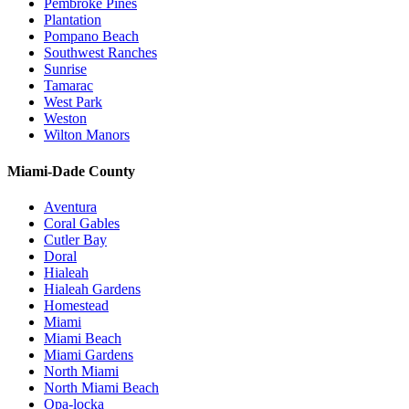
Pembroke Pines
Plantation
Pompano Beach
Southwest Ranches
Sunrise
Tamarac
West Park
Weston
Wilton Manors
Miami-Dade County
Aventura
Coral Gables
Cutler Bay
Doral
Hialeah
Hialeah Gardens
Homestead
Miami
Miami Beach
Miami Gardens
North Miami
North Miami Beach
Opa-locka