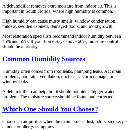
A dehumidifier removes extra moisture from indoor air. This is
important in South Florida, where high humidity is common.
High humidity can cause musty smells, window condensation,
mildew, swollen cabinets, damaged floors, and mold growth.
Most restoration specialists recommend indoor humidity between
45% and 55%. If your home stays above 60%, moisture control
should be a priority.
Common Humidity Sources
Humidity often comes from roof leaks, plumbing leaks, AC drain
problems, poor attic ventilation, duct leaks, storm damage, or
window leaks.
A dehumidifier can help, but it should not hide a bigger water
problem. The moisture source should be found and corrected.
Which One Should You Choose?
Choose an air purifier when the main issue is dust, odors, smoke, pet
dander, or allergy symptoms.