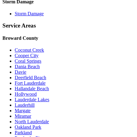
Storm Damage
Storm Damage
Service Areas
Broward County
Coconut Creek
Cooper City
Coral Springs
Dania Beach
Davie
Deerfield Beach
Fort Lauderdale
Hallandale Beach
Hollywood
Lauderdale Lakes
Lauderhill
Margate
Miramar
North Lauderdale
Oakland Park
Parkland