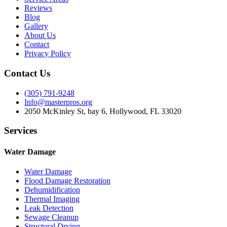
Reviews
Blog
Gallery
About Us
Contact
Privacy Policy
Contact Us
(305) 791-9248
Info@masterpros.org
2050 McKinley St, bay 6, Hollywood, FL 33020
Services
Water Damage
Water Damage
Flood Damage Restoration
Dehumidification
Thermal Imaging
Leak Detection
Sewage Cleanup
Structural Drying