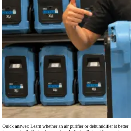
Quick answer: Learn whether an air purifier or dehumidifier is better