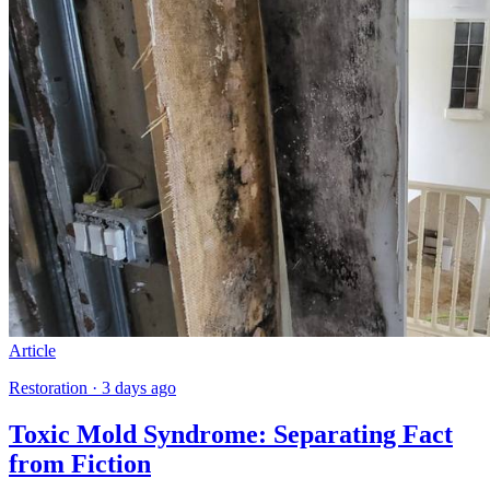
Article
Restoration · 3 days ago
Toxic Mold Syndrome: Separating Fact
from Fiction