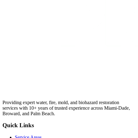
Providing expert water, fire, mold, and biohazard restoration
services with 10+ years of trusted experience across Miami-Dade,
Broward, and Palm Beach.
Quick Links
Service Areas