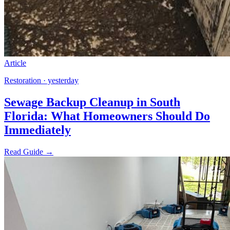
Article
Restoration · yesterday
Sewage Backup Cleanup in South
Florida: What Homeowners Should Do
Immediately
Read Guide →