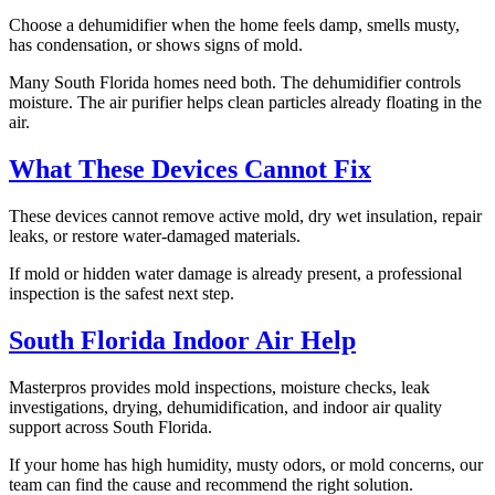
Choose a dehumidifier when the home feels damp, smells musty,
has condensation, or shows signs of mold.
Many South Florida homes need both. The dehumidifier controls
moisture. The air purifier helps clean particles already floating in the
air.
What These Devices Cannot Fix
These devices cannot remove active mold, dry wet insulation, repair
leaks, or restore water-damaged materials.
If mold or hidden water damage is already present, a professional
inspection is the safest next step.
South Florida Indoor Air Help
Masterpros provides mold inspections, moisture checks, leak
investigations, drying, dehumidification, and indoor air quality
support across South Florida.
If your home has high humidity, musty odors, or mold concerns, our
team can find the cause and recommend the right solution.