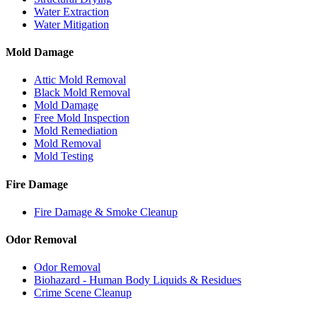
Water Extraction
Water Mitigation
Mold Damage
Attic Mold Removal
Black Mold Removal
Mold Damage
Free Mold Inspection
Mold Remediation
Mold Removal
Mold Testing
Fire Damage
Fire Damage & Smoke Cleanup
Odor Removal
Odor Removal
Biohazard - Human Body Liquids & Residues
Crime Scene Cleanup