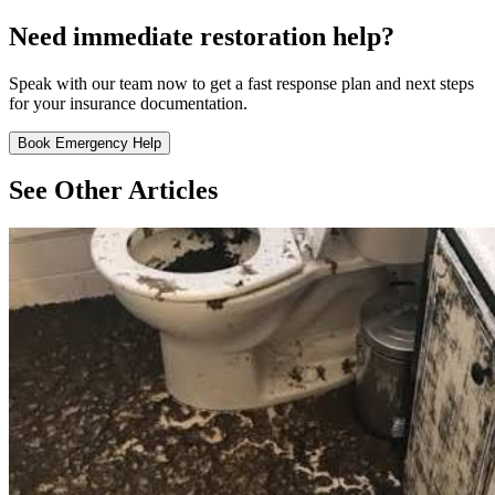
Need immediate restoration help?
Speak with our team now to get a fast response plan and next steps
for your insurance documentation.
Book Emergency Help
See Other Articles