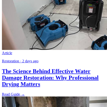
Article
Restoration · 2 days ago
The Science Behind Effective Water
Damage Restoration: Why Professional
Drying Matters
Read Guide →