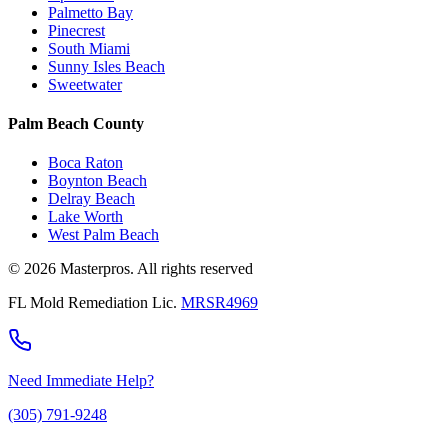
Palmetto Bay
Pinecrest
South Miami
Sunny Isles Beach
Sweetwater
Palm Beach County
Boca Raton
Boynton Beach
Delray Beach
Lake Worth
West Palm Beach
© 2026 Masterpros. All rights reserved
FL Mold Remediation Lic.
MRSR4969
Need Immediate Help?
(305) 791-9248