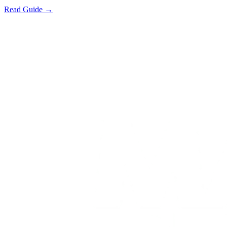
Read Guide →