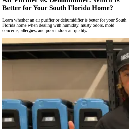
Better for Your South Florida Home?
Learn whether an air purifier or dehumidifier is better for your South
Florida home when dealing with humidity, musty odors, mold
concerns, allergies, and poor indoor air quality.