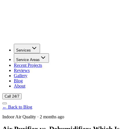
Services
Service Areas
Recent Projects
Reviews
Gallery
Blog
About
Call 24/7
← Back to Blog
Indoor Air Quality · 2 months ago
Air Purifier vs. Dehumidifier: Which Is