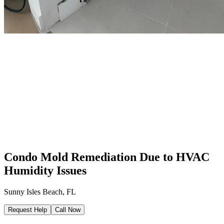
Condo Mold Remediation Due to HVAC
Humidity Issues
Sunny Isles Beach, FL
Request Help
Call Now