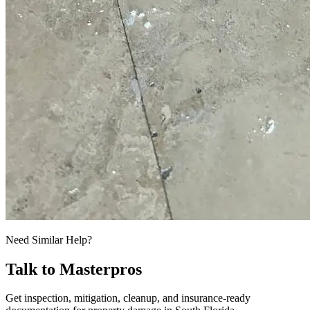
Need Similar Help?
Talk to Masterpros
Get inspection, mitigation, cleanup, and insurance-ready