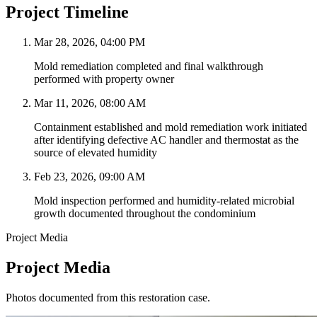
Project Timeline
Mar 28, 2026, 04:00 PM
Mold remediation completed and final walkthrough
performed with property owner
Mar 11, 2026, 08:00 AM
Containment established and mold remediation work initiated
after identifying defective AC handler and thermostat as the
source of elevated humidity
Feb 23, 2026, 09:00 AM
Mold inspection performed and humidity-related microbial
growth documented throughout the condominium
Project Media
Project Media
Photos documented from this restoration case.