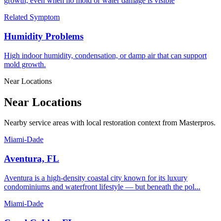
growth, even when no mold or water damage is visible
Related Symptom
Humidity Problems
High indoor humidity, condensation, or damp air that can support
mold growth.
Near Locations
Near Locations
Nearby service areas with local restoration context from Masterpros.
Miami-Dade
Aventura, FL
Aventura is a high-density coastal city known for its luxury
condominiums and waterfront lifestyle — but beneath the pol...
Miami-Dade