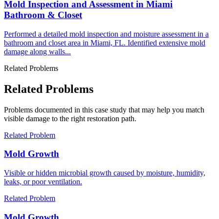
Mold Inspection and Assessment in Miami
Bathroom & Closet
Performed a detailed mold inspection and moisture assessment in a
bathroom and closet area in Miami, FL. Identified extensive mold
damage along walls...
Related Problems
Related Problems
Problems documented in this case study that may help you match
visible damage to the right restoration path.
Related Problem
Mold Growth
Visible or hidden microbial growth caused by moisture, humidity,
leaks, or poor ventilation.
Related Problem
Mold Growth