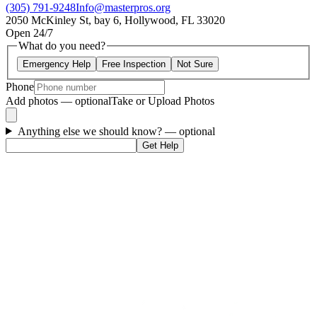
(305) 791-9248
Info@masterpros.org
2050 McKinley St, bay 6, Hollywood, FL 33020
Open 24/7
What do you need?
Emergency Help
Free Inspection
Not Sure
Phone
Add photos — optional
Take or Upload Photos
Anything else we should know?
— optional
Get Help