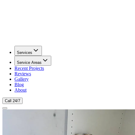
Services
Service Areas
Recent Projects
Reviews
Gallery
Blog
About
Call 24/7