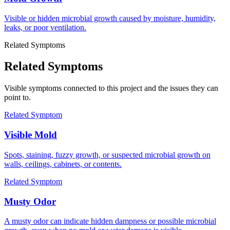
Visible or hidden microbial growth caused by moisture, humidity,
leaks, or poor ventilation.
Related Symptoms
Related Symptoms
Visible symptoms connected to this project and the issues they can
point to.
Related Symptom
Visible Mold
Spots, staining, fuzzy growth, or suspected microbial growth on
walls, ceilings, cabinets, or contents.
Related Symptom
Musty Odor
A musty odor can indicate hidden dampness or possible microbial