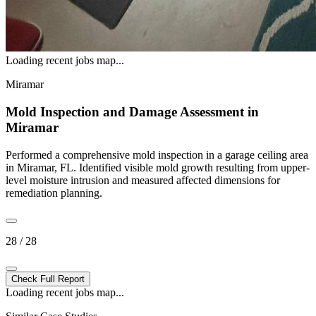
Loading recent jobs map...
Miramar
Mold Inspection and Damage Assessment in
Miramar
Performed a comprehensive mold inspection in a garage ceiling area
in Miramar, FL. Identified visible mold growth resulting from upper-
level moisture intrusion and measured affected dimensions for
remediation planning.
28 / 28
Check Full Report
Loading recent jobs map...