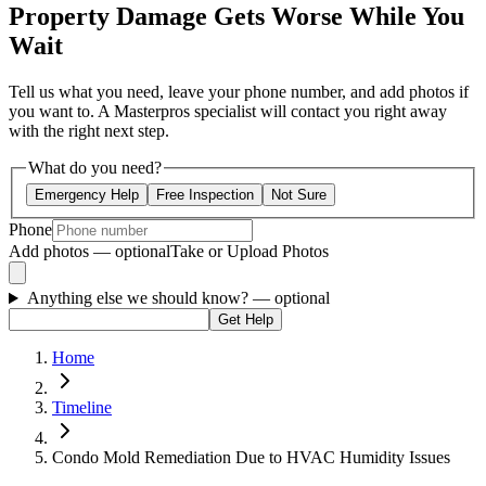
Property Damage Gets Worse While You
Wait
Tell us what you need, leave your phone number, and add photos if
you want to. A Masterpros specialist will contact you right away
with the right next step.
What do you need?
Emergency Help
Free Inspection
Not Sure
Phone
Add photos — optional
Take or Upload Photos
Anything else we should know?
— optional
Get Help
Home
Timeline
Condo Mold Remediation Due to HVAC Humidity Issues