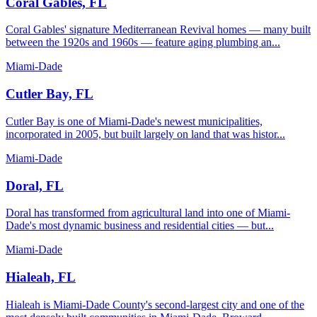
Coral Gables, FL
Coral Gables' signature Mediterranean Revival homes — many built
between the 1920s and 1960s — feature aging plumbing an...
Miami-Dade
Cutler Bay, FL
Cutler Bay is one of Miami-Dade's newest municipalities,
incorporated in 2005, but built largely on land that was histor...
Miami-Dade
Doral, FL
Doral has transformed from agricultural land into one of Miami-
Dade's most dynamic business and residential cities — but...
Miami-Dade
Hialeah, FL
Hialeah is Miami-Dade County's second-largest city and one of the