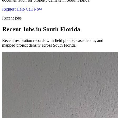
documentation for property damage in South Florida.
Request Help
Call Now
Recent jobs
Recent Jobs in South Florida
Recent restoration records with field photos, case details, and
mapped project density across South Florida.