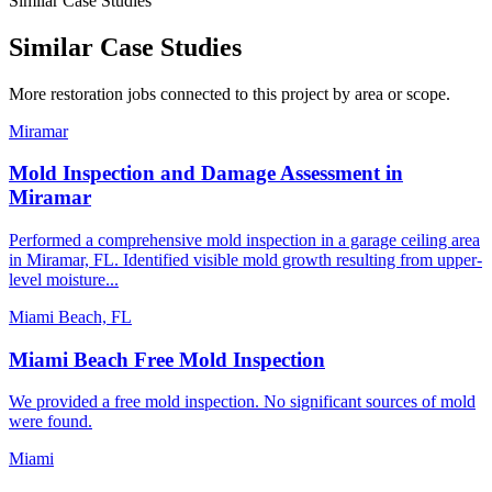
Similar Case Studies
Similar Case Studies
More restoration jobs connected to this project by area or scope.
Miramar
Mold Inspection and Damage Assessment in
Miramar
Performed a comprehensive mold inspection in a garage ceiling area
in Miramar, FL. Identified visible mold growth resulting from upper-
level moisture...
Miami Beach, FL
Miami Beach Free Mold Inspection
We provided a free mold inspection. No significant sources of mold
were found.
Miami