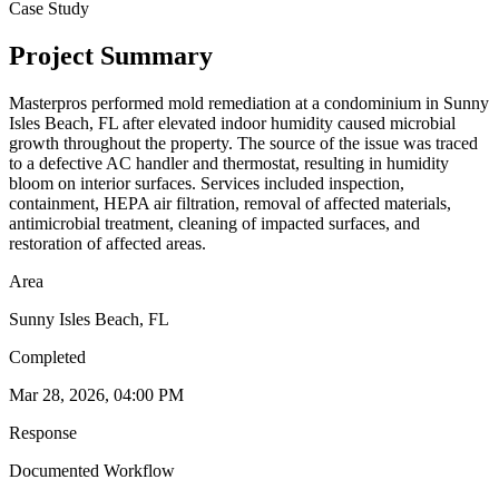
Case Study
Project Summary
Masterpros performed mold remediation at a condominium in Sunny
Isles Beach, FL after elevated indoor humidity caused microbial
growth throughout the property. The source of the issue was traced
to a defective AC handler and thermostat, resulting in humidity
bloom on interior surfaces. Services included inspection,
containment, HEPA air filtration, removal of affected materials,
antimicrobial treatment, cleaning of impacted surfaces, and
restoration of affected areas.
Area
Sunny Isles Beach, FL
Completed
Mar 28, 2026, 04:00 PM
Response
Documented Workflow