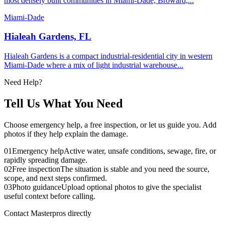
most densely built communities in Miami-Dade, Broward,...
Miami-Dade
Hialeah Gardens, FL
Hialeah Gardens is a compact industrial-residential city in western
Miami-Dade where a mix of light industrial warehouse...
Need Help?
Tell Us What You Need
Choose emergency help, a free inspection, or let us guide you. Add
photos if they help explain the damage.
01
Emergency help
Active water, unsafe conditions, sewage, fire, or
rapidly spreading damage.
02
Free inspection
The situation is stable and you need the source,
scope, and next steps confirmed.
03
Photo guidance
Upload optional photos to give the specialist
useful context before calling.
Contact Masterpros directly