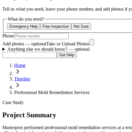
Tell us what you need, leave your phone number, and add photos if you
What do you need?
Emergency Help
Free Inspection
Not Sure
Phone
Add photos — optional
Take or Upload Photos
Anything else we should know?
— optional
Get Help
Home
Timeline
Professional Mold Remediation Services
Case Study
Project Summary
Masterpros performed professional mold remediation services at a res