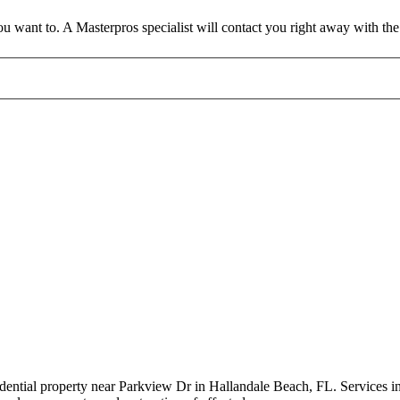
 want to. A Masterpros specialist will contact you right away with the 
idential property near Parkview Dr in Hallandale Beach, FL. Services i