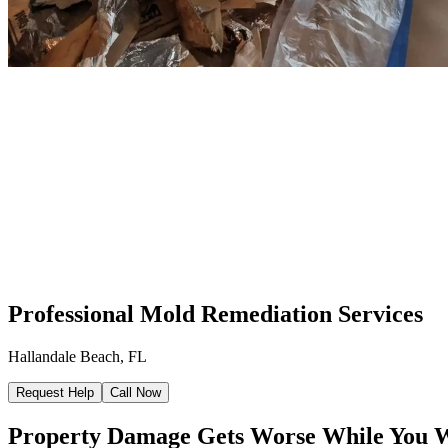
Professional Mold Remediation Services
Hallandale Beach, FL
Request Help
Call Now
Property Damage Gets Worse While You 