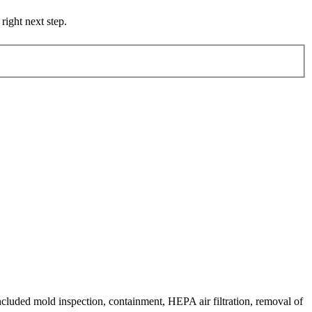
right next step.
ncluded mold inspection, containment, HEPA air filtration, removal of