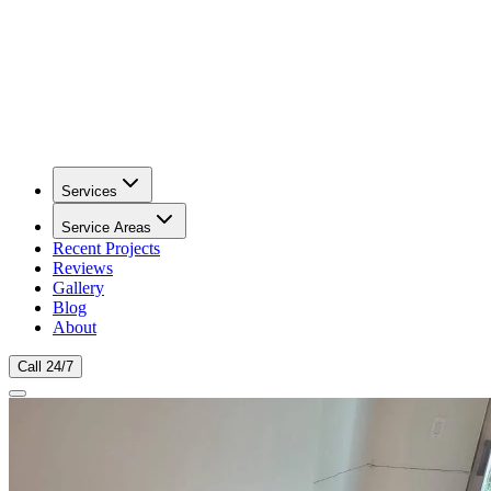
Services
Service Areas
Recent Projects
Reviews
Gallery
Blog
About
Call 24/7